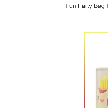
Fun Party Bag F