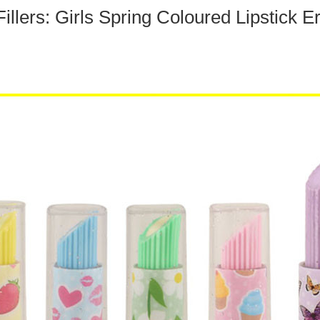
illers: Girls Spring Coloured Lipstick E