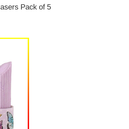
rasers Pack of 5