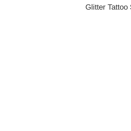
Glitter Tattoo