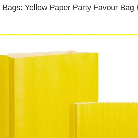
y Bags: Yellow Paper Party Favour Bag 