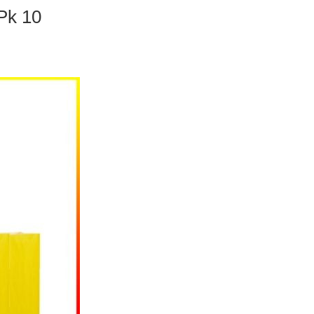
Pk 10