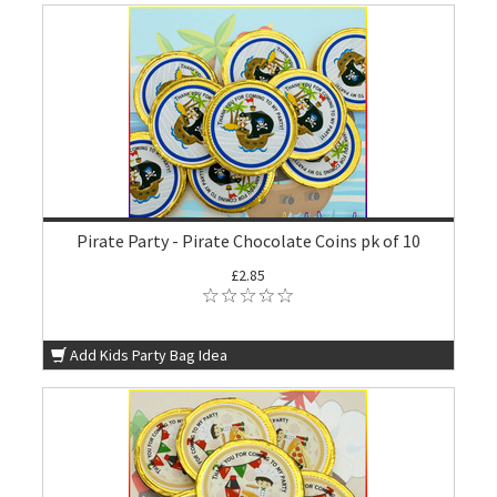
Pirate Party - Pirate Chocolate Coins pk of 10
£2.85
Add Kids Party Bag Idea