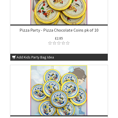
Pizza Party - Pizza Chocolate Coins pk of 10
£2.85
Add Kids Party Bag Idea