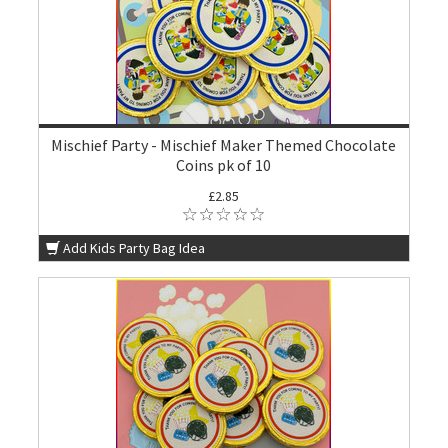
Mischief Party - Mischief Maker Themed Chocolate
Coins pk of 10
£2.85
Add Kids Party Bag Idea