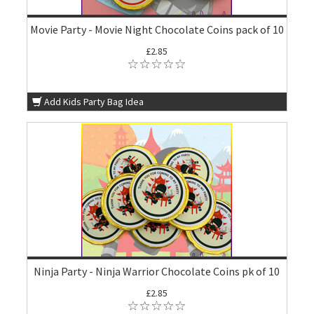
Movie Party - Movie Night Chocolate Coins pack of 10
£2.85
Add Kids Party Bag Idea
Ninja Party - Ninja Warrior Chocolate Coins pk of 10
£2.85