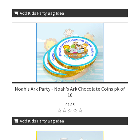
Add Kids Party Bag Idea
Noah's Ark Party - Noah's Ark Chocolate Coins pk of
10
£2.85
Add Kids Party Bag Idea