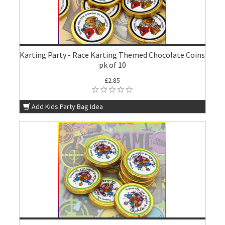
Karting Party - Race Karting Themed Chocolate Coins
pk of 10
£2.85
Add Kids Party Bag Idea