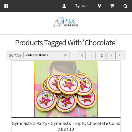
CALL
Products Tagged With 'Chocolate'
Sort by
1
3
2
Gymnastics Party - Gymnasts Trophy Chocolate Coins
pk of 10