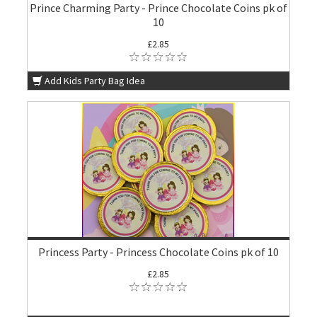
Prince Charming Party - Prince Chocolate Coins pk of
10
£2.85
Add Kids Party Bag Idea
Princess Party - Princess Chocolate Coins pk of 10
£2.85