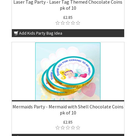
Laser Tag Party - Laser Tag Themed Chocolate Coins
pk of 10
£2.85
Add Kids Party Bag Idea
Mermaids Party - Mermaid with Shell Chocolate Coins
pk of 10
£2.85