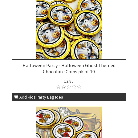
Halloween Party - Halloween GhostThemed
Chocolate Coins pk of 10
£2.85
Add Kids Party Bag Idea