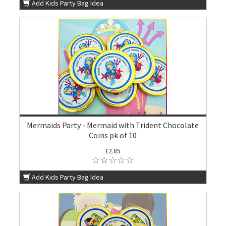
Add Kids Party Bag Idea
Mermaids Party - Mermaid with Trident Chocolate
Coins pk of 10
£2.85
Add Kids Party Bag Idea