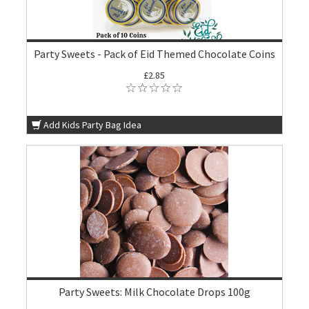
Party Sweets - Pack of Eid Themed Chocolate Coins
£2.85
Add Kids Party Bag Idea
Party Sweets: Milk Chocolate Drops 100g