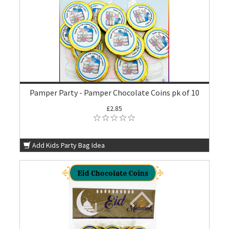
Pamper Party - Pamper Chocolate Coins pk of 10
£2.85
Add Kids Party Bag Idea