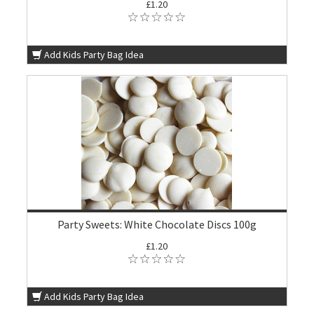
£1.20
Add Kids Party Bag Idea
Party Sweets: White Chocolate Discs 100g
£1.20
Add Kids Party Bag Idea