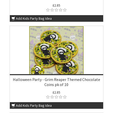
£2.85
Add Kids Party Bag Idea
Halloween Party - Grim Reaper Themed Chocolate
Coins pk of 10
£2.85
Add Kids Party Bag Idea