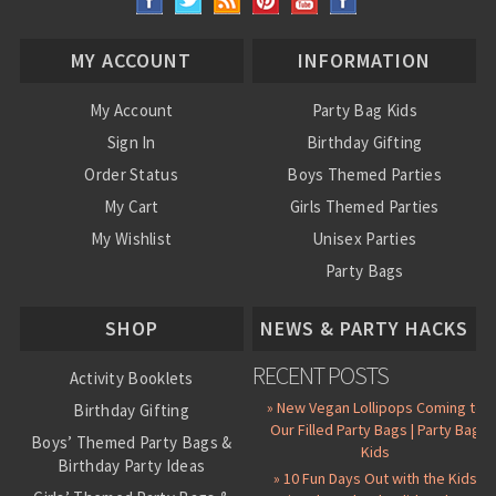
MY ACCOUNT
INFORMATION
My Account
Party Bag Kids
Sign In
Birthday Gifting
Order Status
Boys Themed Parties
My Cart
Girls Themed Parties
My Wishlist
Unisex Parties
Party Bags
About Us
SHOP
NEWS & PARTY HACKS
RECENT POSTS
Activity Booklets
» New Vegan Lollipops Coming to
Birthday Gifting
Our Filled Party Bags | Party Bag
Boys’ Themed Party Bags &
Kids
Birthday Party Ideas
» 10 Fun Days Out with the Kids