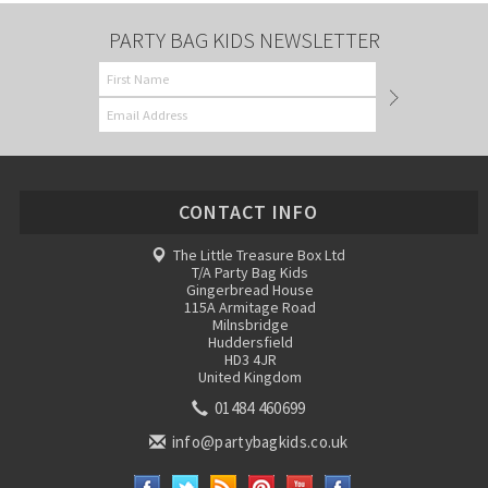
PARTY BAG KIDS NEWSLETTER
CONTACT INFO
The Little Treasure Box Ltd
T/A Party Bag Kids
Gingerbread House
115A Armitage Road
Milnsbridge
Huddersfield
HD3 4JR
United Kingdom
01484 460699
info@partybagkids.co.uk