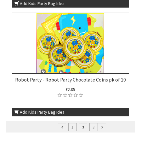
Add Kids Party Bag Idea
Robot Party - Robot Party Chocolate Coins pk of 10
£2.85
Add Kids Party Bag Idea
1
3
2