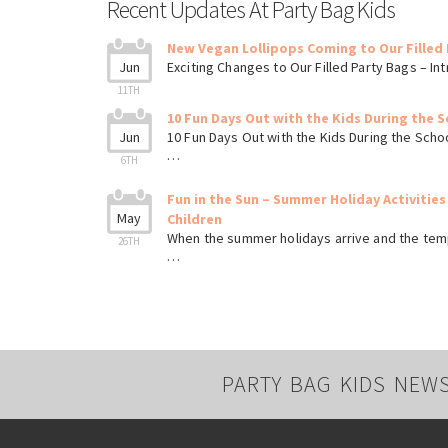
Recent Updates At Party Bag Kids
New Vegan Lollipops Coming to Our Filled 
Jun
Exciting Changes to Our Filled Party Bags – I
11TH
10 Fun Days Out with the Kids During the S
Jun
10 Fun Days Out with the Kids During the Scho
…
6TH
Fun in the Sun – Summer Holiday Activities
May
Children
When the summer holidays arrive and the tem
26TH
…
PARTY BAG KIDS NEW