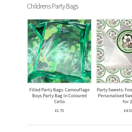
Childrens Party Bags
Filled Party Bags: Camouflage
Party Sweets: Fo
Boys Party Bag In Coloured
Personalised Swe
Cello
for 
£1.75
£4.5