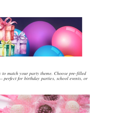
 to match your party theme. Choose pre-filled
 perfect for birthday parties, school events, or