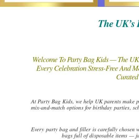
The UK’s B
Welcome To Party Bag Kids — The UK’s
Every Celebration Stress-Free And Me
Curated 
At Party Bag Kids, we help UK parents make par
mix-and-match options for birthday parties, sc
Every party bag and filler is carefully chosen
bags full of disposable items — j