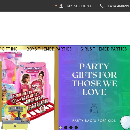
MY ACCOUNT
01484 460699
 GIFTING
BOYS THEMED PARTIES
GIRLS THEMED PARTIES