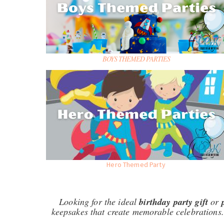
BOYS THEMED PARTIES
Hero Themed Party
Looking for the ideal
birthday party gift
or
keepsakes that create memorable celebrations.