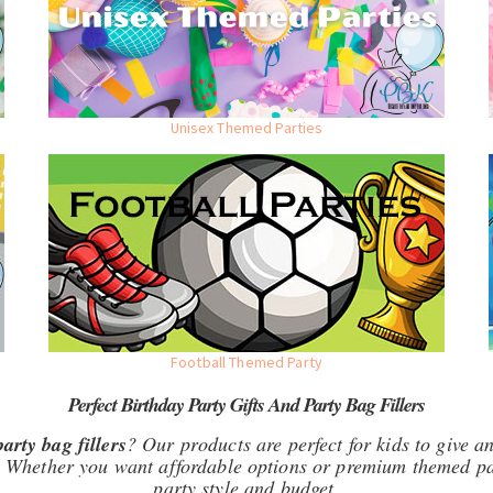
Unisex Themed Parties
Football Themed Party
Perfect Birthday Party Gifts And Party Bag Fillers
party bag fillers
? Our products are perfect for kids to give an
 Whether you want affordable options or premium themed pac
party style and budget.