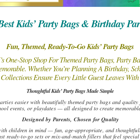
est Kids’ Party Bags & Birthday Par
Fun, Themed, Ready-To-Go Kids’ Party Bags
 One-Stop Shop For Themed Party Bags, Party Bag 
morable. Whether You’re Planning A Birthday, Sch
Collections Ensure Every Little Guest Leaves With
Thoughtful Kids’ Party Bags Made Simple
ties easier with beautifully themed party bags and quality f
hool events, or playdates — all designed to create memorable 
Designed by Parents, Chosen for Quality
 with children in mind — fun, age-appropriate, and thoughtfu
ust ready-to-go sets or mix-and-match fillers that feel speci