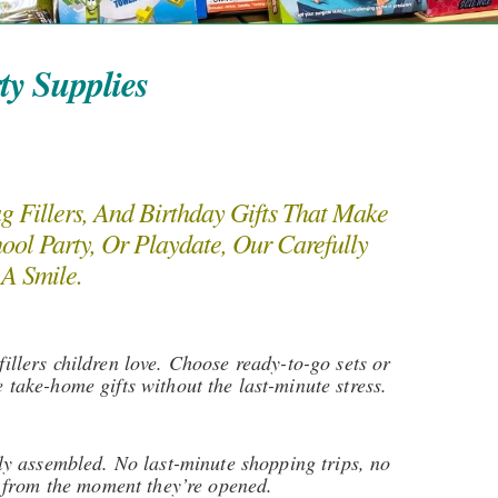
ty Supplies
Fillers, And Birthday Gifts That Make
ool Party, Or Playdate, Our Carefully
 A Smile.
illers children love. Choose ready-to-go sets or
take-home gifts without the last-minute stress.
lly assembled. No last-minute shopping trips, no
al from the moment they’re opened.