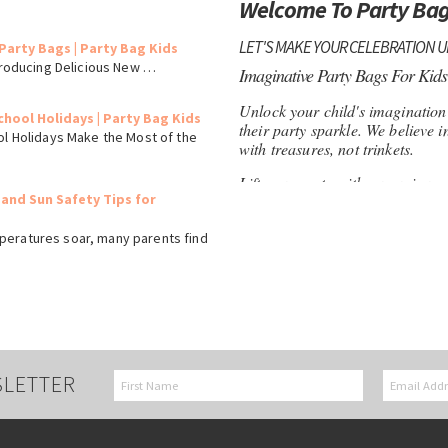
Welcome To Party Bag
LET'S MAKE YOUR CELEBRATION 
Party Bags | Party Bag Kids
ntroducing Delicious New …
Imaginative Party Bags For Kids
Unlock your child's imagination w
chool Holidays | Party Bag Kids
their party sparkle. We believe i
ol Holidays Make the Most of the
with treasures, not trinkets.
Lift your party with our unique s
 and Sun Safety Tips for
to fossils and fairy magic, we're
imaginative play.
peratures soar, many parents find
Feel confident shopping at Part
your child in focus. As a family
and value to each customer.
Eco-Friendly Paper Party Bags
Remember to add a special touc
SLETTER
can be customised with your chi
treat holder, but a memorable k
Discover treasures for boys and g
Perfect for loot bags, rewards, a