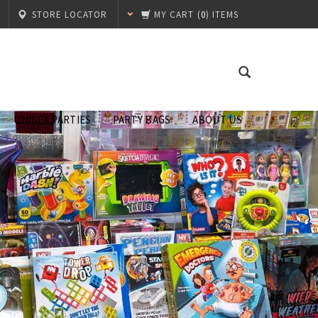
STORE LOCATOR
MY CART
(
0
) ITEMS
UNISEX PARTIES
PARTY BAGS
ABOUT US