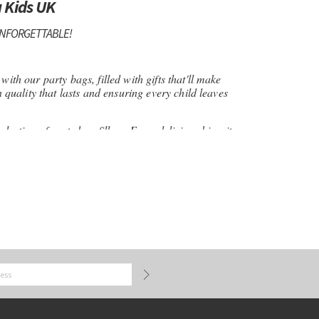
 Kids UK
UNFORGETTABLE!
ith our party bags, filled with gifts that'll make
n quality that lasts and ensuring every child leaves
election of party bag fillers. From delicious biscuits
 on a mission to bring back the joy of real toys and
y Bag Kids, where every item is handpicked with
-run business, we're committed to providing quality
h with personalised paper party bags! These bags
ld's name and a fun design, making them not just a
eepsake too. Fill them with a mix of goodies.
irls alike in our selection of party bag fillers.
nd special occasions, our gifts will make every child