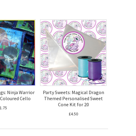
ags: Ninja Warrior
Party Sweets: Magical Dragon
 Coloured Cello
Themed Personalised Sweet
Cone Kit for 20
1.75
£4.50