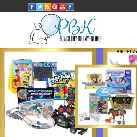
BIRTHDAY