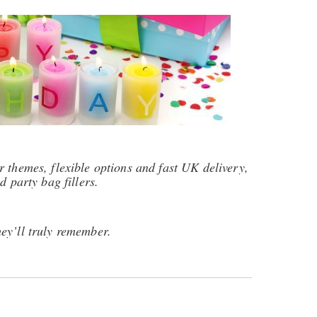
 themes, flexible options and fast UK delivery,
d party bag fillers.
ey’ll truly remember.