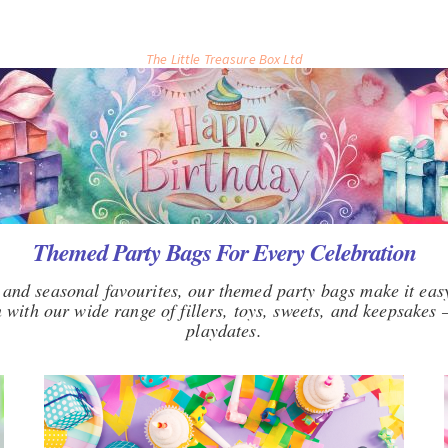
The Little Treasure Box Ltd
Themed Party Bags For Every Celebration
and seasonal favourites, our themed party bags make it easy
with our wide range of fillers, toys, sweets, and keepsakes —
playdates.