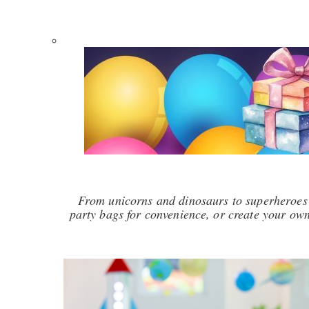
From unicorns and dinosaurs to superheroes 
party bags for convenience, or create your own 