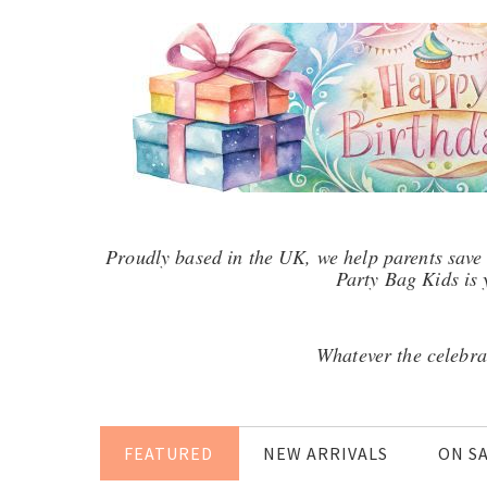
Proudly based in the UK, we help parents save 
Party Bag Kids is y
Whatever the celebra
FEATURED
NEW ARRIVALS
ON S