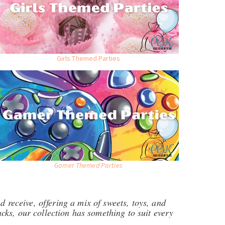
Girls Themed Parties
Gamer Themed Parties
d receive, offering a mix of sweets, toys, and
ks, our collection has something to suit every