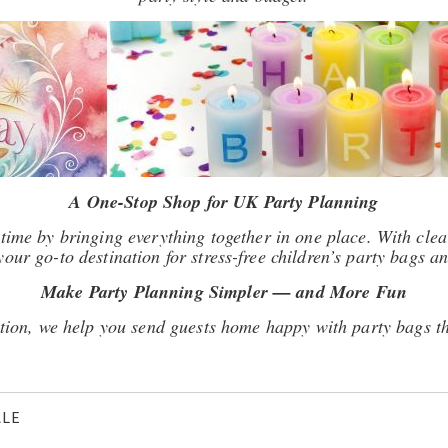
A One-Stop Shop for UK Party Planning
time by bringing everything together in one place. With clear
our go-to destination for stress-free children’s party bags an
Make Party Planning Simpler — and More Fun
tion, we help you send guests home happy with party bags th
ALE