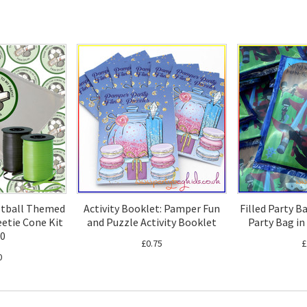
otball Themed
Activity Booklet: Pamper Fun
Filled Party B
etie Cone Kit
and Puzzle Activity Booklet
Party Bag in
20
£0.75
£
0