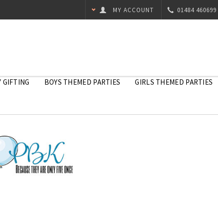
MY ACCOUNT
01484 460699
 GIFTING
BOYS THEMED PARTIES
GIRLS THEMED PARTIES