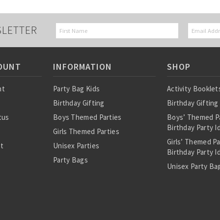
SLETTER
OUNT
INFORMATION
SHOP
nt
Party Bag Kids
Activity Booklet
Birthday Gifting
Birthday Gifting
tus
Boys Themed Parties
Boys’ Themed P
Birthday Party I
Girls Themed Parties
Girls’ Themed P
st
Unisex Parties
Birthday Party I
Party Bags
Unisex Party Bag
About Us
Birthday Theme
Personalised Pre
Bags
All Party Bag Co