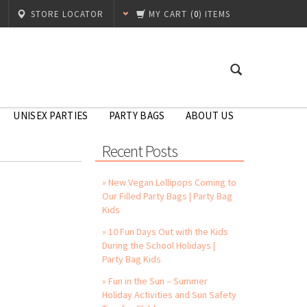
STORE LOCATOR
MY CART
(
0
) ITEMS
UNISEX PARTIES
PARTY BAGS
ABOUT US
Recent Posts
» New Vegan Lollipops Coming to
Our Filled Party Bags | Party Bag
Kids
» 10 Fun Days Out with the Kids
During the School Holidays |
Party Bag Kids
» Fun in the Sun – Summer
Holiday Activities and Sun Safety