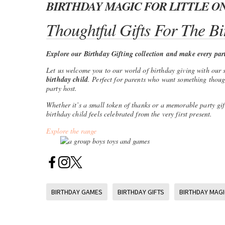
BIRTHDAY MAGIC FOR LITTLE O
Thoughtful Gifts For The Bi
Explore our Birthday Gifting collection and make every party
Let us welcome you to our world of birthday giving with our 
birthday child
. Perfect for parents who want something thought
party host.
Whether it’s a small token of thanks or a memorable party gif
birthday child feels celebrated from the very first present.
Explore the range
BIRTHDAY GAMES
BIRTHDAY GIFTS
BIRTHDAY MAGI