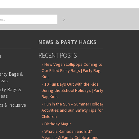
NEWS & PARTY HACKS
RECENT POSTS
s
» New Vegan Lollipops Coming to
Our Filled Party Bags | Party Bag
arty Bags &
Kids
deas
» 10 Fun Days Out with the Kids
arty Bags &
During the School Holidays | Party
deas
Bag Kids
» Fun in the Sun – Summer Holiday
s & Inclusive
Activities and Sun Safety Tips for
s
Children
-Filled Party
» Birthday Magic
» What Is Ramadan and Eid?
ntents Packs
Meaning & Family Celebrations