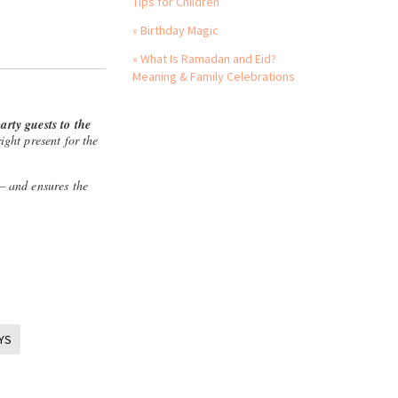
Tips for Children
» Birthday Magic
» What Is Ramadan and Eid?
Meaning & Family Celebrations
arty guests to the
ight present for the
 — and ensures the
YS