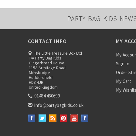
PARTY BAG KIDS NEW
CONTACT INFO
MY ACC
The Little Treasure Box Ltd
My Accou
T/A Party Bag Kids
Gingerbread House
Sign In
115A Armitage Road
Order Sta
Milnsbridge
Huddersfield
My Cart
HD3 4JR
United Kingdom
My Wishli
01484 460699
info@partybagkids.co.uk