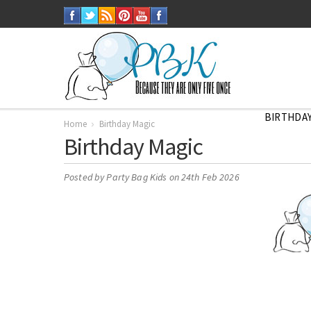
BIRTHDAY
Home
Birthday Magic
Birthday Magic
Posted by
Party Bag Kids
on 24th Feb 2026