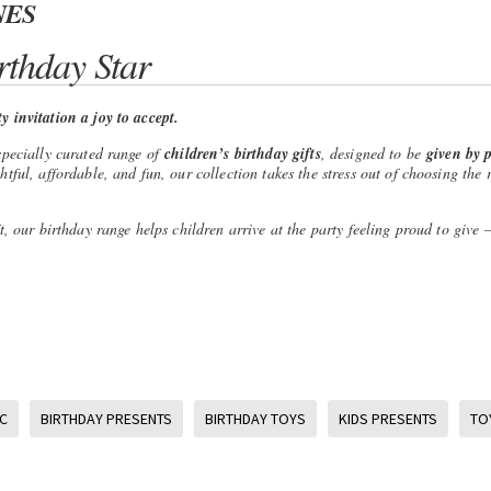
NES
rthday Star
 invitation a joy to accept.
specially curated range of
children’s birthday gifts
, designed to be
given by p
ful, affordable, and fun, our collection takes the stress out of choosing the r
t, our birthday range helps children arrive at the party feeling proud to give
C
BIRTHDAY PRESENTS
BIRTHDAY TOYS
KIDS PRESENTS
TO