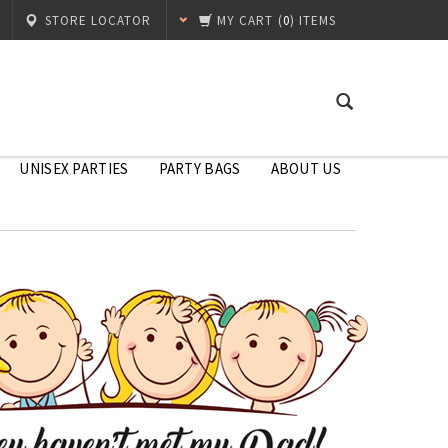
STORE LOCATOR
MY CART
(
0
) ITEMS
UNISEX PARTIES
PARTY BAGS
ABOUT US