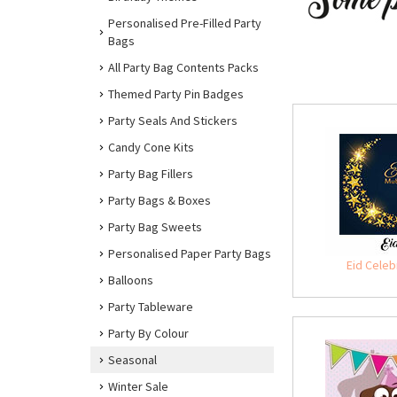
Personalised Pre-Filled Party
Bags
All Party Bag Contents Packs
Themed Party Pin Badges
Party Seals And Stickers
Candy Cone Kits
Party Bag Fillers
Party Bags & Boxes
Party Bag Sweets
Personalised Paper Party Bags
Eid Celeb
Balloons
Party Tableware
Party By Colour
Seasonal
Winter Sale