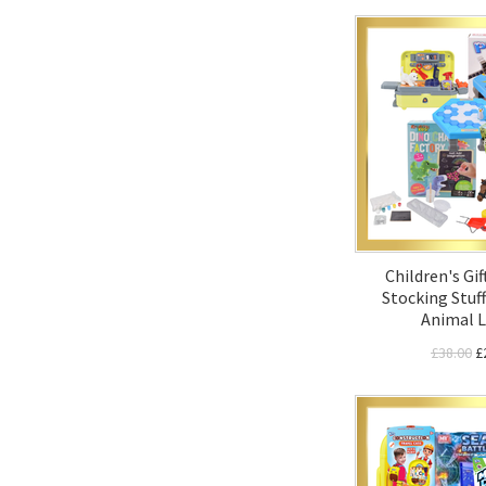
Children's Gif
Stocking Stuff
Animal L
£38.00
£