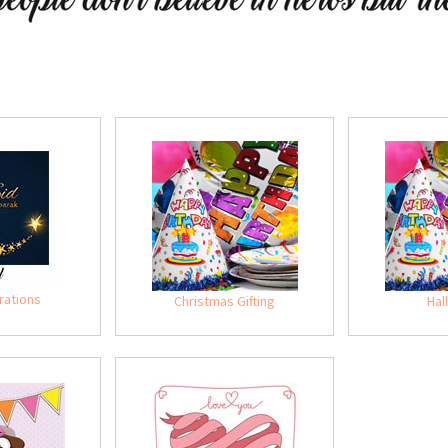
rations
Christmas Gifting
Hal