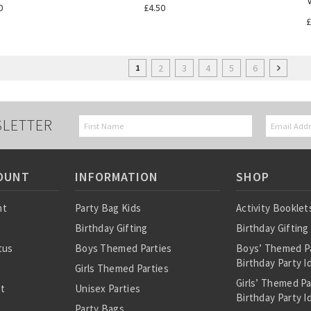
0
£4.50
£
2
3
4
5
6
1
SLETTER
OUNT
INFORMATION
SHOP
nt
Party Bag Kids
Activity Booklet
Birthday Gifting
Birthday Gifting
tus
Boys Themed Parties
Boys’ Themed P
Birthday Party I
Girls Themed Parties
Girls’ Themed P
st
Unisex Parties
Birthday Party I
Party Bags