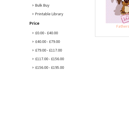
Bulk Buy
Printable Library
Price
Father
£0.00 - £40.00
£40.00 - £79.00
£79.00 - £117.00
£117.00 - £156.00
£156.00 - £195.00