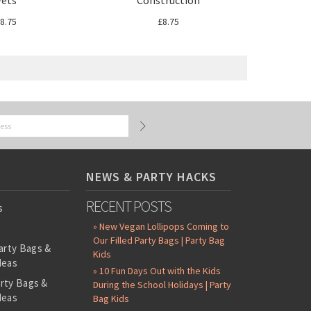
Vets
Construction
8.75
£8.75
NEWS & PARTY HACKS
RECENT POSTS
s
» New Vegan Lollipops Coming to
Our Filled Party Bags | Party Bag
arty Bags &
Kids
deas
» 10 Fun Days Out with the Kids
arty Bags &
During the School Holidays | Party
deas
Bag Kids