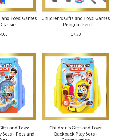
ts and Toys: Games
Children's Gifts and Toys: Games
 Classics
- Penguin Peril
4.00
£7.50
Gifts and Toys:
Children's Gifts and Toys:
 Sets - Pets and
Backpack Play Sets -