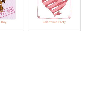
s Day
Valentines Party