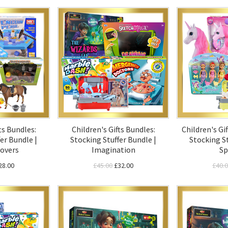
ts Bundles:
Children's Gifts Bundles:
Children's Gif
er Bundle |
Stocking Stuffer Bundle |
Stocking St
overs
Imagination
Sp
28.00
£45.00
£32.00
£40.