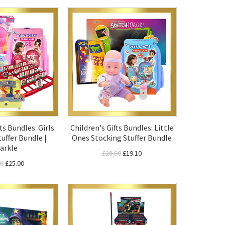
ts Bundles: Girls
Children's Gifts Bundles: Little
uffer Bundle |
Ones Stocking Stuffer Bundle
arkle
£28.00
£19.10
00
£25.00