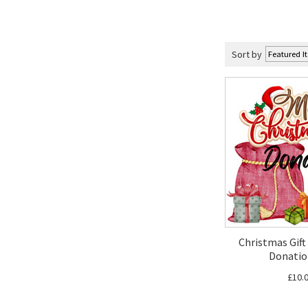
Sort by
Christmas Gift 
Donatio
£10.