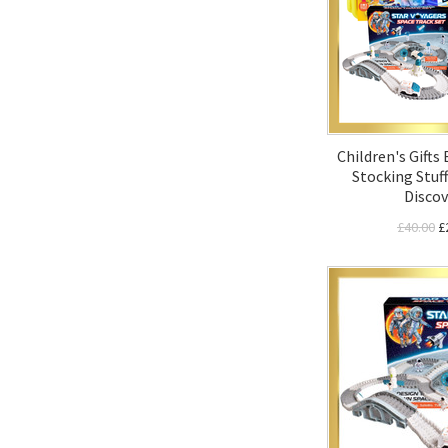
Children's Gifts
Stocking Stuff
Discov
£40.00
£