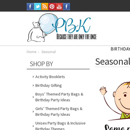
BIRTHDAY
Home
Seasonal
Seasona
SHOP BY
Activity Booklets
Birthday Gifting
Boys’ Themed Party Bags &
Birthday Party Ideas
Girls’ Themed Party Bags &
Birthday Party Ideas
Unisex Party Bags & Inclusive
Birthday Themes