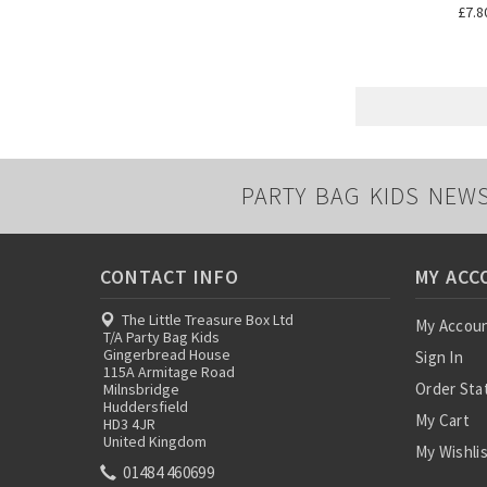
£7.8
PARTY BAG KIDS NEW
CONTACT INFO
MY ACC
The Little Treasure Box Ltd
My Accou
T/A Party Bag Kids
Gingerbread House
Sign In
115A Armitage Road
Order Sta
Milnsbridge
Huddersfield
My Cart
HD3 4JR
United Kingdom
My Wishli
01484 460699