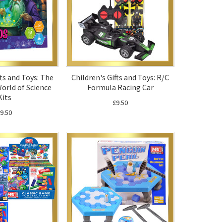
fts and Toys: The
Children's Gifts and Toys: R/C
orld of Science
Formula Racing Car
Kits
£9.50
9.50