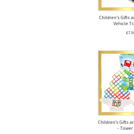
Children's Gifts 
Vehicle Tr
£7.5
Children's Gifts 
- Tower