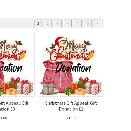
2
3
4
5
6
1
ft Appeal: Gift
Christmas Gift Appeal: Gift
tion £3
Donation £1
3.00
£1.00