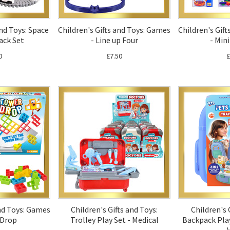
and Toys: Space
Children's Gifts and Toys: Games
Children's Gif
ack Set
- Line up Four
- Mini
0
£7.50
£
and Toys: Games
Children's Gifts and Toys:
Children's 
 Drop
Trolley Play Set - Medical
Backpack Play