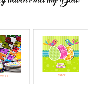
Easter
loween