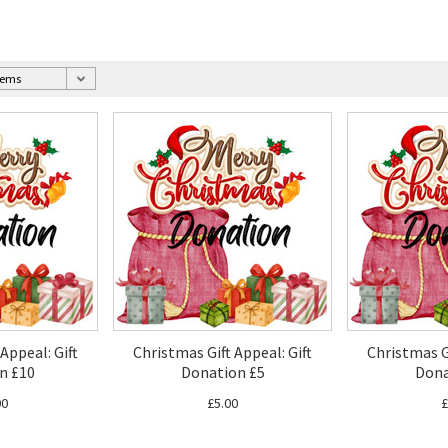
Appeal: Gift
Christmas Gift Appeal: Gift
Christmas Gi
n £10
Donation £5
Dona
00
£5.00
£