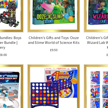
 Bundles: Boys
Children's Gifts and Toys: Ooze
Children's Gi
er Bundle |
and Slime World of Science Kits
Wizard Lab W
ery
£9.50
28.00
£