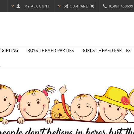
MY ACCOUNT
COMPARE (
0
)
01484 460699
 GIFTING
BOYS THEMED PARTIES
GIRLS THEMED PARTIES
l