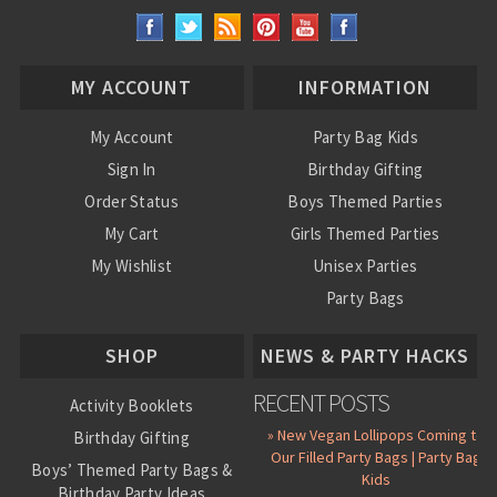
MY ACCOUNT
INFORMATION
My Account
Party Bag Kids
Sign In
Birthday Gifting
Order Status
Boys Themed Parties
My Cart
Girls Themed Parties
My Wishlist
Unisex Parties
Party Bags
About Us
SHOP
NEWS & PARTY HACKS
RECENT POSTS
Activity Booklets
» New Vegan Lollipops Coming to
Birthday Gifting
Our Filled Party Bags | Party Bag
Boys’ Themed Party Bags &
Kids
Birthday Party Ideas