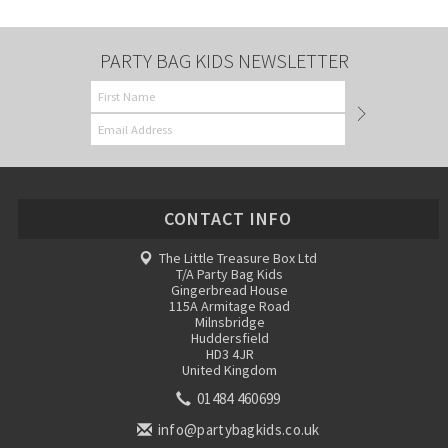
PARTY BAG KIDS NEWSLETTER
CONTACT INFO
The Little Treasure Box Ltd
T/A Party Bag Kids
Gingerbread House
115A Armitage Road
Milnsbridge
Huddersfield
HD3 4JR
United Kingdom
01484 460699
info@partybagkids.co.uk