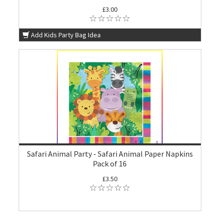
£3.00
Add Kids Party Bag Idea
Safari Animal Party - Safari Animal Paper Napkins
Pack of 16
£3.50