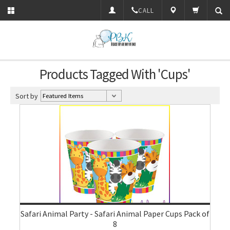
CALL
Products Tagged With 'Cups'
Sort by
Safari Animal Party - Safari Animal Paper Cups Pack of
8