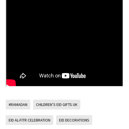
#RAMADAN
CHILDREN’S EID GIFTS UK
EID AL-FITR CELEBRATION
EID DECORATIONS