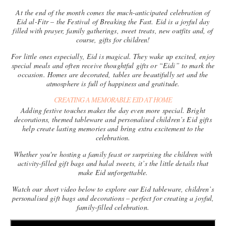
At the end of the month comes the much-anticipated celebration of
Eid al-Fitr
– the Festival of Breaking the Fast. Eid is a joyful day
filled with prayer, family gatherings, sweet treats, new outfits and, of
course, gifts for children!
For little ones especially, Eid is magical. They wake up excited, enjoy
special meals and often receive thoughtful gifts or “Eidi” to mark the
occasion. Homes are decorated, tables are beautifully set and the
atmosphere is full of happiness and gratitude.
CREATING A MEMORABLE EID AT HOME
Adding festive touches makes the day even more special. Bright
decorations, themed tableware and personalised children’s Eid gifts
help create lasting memories and bring extra excitement to the
celebration.
Whether you're hosting a family feast or surprising the children with
activity-filled gift bags and halal sweets, it’s the little details that
make Eid unforgettable.
Watch our short video below to explore our Eid tableware, children’s
personalised gift bags and decorations – perfect for creating a joyful,
family-filled celebration.