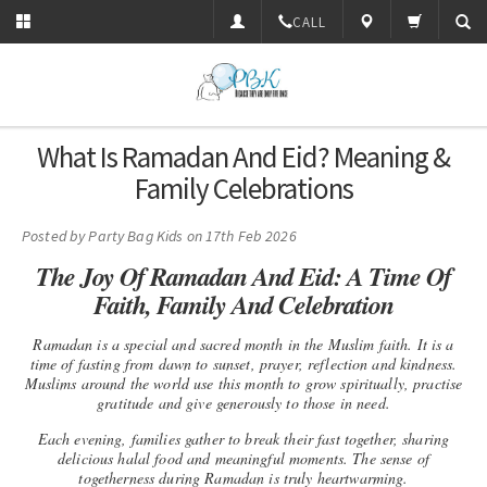
CALL
What Is Ramadan And Eid? Meaning &
Family Celebrations
Posted by
Party Bag Kids
on 17th Feb 2026
The Joy Of Ramadan And Eid: A Time Of
Faith, Family And Celebration
Ramadan
is a special and sacred month in the Muslim faith. It is a
time of fasting from dawn to sunset, prayer, reflection and kindness.
Muslims around the world use this month to grow spiritually, practise
gratitude and give generously to those in need.
Each evening, families gather to break their fast together, sharing
delicious halal food and meaningful moments. The sense of
togetherness during Ramadan is truly heartwarming.