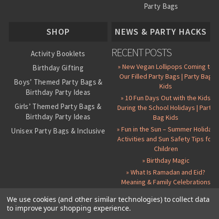
Party Bags
About Us
SHOP
NEWS & PARTY HACKS
RECENT POSTS
Activity Booklets
» New Vegan Lollipops Coming to
Birthday Gifting
Our Filled Party Bags | Party Bag
Boys’ Themed Party Bags &
Kids
Birthday Party Ideas
» 10 Fun Days Out with the Kids
Girls’ Themed Party Bags &
During the School Holidays | Party
Birthday Party Ideas
Bag Kids
» Fun in the Sun – Summer Holiday
Unisex Party Bags & Inclusive
Activities and Sun Safety Tips for
Birthday Themes
Children
Personalised Pre-Filled Party
» Birthday Magic
Bags
» What Is Ramadan and Eid?
All Party Bag Contents Packs
Meaning & Family Celebrations
Themed Party Pin Badges
We use cookies (and other similar technologies) to collect data
to improve your shopping experience.
Party Seals and Stickers
©
2026 Party Bag Kids. All Rights Reserved.
All prices in
GBP
.
Sitemap