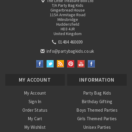
The Little Treasure Box Ltd
T/A Party Bag Kids
Gingerbread House
115A Armitage Road
Milnsbridge
Huddersfield
HD3 4JR
United Kingdom
01484 460699
info@partybagkids.co.uk
MY ACCOUNT
INFORMATION
My Account
Party Bag Kids
Sign In
Birthday Gifting
Order Status
Boys Themed Parties
My Cart
Girls Themed Parties
My Wishlist
Unisex Parties