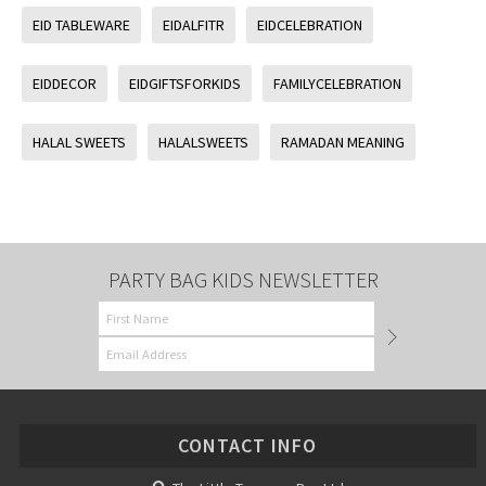
EID TABLEWARE
EIDALFITR
EIDCELEBRATION
EIDDECOR
EIDGIFTSFORKIDS
FAMILYCELEBRATION
HALAL SWEETS
HALALSWEETS
RAMADAN MEANING
PARTY BAG KIDS NEWSLETTER
CONTACT INFO