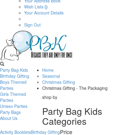
Your Address Book
Wish Lists
()
Your Account Details
Sign Out
Party Bag Kids
Home
Birthday Gifting
Seasonal
Boys Themed
Christmas Gifting
Parties
Christmas Gifting - The Packaging
Girls Themed
shop by
Parties
Unisex Parties
Party Bag Kids
Party Bags
Categories
About Us
Price
Activity Booklets
Birthday Gifting