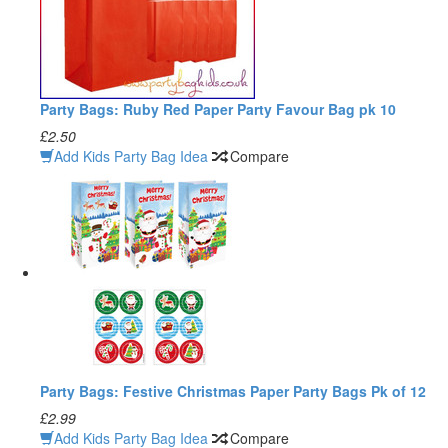
Party Bags: Ruby Red Paper Party Favour Bag pk 10
£2.50
Add Kids Party Bag Idea
Compare
Party Bags: Festive Christmas Paper Party Bags Pk of 12
£2.99
Add Kids Party Bag Idea
Compare