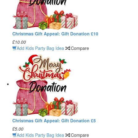
Christmas Gift Appeal: Gift Donation £10
£10.00
Add Kids Party Bag Idea
Compare
Christmas Gift Appeal: Gift Donation £5
£5.00
Add Kids Party Bag Idea
Compare