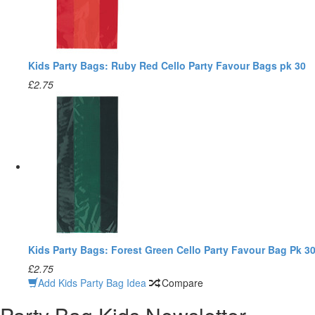
Kids Party Bags: Ruby Red Cello Party Favour Bags pk 30
£2.75
Kids Party Bags: Forest Green Cello Party Favour Bag Pk 3
£2.75
Add Kids Party Bag Idea
Compare