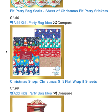
Elf Party Bag Seals - Sheet of Christmas Elf Party Stickers
£1.80
Add Kids Party Bag Idea
Compare
Christmas Shop: Christmas Gift Flat Wrap 8 Sheets
£1.60
Add Kids Party Bag Idea
Compare