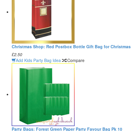
Christmas Shop: Red Postbox Bottle Gift Bag for Christmas
£2.50
Add Kids Party Bag Idea
Compare
Party Bags: Forest Green Paper Party Favour Bag Pk 10