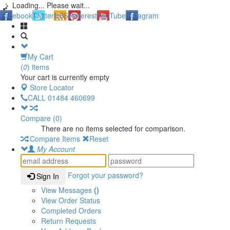
Loading... Please wait...
Facebook
Twitter
RSS
Pinterest
YouTube
Instagram
My Cart
(
0
) items
Your cart is currently empty
Store Locator
CALL
01484 460699
Compare (
0
)
There are no items selected for comparison.
Compare Items
Reset
My Account
Forgot your password?
Sign In
View Messages
()
View Order Status
Completed Orders
Return Requests