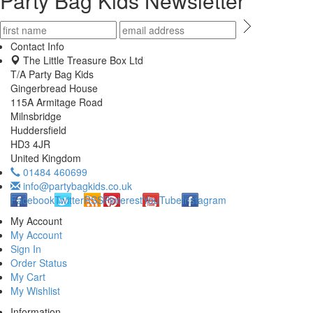
Party Bag Kids Newsletter
Contact Info
The Little Treasure Box Ltd
T/A Party Bag Kids
Gingerbread House
115A Armitage Road
Milnsbridge
Huddersfield
HD3 4JR
United Kingdom
01484 460699
info@partybagkids.co.uk
Facebook
Twitter
RSS
Pinterest
YouTube
Instagram
My Account
My Account
Sign In
Order Status
My Cart
My Wishlist
Information