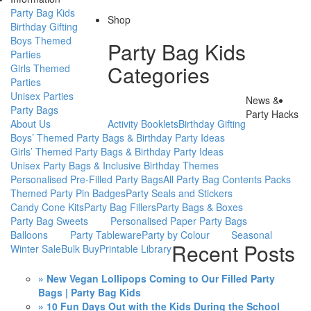
Party Bag Kids
Shop
Birthday Gifting
Boys Themed
Party Bag Kids
Parties
Categories
Girls Themed
Parties
Unisex Parties
News &
Party Bags
Party Hacks
About Us
Activity Booklets
Birthday Gifting
Boys’ Themed Party Bags & Birthday Party Ideas
Girls’ Themed Party Bags & Birthday Party Ideas
Unisex Party Bags & Inclusive Birthday Themes
Personalised Pre-Filled Party Bags
All Party Bag Contents Packs
Themed Party Pin Badges
Party Seals and Stickers
Candy Cone Kits
Party Bag Fillers
Party Bags & Boxes
Party Bag Sweets
Personalised Paper Party Bags
Balloons
Party Tableware
Party by Colour
Seasonal
Recent Posts
Winter Sale
Bulk Buy
Printable Library
» New Vegan Lollipops Coming to Our Filled Party
Bags | Party Bag Kids
» 10 Fun Days Out with the Kids During the School