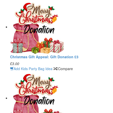
Christmas Gift Appeal: Gift Donation £3
£3.00
Add Kids Party Bag Idea
Compare