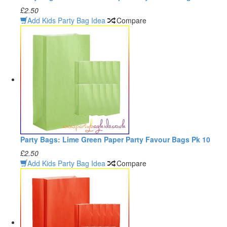
£2.50
Add Kids Party Bag Idea
Compare
Party Bags: Lime Green Paper Party Favour Bags Pk 10
£2.50
Add Kids Party Bag Idea
Compare