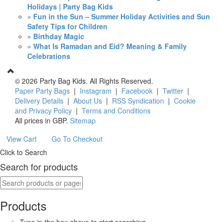
Holidays | Party Bag Kids
» Fun in the Sun – Summer Holiday Activities and Sun
Safety Tips for Children
» Birthday Magic
» What Is Ramadan and Eid? Meaning & Family
Celebrations
©
2026 Party Bag Kids. All Rights Reserved.
Paper Party Bags
|
Instagram
|
Facebook
|
Twitter
|
Delivery Details
|
About Us
|
RSS Syndication
|
Cookie
and Privacy Policy
|
Terms and Conditions
All prices in
GBP
.
Sitemap
View Cart
Go To Checkout
Click to Search
Search for products
Products