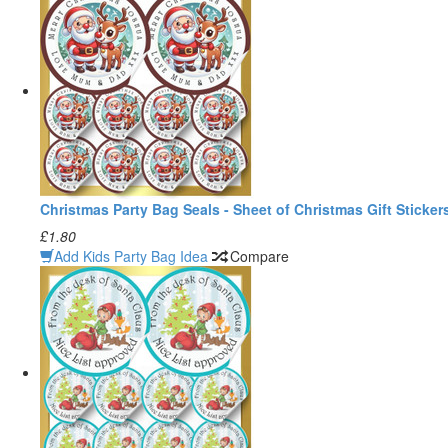
Christmas Party Bag Seals - Sheet of Christmas Gift Sticker
£1.80
Add Kids Party Bag Idea
Compare