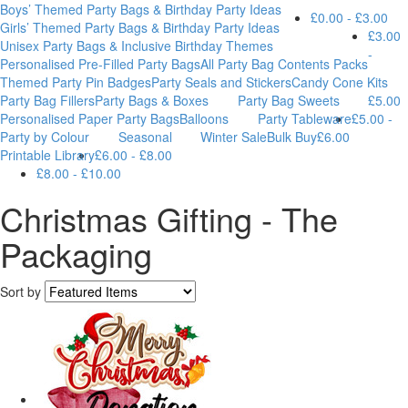
Boys’ Themed Party Bags & Birthday Party Ideas
£0.00 - £3.00
Girls’ Themed Party Bags & Birthday Party Ideas
£3.00
Unisex Party Bags & Inclusive Birthday Themes
-
Personalised Pre-Filled Party Bags
All Party Bag Contents Packs
Themed Party Pin Badges
Party Seals and Stickers
Candy Cone Kits
Party Bag Fillers
Party Bags & Boxes
Party Bag Sweets
£5.00
Personalised Paper Party Bags
Balloons
Party Tableware
£5.00 -
Party by Colour
Seasonal
Winter Sale
Bulk Buy
£6.00
Printable Library
£6.00 - £8.00
£8.00 - £10.00
Christmas Gifting - The
Packaging
Sort by