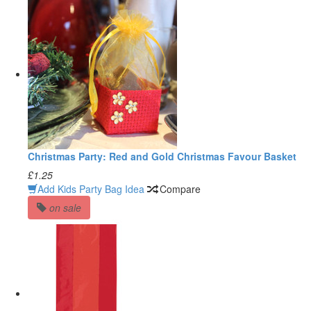
Christmas Party: Red and Gold Christmas Favour Basket
£1.25
Add Kids Party Bag Idea
Compare
on sale