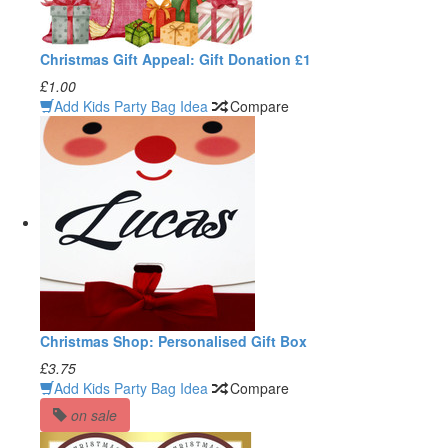
Christmas Gift Appeal: Gift Donation £1
£1.00
Add Kids Party Bag Idea
Compare
Christmas Shop: Personalised Gift Box
£3.75
Add Kids Party Bag Idea
Compare
on sale