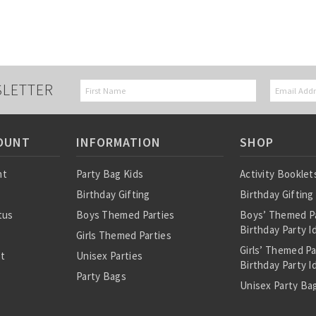
SLETTER
OUNT
INFORMATION
SHOP
nt
Party Bag Kids
Activity Booklet
Birthday Gifting
Birthday Gifting
tus
Boys Themed Parties
Boys’ Themed P
Birthday Party I
Girls Themed Parties
Girls’ Themed P
st
Unisex Parties
Birthday Party I
Party Bags
Unisex Party Bag
About Us
Birthday Theme