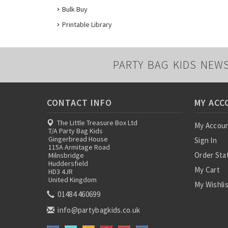
Bulk Buy
Printable Library
PARTY BAG KIDS NEW
CONTACT INFO
MY ACC
The Little Treasure Box Ltd
My Accou
T/A Party Bag Kids
Gingerbread House
Sign In
115A Armitage Road
Order Sta
Milnsbridge
Huddersfield
My Cart
HD3 4JR
United Kingdom
My Wishli
01484 460699
info@partybagkids.co.uk