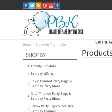
BIRTHDAY
Home
Browse by Tag
Celo
Home
Products
Browse
SHOP BY
by
Tag
Celo
Activity Booklets
Birthday Gifting
Boys’ Themed Party Bags &
Birthday Party Ideas
Girls’ Themed Party Bags &
Birthday Party Ideas
Unisex Party Bags & Inclusive
Birthday Themes