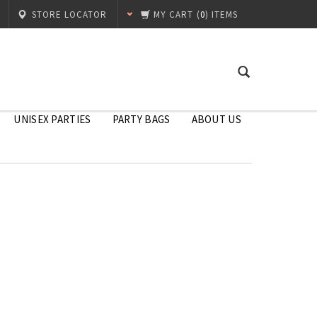
STORE LOCATOR
MY CART
(
0
) ITEMS
UNISEX PARTIES
PARTY BAGS
ABOUT US