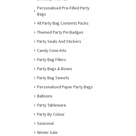
Personalised Pre-Filled Party
Bags
All Party Bag Contents Packs
Themed Party Pin Badges
Party Seals And Stickers
Candy Cone Kits
Party Bag Fillers
Party Bags & Boxes
Party Bag Sweets
Personalised Paper Party Bags
Balloons
Party Tableware
Party By Colour
Seasonal
Winter Sale