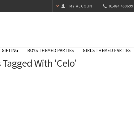
MY ACCOUNT
01484 460699
 GIFTING
BOYS THEMED PARTIES
GIRLS THEMED PARTIES
 Tagged With 'Celo'