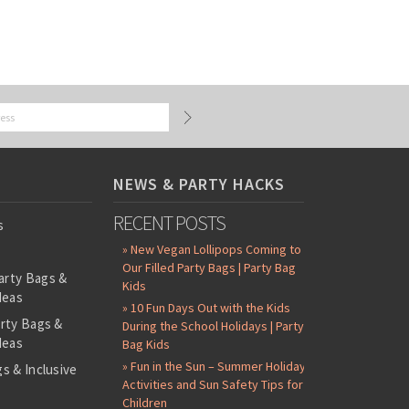
NEWS & PARTY HACKS
RECENT POSTS
s
» New Vegan Lollipops Coming to
Our Filled Party Bags | Party Bag
arty Bags &
Kids
deas
» 10 Fun Days Out with the Kids
arty Bags &
During the School Holidays | Party
deas
Bag Kids
» Fun in the Sun – Summer Holiday
s & Inclusive
Activities and Sun Safety Tips for
s
Children