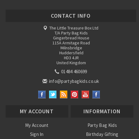
CONTACT INFO
The Little Treasure Box Ltd
T/A Party Bag Kids
Gingerbread House
115A Armitage Road
Milnsbridge
Huddersfield
HD3 4JR
United Kingdom
01484 460699
info@partybagkids.co.uk
MY ACCOUNT
INFORMATION
My Account
Party Bag Kids
Sign In
Birthday Gifting