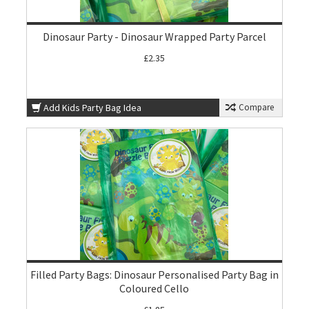
Dinosaur Party - Dinosaur Wrapped Party Parcel
£2.35
Add Kids Party Bag Idea
Compare
Filled Party Bags: Dinosaur Personalised Party Bag in
Coloured Cello