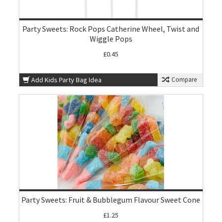
Party Sweets: Rock Pops Catherine Wheel, Twist and
Wiggle Pops
£0.45
Add Kids Party Bag Idea
Compare
Party Sweets: Fruit & Bubblegum Flavour Sweet Cone
£1.25