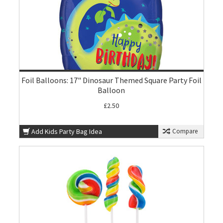
Foil Balloons: 17" Dinosaur Themed Square Party Foil
Balloon
£2.50
Add Kids Party Bag Idea
Compare