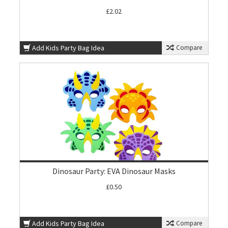
£2.02
Add Kids Party Bag Idea
Compare
Dinosaur Party: EVA Dinosaur Masks
£0.50
Add Kids Party Bag Idea
Compare