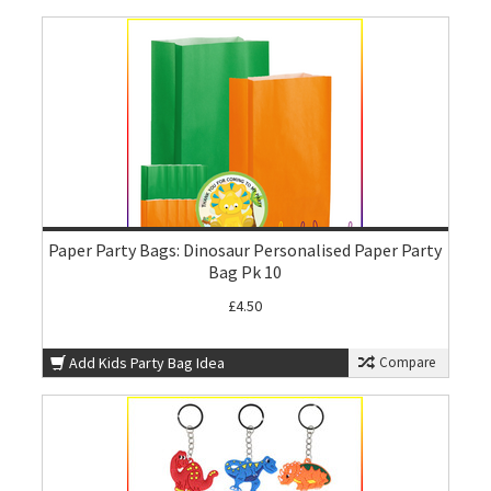
Paper Party Bags: Dinosaur Personalised Paper Party
Bag Pk 10
£4.50
Add Kids Party Bag Idea
Compare