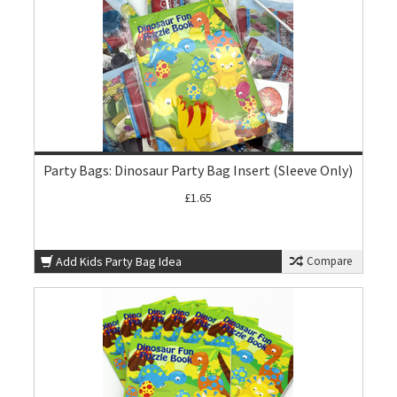
Party Bags: Dinosaur Party Bag Insert (Sleeve Only)
£1.65
Add Kids Party Bag Idea
Compare