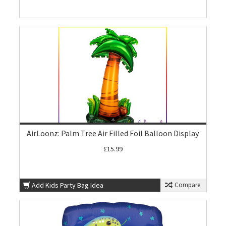
AirLoonz: Palm Tree Air Filled Foil Balloon Display
£15.99
Add Kids Party Bag Idea
Compare