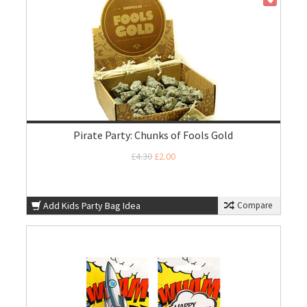
Pirate Party: Chunks of Fools Gold
£4.30
£2.00
Add Kids Party Bag Idea
Compare