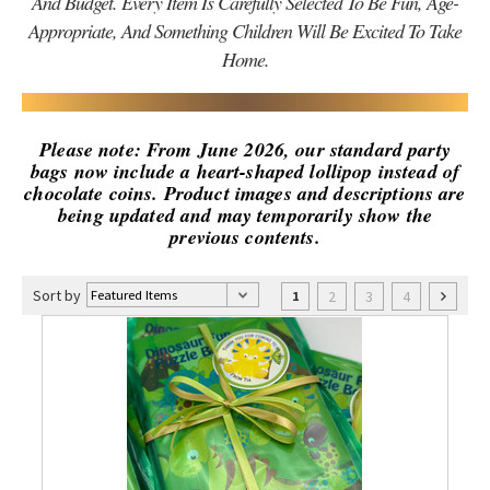
And Budget. Every Item Is Carefully Selected To Be Fun, Age-
Appropriate, And Something Children Will Be Excited To Take
Home.
Please note: From June 2026, our standard party
bags now include a heart-shaped lollipop instead of
chocolate coins. Product images and descriptions are
being updated and may temporarily show the
previous contents.
Sort by
2
3
4
1