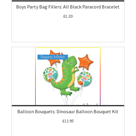
Boys Party Bag Fillers: All Black Paracord Bracelet
£1.20
Balloon Bouquets: Dinosaur Balloon Bouquet Kit
£12.95