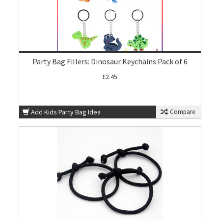
Party Bag Fillers: Dinosaur Keychains Pack of 6
£2.45
Add Kids Party Bag Idea
Compare