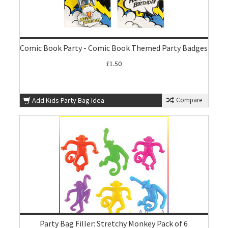
Comic Book Party - Comic Book Themed Party Badges
£1.50
Add Kids Party Bag Idea
Compare
Party Bag Filler: Stretchy Monkey Pack of 6