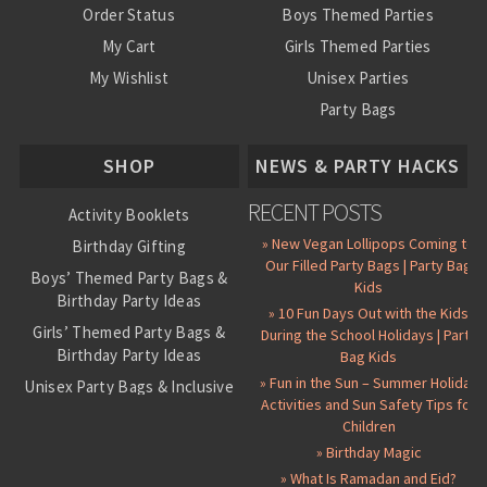
Order Status
Boys Themed Parties
My Cart
Girls Themed Parties
My Wishlist
Unisex Parties
Party Bags
About Us
SHOP
NEWS & PARTY HACKS
RECENT POSTS
Activity Booklets
» New Vegan Lollipops Coming to
Birthday Gifting
Our Filled Party Bags | Party Bag
Boys’ Themed Party Bags &
Kids
Birthday Party Ideas
» 10 Fun Days Out with the Kids
Girls’ Themed Party Bags &
During the School Holidays | Party
Birthday Party Ideas
Bag Kids
» Fun in the Sun – Summer Holiday
Unisex Party Bags & Inclusive
Activities and Sun Safety Tips for
Birthday Themes
Children
Personalised Pre-Filled Party
» Birthday Magic
Bags
» What Is Ramadan and Eid?