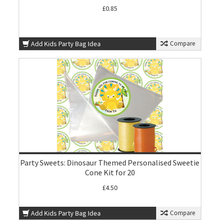
£0.85
Add Kids Party Bag Idea
Compare
Party Sweets: Dinosaur Themed Personalised Sweetie
Cone Kit for 20
£4.50
Add Kids Party Bag Idea
Compare