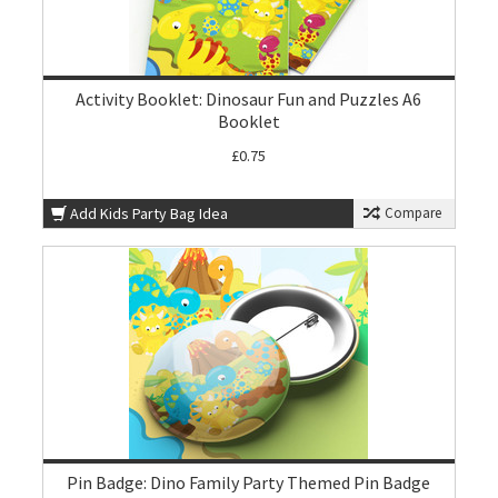
Activity Booklet: Dinosaur Fun and Puzzles A6
Booklet
£0.75
Add Kids Party Bag Idea
Compare
Pin Badge: Dino Family Party Themed Pin Badge