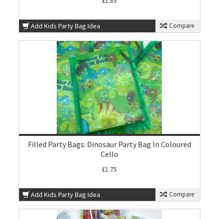
£1.85
Add Kids Party Bag Idea
Compare
Filled Party Bags: Dinosaur Party Bag In Coloured
Cello
£1.75
Add Kids Party Bag Idea
Compare