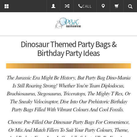
CALL
Dinosaur Themed Party Bags &
Birthday Party Ideas
The Jurassic Era Might Be History, But Party Bag Dino-Mania
Is Still Roaring Strong! Whether You're Team Diplodocus,
Brachiosaurus, Stegosaurus, Triceratops, The Mighty T Rex, Or
The Sneaky Velociraptor, Dive Into Our Prehistoric Birthday
Party Bags Filled With Vibrant Colours And Cool Fossils.
Choose Pre-Filled Our Dinosaur Party Bags For Convenience,
Or Mix And Match Fillers To Suit Your Party Colours, Theme,