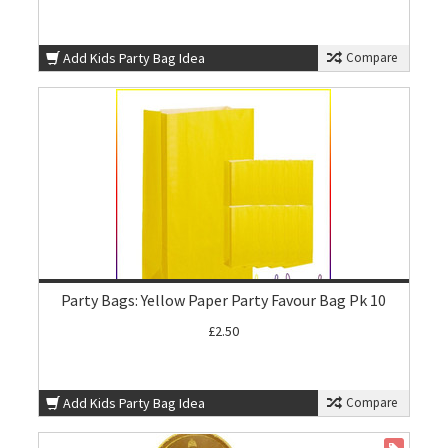
Add Kids Party Bag Idea
Compare
Party Bags: Yellow Paper Party Favour Bag Pk 10
£2.50
Add Kids Party Bag Idea
Compare
ON SALE