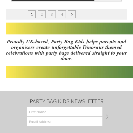
2
3
4
1
Proudly UK-based, Party Bag Kids helps parents and
organisers create unforgettable Dinosaur themed
celebrations with party bags delivered straight to your
door.
PARTY BAG KIDS NEWSLETTER