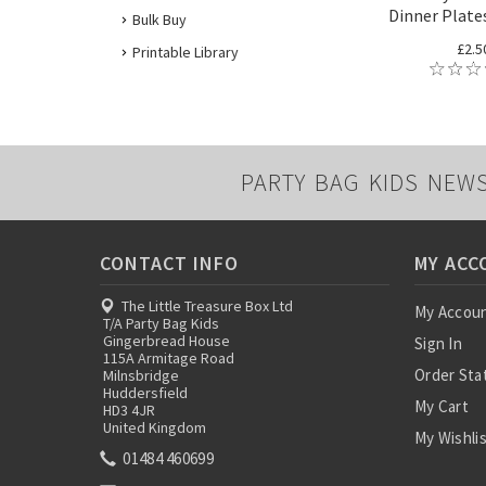
Dinner Plates
Bulk Buy
£2.5
Printable Library
PARTY BAG KIDS NEW
CONTACT INFO
MY ACC
The Little Treasure Box Ltd
My Accou
T/A Party Bag Kids
Gingerbread House
Sign In
115A Armitage Road
Order Sta
Milnsbridge
Huddersfield
My Cart
HD3 4JR
United Kingdom
My Wishli
01484 460699