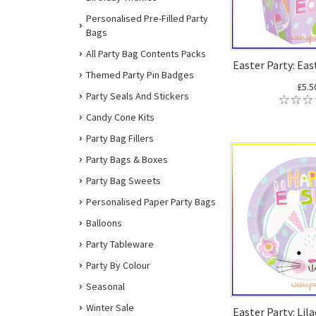
Personalised Pre-Filled Party
Bags
All Party Bag Contents Packs
Easter Party: Eas
Themed Party Pin Badges
£5.5
Party Seals And Stickers
Candy Cone Kits
Party Bag Fillers
Party Bags & Boxes
Party Bag Sweets
Personalised Paper Party Bags
Balloons
Party Tableware
Party By Colour
Seasonal
Winter Sale
Easter Party: Lil