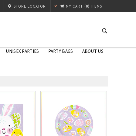
STORE LOCATOR
MY CART
(
0
) ITEMS
UNISEX PARTIES
PARTY BAGS
ABOUT US