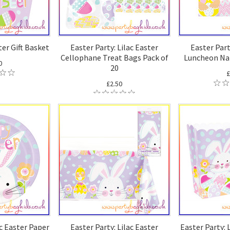
ter Gift Basket
Easter Party: Lilac Easter
Easter Part
Cellophane Treat Bags Pack of
Luncheon Nap
0
20
£
£2.50
ac Easter Paper
Easter Party: Lilac Easter
Easter Party: 