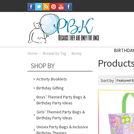
BIRTHDAY
Home
Browse by Tag
Bunny
Home
Products
Browse
SHOP BY
by
Tag
Bunny
Activity Booklets
Sort by
Birthday Gifting
Boys’ Themed Party Bags &
Birthday Party Ideas
Girls’ Themed Party Bags &
Birthday Party Ideas
Unisex Party Bags & Inclusive
Birthday Themes