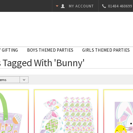
MY ACCOUNT
01484 460699
 GIFTING
BOYS THEMED PARTIES
GIRLS THEMED PARTIES
 Tagged With 'Bunny'