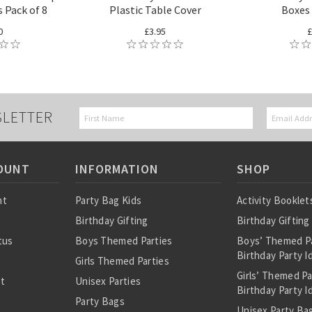
 Pack of 8
Plastic Table Cover
Boxes 
0
£3.95
£
SLETTER
OUNT
INFORMATION
SHOP
nt
Party Bag Kids
Activity Booklet
Birthday Gifting
Birthday Gifting
tus
Boys Themed Parties
Boys’ Themed P
Birthday Party I
Girls Themed Parties
Girls’ Themed P
st
Unisex Parties
Birthday Party I
Party Bags
Unisex Party Bag