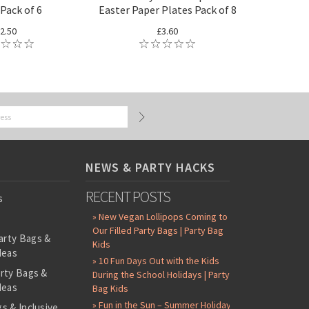
Pack of 6
Easter Paper Plates Pack of 8
2.50
£3.60
NEWS & PARTY HACKS
RECENT POSTS
s
» New Vegan Lollipops Coming to
Our Filled Party Bags | Party Bag
arty Bags &
Kids
deas
» 10 Fun Days Out with the Kids
arty Bags &
During the School Holidays | Party
deas
Bag Kids
» Fun in the Sun – Summer Holiday
s & Inclusive