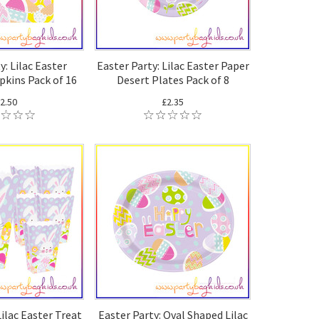
y: Lilac Easter
Easter Party: Lilac Easter Paper
kins Pack of 16
Desert Plates Pack of 8
2.50
£2.35
Lilac Easter Treat
Easter Party: Oval Shaped Lilac