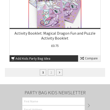
Activity Booklet: Magical Dragon Fun and Puzzle
Activity Booklet
£0.75
Add Kids Party Bag Idea
Compare
2
1
PARTY BAG KIDS NEWSLETTER