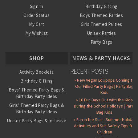
Sign In
Birthday Gifting
Order Status
Boys Themed Parties
My Cart
Girls Themed Parties
My Wishlist
Unisex Parties
Party Bags
About Us
SHOP
NEWS & PARTY HACKS
RECENT POSTS
Activity Booklets
» New Vegan Lollipops Coming to
Birthday Gifting
Our Filled Party Bags | Party Bag
Boys’ Themed Party Bags &
Kids
Birthday Party Ideas
» 10 Fun Days Out with the Kids
Girls’ Themed Party Bags &
During the School Holidays | Party
Birthday Party Ideas
Bag Kids
» Fun in the Sun – Summer Holiday
Unisex Party Bags & Inclusive
Activities and Sun Safety Tips for
Birthday Themes
Children
Personalised Pre-Filled Party