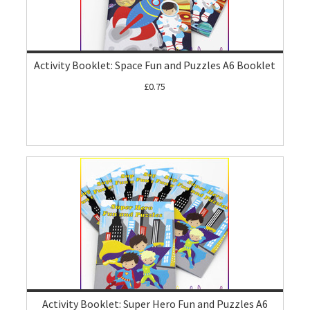
Activity Booklet: Space Fun and Puzzles A6 Booklet
£0.75
Activity Booklet: Super Hero Fun and Puzzles A6