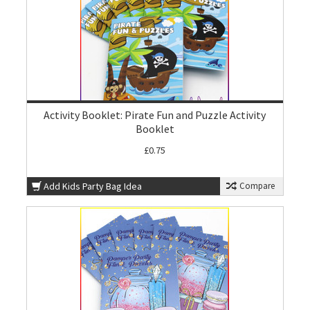
Activity Booklet: Pirate Fun and Puzzle Activity
Booklet
£0.75
Add Kids Party Bag Idea
Compare