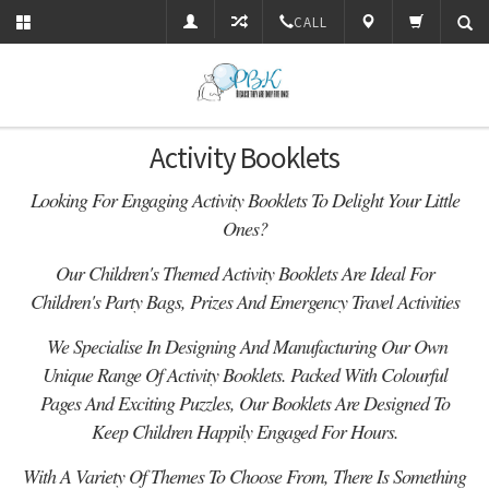
CALL
Activity Booklets
Looking For Engaging Activity Booklets To Delight Your Little
Ones?
Our
Children's Themed Activity Booklets Are Ideal For
Children's Party Bags, Prizes And Emergency Travel Activities
We Specialise In Designing And Manufacturing Our Own
Unique Range Of Activity Booklets. Packed With Colourful
Pages And Exciting Puzzles, Our Booklets Are
Designed To
Keep Children Happily Engaged For Hours
.
With A Variety Of Themes To Choose From, There Is Something