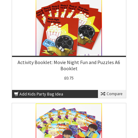
Activity Booklet: Movie Night Fun and Puzzles A6
Booklet
£0.75
Add Kids Party Bag Idea
Compare