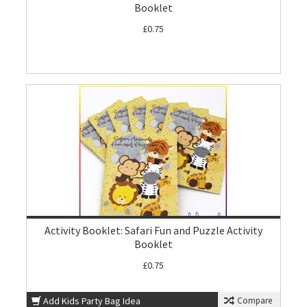
Booklet
£0.75
Activity Booklet: Safari Fun and Puzzle Activity
Booklet
£0.75
Add Kids Party Bag Idea
Compare