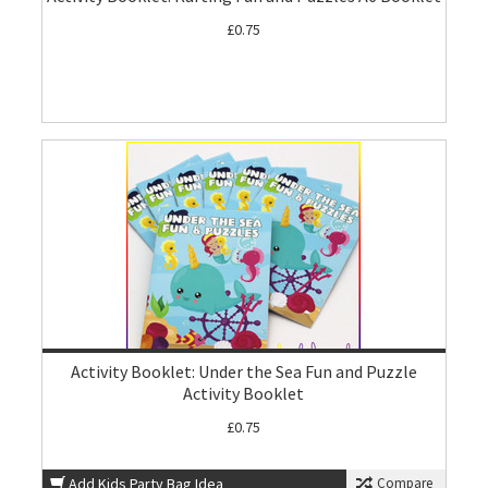
£0.75
Activity Booklet: Under the Sea Fun and Puzzle
Activity Booklet
£0.75
Add Kids Party Bag Idea
Compare