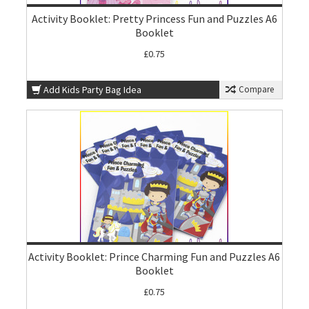
Activity Booklet: Pretty Princess Fun and Puzzles A6
Booklet
£0.75
Add Kids Party Bag Idea
Compare
Activity Booklet: Prince Charming Fun and Puzzles A6
Booklet
£0.75