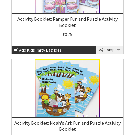
Activity Booklet: Pamper Fun and Puzzle Activity
Booklet
£0.75
Add Kids Party Bag Idea
Compare
Activity Booklet: Noah's Ark Fun and Puzzle Activity
Booklet