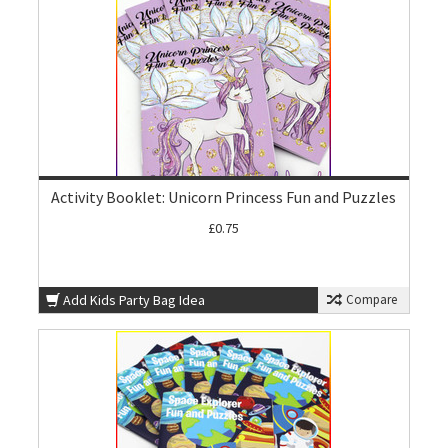
Activity Booklet: Unicorn Princess Fun and Puzzles
£0.75
Add Kids Party Bag Idea
Compare