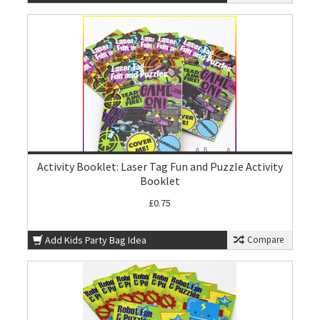
Activity Booklet: Laser Tag Fun and Puzzle Activity
Booklet
£0.75
Add Kids Party Bag Idea
Compare