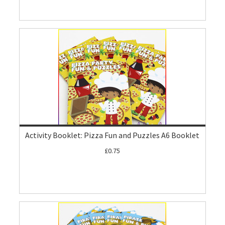
Activity Booklet: Pizza Fun and Puzzles A6 Booklet
£0.75