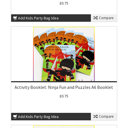
£0.75
Add Kids Party Bag Idea
Compare
Activity Booklet: Ninja Fun and Puzzles A6 Booklet
£0.75
Add Kids Party Bag Idea
Compare