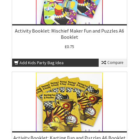
Activity Booklet: Mischief Maker Fun and Puzzles A6
Booklet
£0.75
Add Kids Party Bag Idea
Compare
Activity Booklet: Karting Fun and Puzzles A6 Booklet