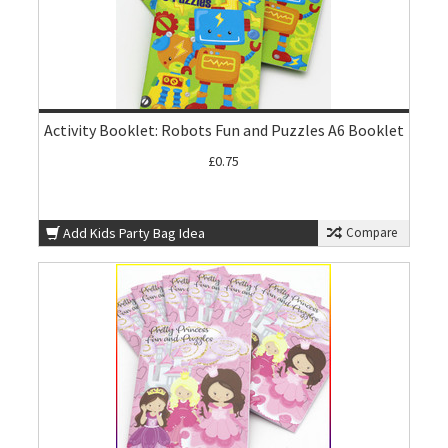
Activity Booklet: Robots Fun and Puzzles A6 Booklet
£0.75
Add Kids Party Bag Idea
Compare