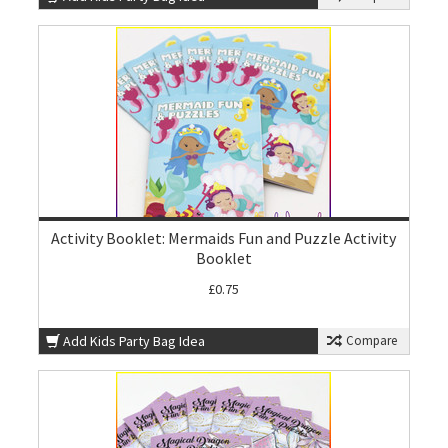
Activity Booklet: Mermaids Fun and Puzzle Activity
Booklet
£0.75
Add Kids Party Bag Idea
Compare