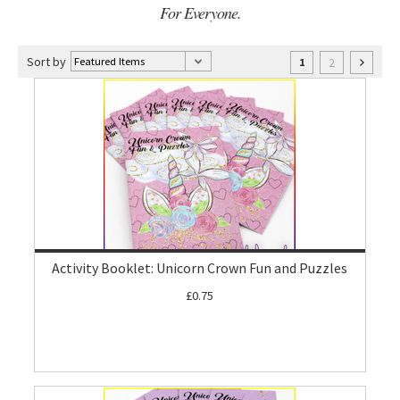
For Everyone.
Sort by
2
1
Activity Booklet: Unicorn Crown Fun and Puzzles
£0.75