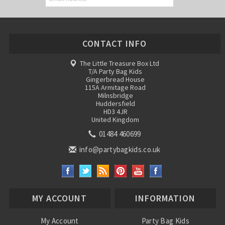
CONTACT INFO
The Little Treasure Box Ltd
T/A Party Bag Kids
Gingerbread House
115A Armitage Road
Milnsbridge
Huddersfield
HD3 4JR
United Kingdom
01484 460699
info@partybagkids.co.uk
MY ACCOUNT
INFORMATION
My Account
Party Bag Kids