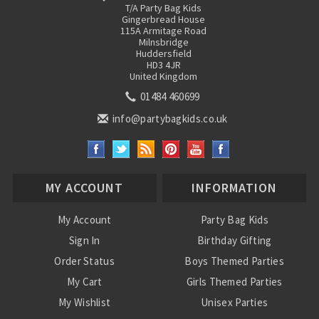
T/A Party Bag Kids
Gingerbread House
115A Armitage Road
Milnsbridge
Huddersfield
HD3 4JR
United Kingdom
01484 460699
info@partybagkids.co.uk
MY ACCOUNT
INFORMATION
My Account
Party Bag Kids
Sign In
Birthday Gifting
Order Status
Boys Themed Parties
My Cart
Girls Themed Parties
My Wishlist
Unisex Parties