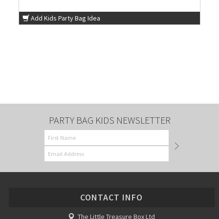
Add Kids Party Bag Idea
PARTY BAG KIDS NEWSLETTER
CONTACT INFO
The Little Treasure Box Ltd