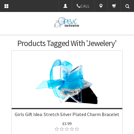
CALL
Products Tagged With 'Jewelery'
Girls Gift Idea: Stretch Silver Plated Charm Bracelet
£3.99