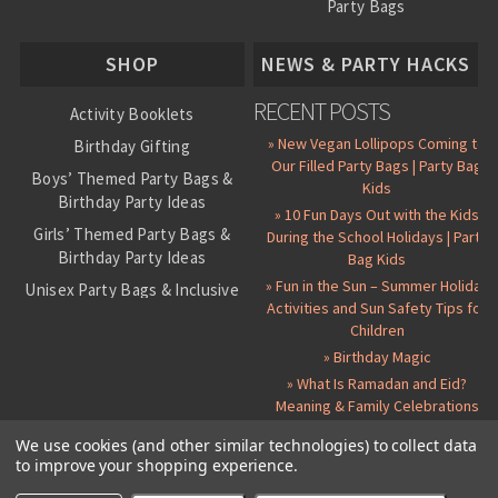
Party Bags
About Us
SHOP
NEWS & PARTY HACKS
RECENT POSTS
Activity Booklets
» New Vegan Lollipops Coming to
Birthday Gifting
Our Filled Party Bags | Party Bag
Boys’ Themed Party Bags &
Kids
Birthday Party Ideas
» 10 Fun Days Out with the Kids
Girls’ Themed Party Bags &
During the School Holidays | Party
Birthday Party Ideas
Bag Kids
» Fun in the Sun – Summer Holiday
Unisex Party Bags & Inclusive
Activities and Sun Safety Tips for
Birthday Themes
Children
Personalised Pre-Filled Party
» Birthday Magic
Bags
» What Is Ramadan and Eid?
All Party Bag Contents Packs
Meaning & Family Celebrations
Themed Party Pin Badges
We use cookies (and other similar technologies) to collect data
to improve your shopping experience.
Party Seals and Stickers
©
2026 Party Bag Kids. All Rights Reserved.
All prices in
GBP
.
Sitemap
Candy Cone Kits