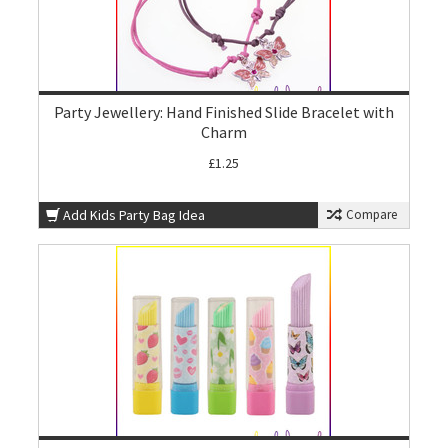
Party Jewellery: Hand Finished Slide Bracelet with
Charm
£1.25
Add Kids Party Bag Idea
Compare