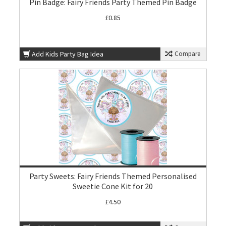
Pin Badge: Fairy Friends Party Themed Pin Badge
£0.85
Add Kids Party Bag Idea
Compare
Party Sweets: Fairy Friends Themed Personalised
Sweetie Cone Kit for 20
£4.50