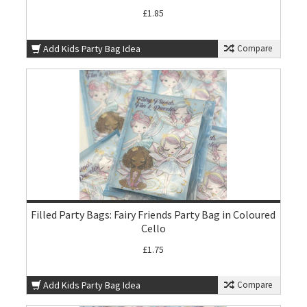
£1.85
Add Kids Party Bag Idea
Compare
Filled Party Bags: Fairy Friends Party Bag in Coloured
Cello
£1.75
Add Kids Party Bag Idea
Compare