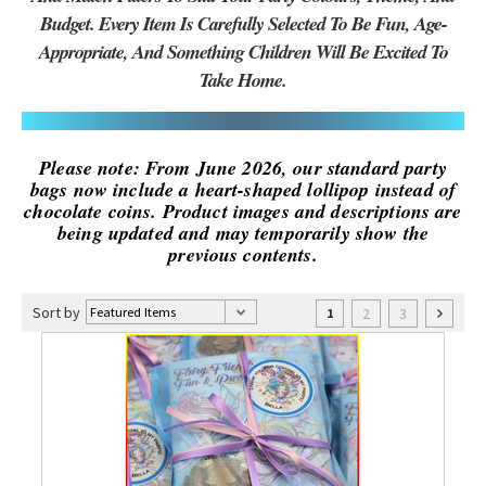
Budget. Every Item Is Carefully Selected To Be Fun, Age-
Appropriate, And Something Children Will Be Excited To
Take Home.
Please note: From June 2026, our standard party
bags now include a heart-shaped lollipop instead of
chocolate coins. Product images and descriptions are
being updated and may temporarily show the
previous contents.
Sort by
2
3
1