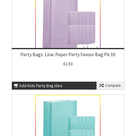
Party Bags: Lilac Paper Party Favour Bag Pk 10
£2.50
Add Kids Party Bag Idea
Compare