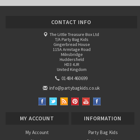
CONTACT INFO
The Little Treasure Box Ltd
T/A Party Bag Kids
Gingerbread House
115A Armitage Road
Milnsbridge
Huddersfield
HD3 4JR
United Kingdom
01484 460699
info@partybagkids.co.uk
MY ACCOUNT
INFORMATION
My Account
Party Bag Kids