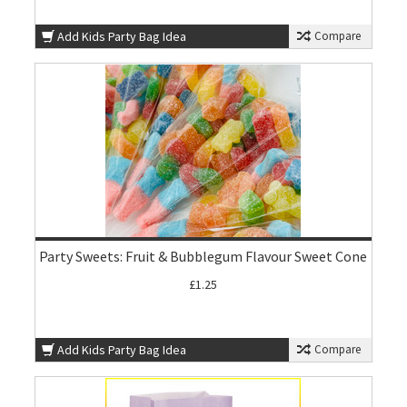
Add Kids Party Bag Idea
Compare
Party Sweets: Fruit & Bubblegum Flavour Sweet Cone
£1.25
Add Kids Party Bag Idea
Compare