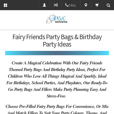
CALL
Fairy Friends Party Bags & Birthday
Party Ideas
Create A Magical Celebration With Our Fairy Friends
Themed Party Bags And Birthday Party Ideas, Perfect For
Children Who Love All Things Magical And Sparkly. Ideal
For Birthdays, School Parties, And Playdates, Our Ready-To-
Go Party Bags And Fillers Make Party Planning Easy And
Stress-Free.
Choose Pre-Filled Fairy Party Bags For Convenience, Or Mix
And Match Fillers To Suit Your Party Colours, Theme, And