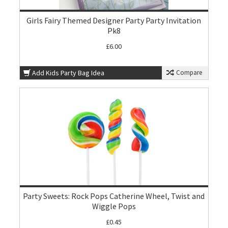
Girls Fairy Themed Designer Party Party Invitation
Pk8
£6.00
Add Kids Party Bag Idea
Compare
Party Sweets: Rock Pops Catherine Wheel, Twist and
Wiggle Pops
£0.45