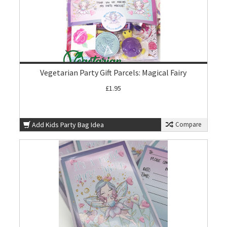
Vegetarian Party Gift Parcels: Magical Fairy
£1.95
Add Kids Party Bag Idea
Compare