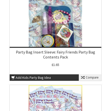
Party Bag Insert Sleeve: Fairy Friends Party Bag
Contents Pack
£1.65
Add Kids Party Bag Idea
Compare