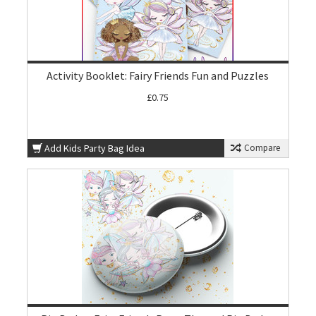
Activity Booklet: Fairy Friends Fun and Puzzles
£0.75
Add Kids Party Bag Idea
Compare