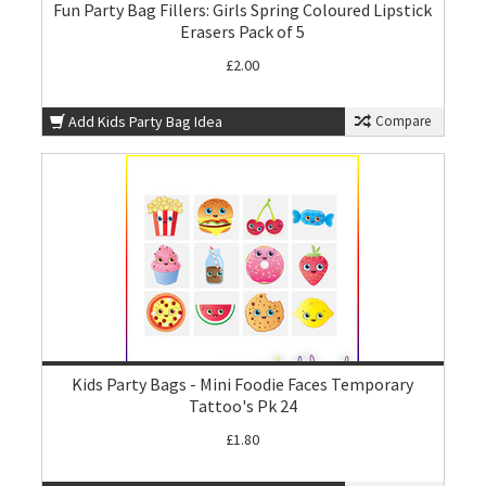
Fun Party Bag Fillers: Girls Spring Coloured Lipstick
Erasers Pack of 5
£2.00
Add Kids Party Bag Idea
Compare
Kids Party Bags - Mini Foodie Faces Temporary
Tattoo's Pk 24
£1.80