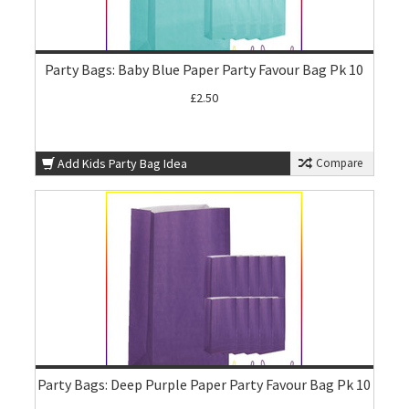
Party Bags: Baby Blue Paper Party Favour Bag Pk 10
£2.50
Add Kids Party Bag Idea
Compare
Party Bags: Deep Purple Paper Party Favour Bag Pk 10