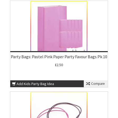
Party Bags: Pastel Pink Paper Party Favour Bags Pk 10
£2.50
Add Kids Party Bag Idea
Compare