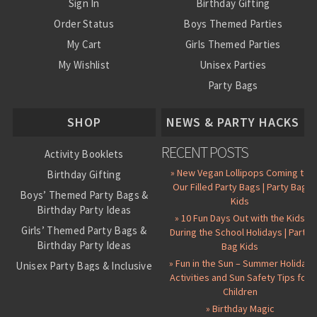
Sign In
Birthday Gifting
Order Status
Boys Themed Parties
My Cart
Girls Themed Parties
My Wishlist
Unisex Parties
Party Bags
About Us
SHOP
NEWS & PARTY HACKS
RECENT POSTS
Activity Booklets
» New Vegan Lollipops Coming to
Birthday Gifting
Our Filled Party Bags | Party Bag
Boys’ Themed Party Bags &
Kids
Birthday Party Ideas
» 10 Fun Days Out with the Kids
Girls’ Themed Party Bags &
During the School Holidays | Party
Birthday Party Ideas
Bag Kids
» Fun in the Sun – Summer Holiday
Unisex Party Bags & Inclusive
Activities and Sun Safety Tips for
Birthday Themes
Children
Personalised Pre-Filled Party
» Birthday Magic
Bags