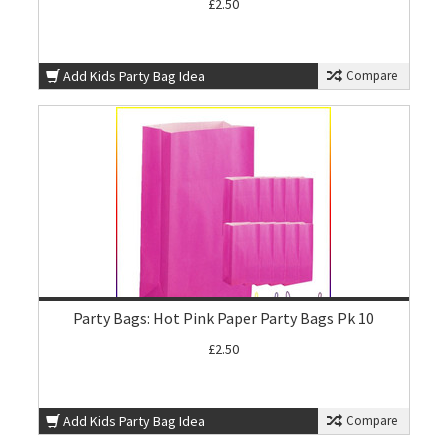
£2.50
Add Kids Party Bag Idea
Compare
Party Bags: Hot Pink Paper Party Bags Pk 10
£2.50
Add Kids Party Bag Idea
Compare