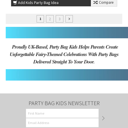
Add Kids Party Bag Idea
Compare
2
3
1
Proudly UK-Based, Party Bag Kids Helps Parents Create
Unforgettable Fairy-Themed Celebrations With Party Bags
Delivered Straight To Your Door.
PARTY BAG KIDS NEWSLETTER