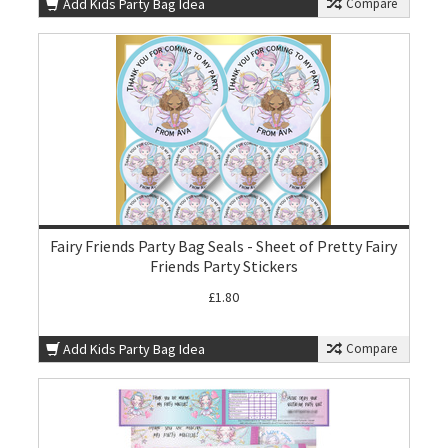
Add Kids Party Bag Idea
Compare
Fairy Friends Party Bag Seals - Sheet of Pretty Fairy
Friends Party Stickers
£1.80
Add Kids Party Bag Idea
Compare