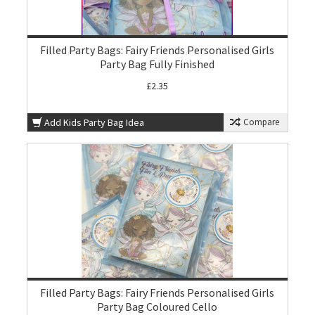
Filled Party Bags: Fairy Friends Personalised Girls
Party Bag Fully Finished
£2.35
Add Kids Party Bag Idea
Compare
Filled Party Bags: Fairy Friends Personalised Girls
Party Bag Coloured Cello