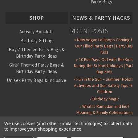
Party Bags
About Us
SHOP
NEWS & PARTY HACKS
RECENT POSTS
Activity Booklets
» New Vegan Lollipops Coming to
Birthday Gifting
Our Filled Party Bags | Party Bag
Boys’ Themed Party Bags &
Kids
Birthday Party Ideas
» 10 Fun Days Out with the Kids
Girls’ Themed Party Bags &
During the School Holidays | Party
Birthday Party Ideas
Bag Kids
» Fun in the Sun – Summer Holiday
Unisex Party Bags & Inclusive
Activities and Sun Safety Tips for
Birthday Themes
Children
Personalised Pre-Filled Party
» Birthday Magic
Bags
» What Is Ramadan and Eid?
All Party Bag Contents Packs
Meaning & Family Celebrations
Themed Party Pin Badges
We use cookies (and other similar technologies) to collect data
to improve your shopping experience.
Party Seals and Stickers
©
2026 Party Bag Kids. All Rights Reserved.
All prices in
GBP
.
Sitemap
Candy Cone Kits