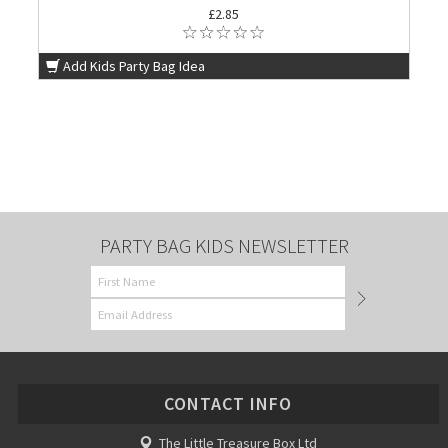
£2.85
Add Kids Party Bag Idea
PARTY BAG KIDS NEWSLETTER
CONTACT INFO
The Little Treasure Box Ltd