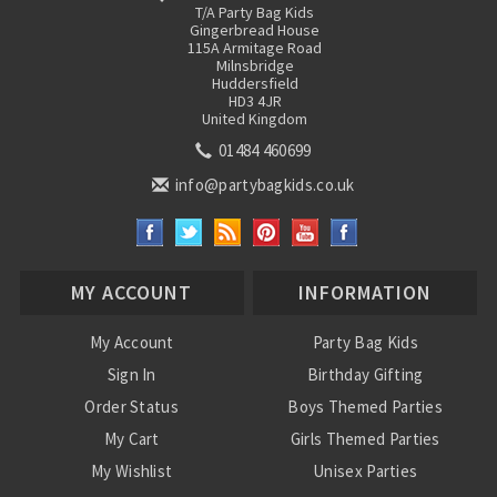
T/A Party Bag Kids
Gingerbread House
115A Armitage Road
Milnsbridge
Huddersfield
HD3 4JR
United Kingdom
01484 460699
info@partybagkids.co.uk
MY ACCOUNT
INFORMATION
My Account
Party Bag Kids
Sign In
Birthday Gifting
Order Status
Boys Themed Parties
My Cart
Girls Themed Parties
My Wishlist
Unisex Parties