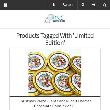
CALL
Products Tagged With 'limited
Edition'
Christmas Party - Santa and RudolfThemed
Chocolate Coins pk of 10