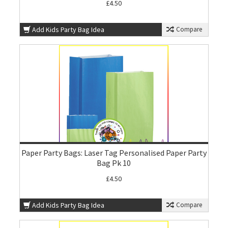
£4.50
Add Kids Party Bag Idea
Compare
Paper Party Bags: Laser Tag Personalised Paper Party
Bag Pk 10
£4.50
Add Kids Party Bag Idea
Compare