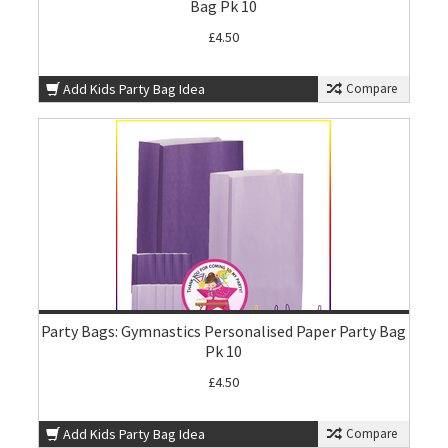
Bag Pk 10
£4.50
Add Kids Party Bag Idea
Compare
Party Bags: Gymnastics Personalised Paper Party Bag
Pk 10
£4.50
Add Kids Party Bag Idea
Compare