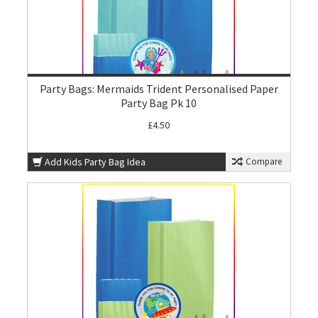
Party Bags: Mermaids Trident Personalised Paper
Party Bag Pk 10
£4.50
Add Kids Party Bag Idea
Compare