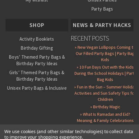
Party Bags
About Us
SHOP
NEWS & PARTY HACKS
RECENT POSTS
Activity Booklets
» New Vegan Lollipops Coming to
Birthday Gifting
Our Filled Party Bags | Party Bag
Boys’ Themed Party Bags &
Kids
Birthday Party Ideas
» 10 Fun Days Out with the Kids
Girls’ Themed Party Bags &
During the School Holidays | Party
Birthday Party Ideas
Bag Kids
» Fun in the Sun – Summer Holiday
Unisex Party Bags & Inclusive
Activities and Sun Safety Tips for
Birthday Themes
Children
Personalised Pre-Filled Party
» Birthday Magic
Bags
» What Is Ramadan and Eid?
All Party Bag Contents Packs
Meaning & Family Celebrations
Themed Party Pin Badges
We use cookies (and other similar technologies) to collect data
to improve your shopping experience.
Party Seals and Stickers