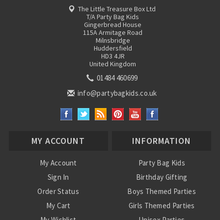
The Little Treasure Box Ltd
T/A Party Bag Kids
Gingerbread House
115A Armitage Road
Milnsbridge
Huddersfield
HD3 4JR
United Kingdom
01484 460699
info@partybagkids.co.uk
MY ACCOUNT
INFORMATION
My Account
Party Bag Kids
Sign In
Birthday Gifting
Order Status
Boys Themed Parties
My Cart
Girls Themed Parties
My Wishlist
Unisex Parties