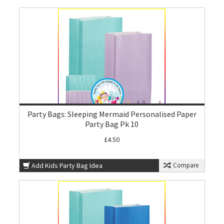
Party Bags: Sleeping Mermaid Personalised Paper
Party Bag Pk 10
£4.50
Add Kids Party Bag Idea
Compare