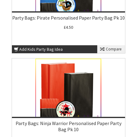
Party Bags: Pirate Personalised Paper Party Bag Pk 10
£4.50
Add Kids Party Bag Idea
Compare
Party Bags: Ninja Warrior Personalised Paper Party
Bag Pk 10