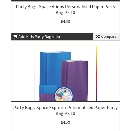
Party Bags: Space Aliens Personalised Paper Party
Bag Pk 10
£4.50
Add Kids Party Bag Idea
Compare
Party Bags: Space Explorer Personalised Paper Party
Bag Pk 10
£4.50