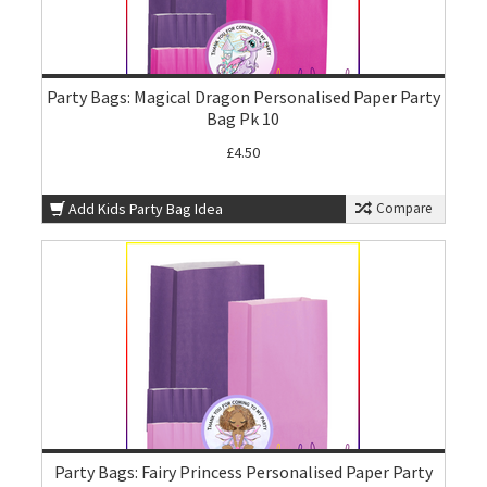
Party Bags: Magical Dragon Personalised Paper Party
Bag Pk 10
£4.50
Add Kids Party Bag Idea
Compare
Party Bags: Fairy Princess Personalised Paper Party