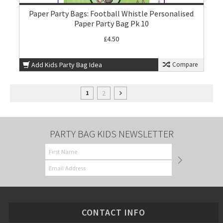
Paper Party Bags: Football Whistle Personalised
Paper Party Bag Pk 10
£4.50
Add Kids Party Bag Idea
Compare
2
1
PARTY BAG KIDS NEWSLETTER
CONTACT INFO