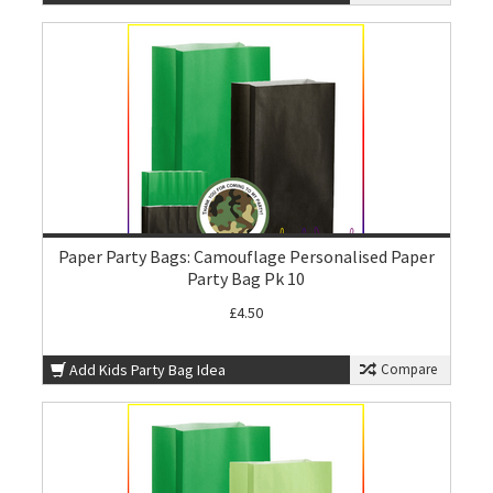
Paper Party Bags: Camouflage Personalised Paper
Party Bag Pk 10
£4.50
Add Kids Party Bag Idea
Compare