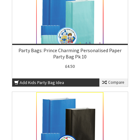
Party Bags: Prince Charming Personalised Paper
Party Bag Pk 10
£4.50
Add Kids Party Bag Idea
Compare