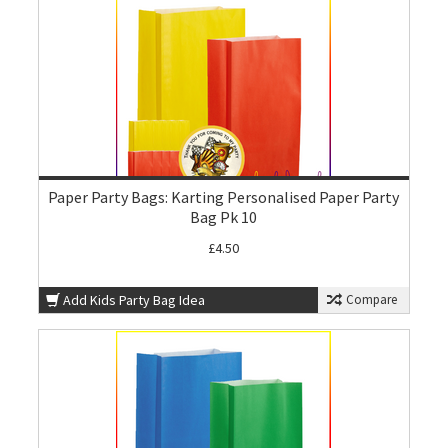
Paper Party Bags: Karting Personalised Paper Party
Bag Pk 10
£4.50
Add Kids Party Bag Idea
Compare