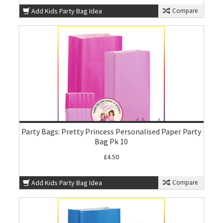
Add Kids Party Bag Idea
Compare
Party Bags: Pretty Princess Personalised Paper Party
Bag Pk 10
£4.50
Add Kids Party Bag Idea
Compare