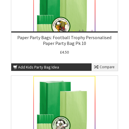
Paper Party Bags: Football Trophy Personalised
Paper Party Bag Pk 10
£4.50
Add Kids Party Bag Idea
Compare