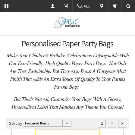
CALL
Personalised Paper Party Bags
Make Your Children’s Birthday Celebrations Unforgettable With
Our Eco-Friendly, High Quality Paper Party Bags. Not Only
Are They Sustainable, But They Also Boast A Gorgeous Matt
Finish That Adds An Extra Touch Of Quality To Your Parties
Favour Bags.
But That’s Not All, Customise Your Bags With A Glossy,
Personalised Label That Matches Any Theme You Choose!
Sort by
2
1