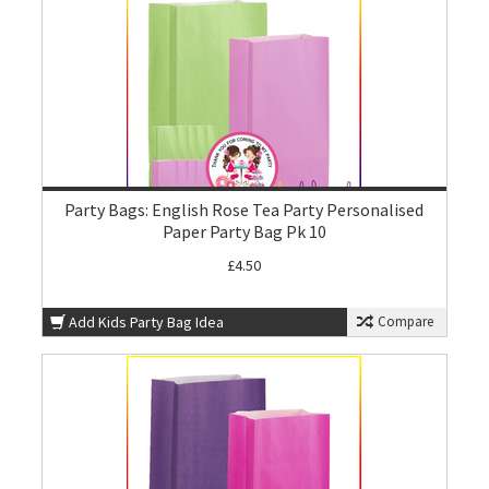
Party Bags: English Rose Tea Party Personalised
Paper Party Bag Pk 10
£4.50
Add Kids Party Bag Idea
Compare