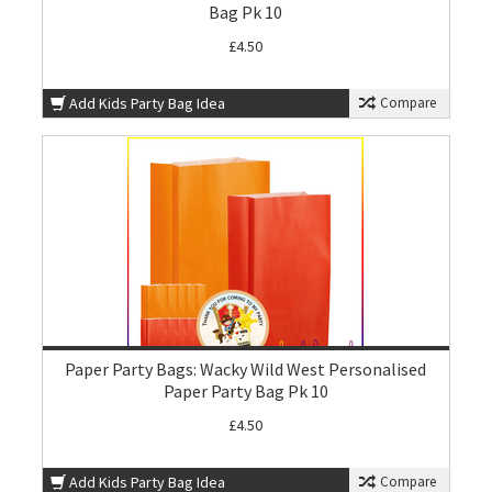
Bag Pk 10
£4.50
Add Kids Party Bag Idea
Compare
Paper Party Bags: Wacky Wild West Personalised
Paper Party Bag Pk 10
£4.50
Add Kids Party Bag Idea
Compare