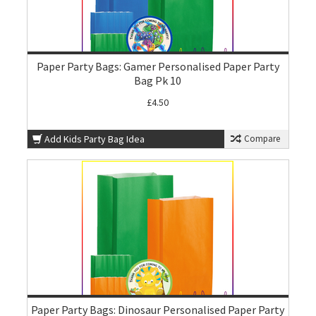
Paper Party Bags: Gamer Personalised Paper Party
Bag Pk 10
£4.50
Add Kids Party Bag Idea
Compare
Paper Party Bags: Dinosaur Personalised Paper Party