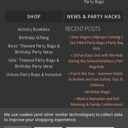
Party Bags
About Us
SHOP
NEWS & PARTY HACKS
RECENT POSTS
Activity Booklets
» New Vegan Lollipops Coming to
Birthday Gifting
Our Filled Party Bags | Party Bag
Boys’ Themed Party Bags &
Kids
Birthday Party Ideas
» 10 Fun Days Out with the Kids
Girls’ Themed Party Bags &
During the School Holidays | Party
Birthday Party Ideas
Bag Kids
» Fun in the Sun – Summer Holiday
Unisex Party Bags & Inclusive
Activities and Sun Safety Tips for
Birthday Themes
Children
Personalised Pre-Filled Party
» Birthday Magic
Bags
» What Is Ramadan and Eid?
All Party Bag Contents Packs
Meaning & Family Celebrations
Themed Party Pin Badges
We use cookies (and other similar technologies) to collect data
to improve your shopping experience.
Party Seals and Stickers
©
2026 Party Bag Kids. All Rights Reserved.
All prices in
GBP
.
Sitemap
Candy Cone Kits