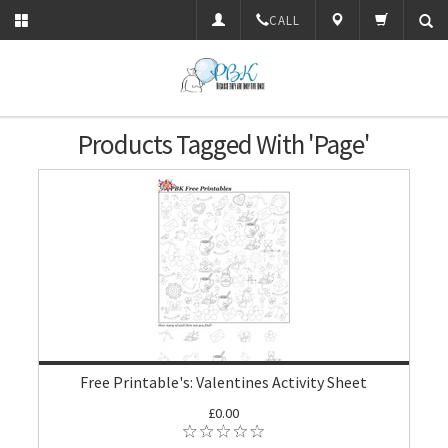
CALL
Products Tagged With 'Page'
Free Printable's: Valentines Activity Sheet
£0.00