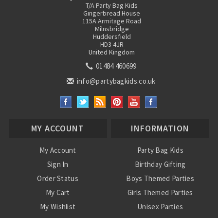
T/A Party Bag Kids
Gingerbread House
115A Armitage Road
Milnsbridge
Huddersfield
HD3 4JR
United Kingdom
01484 460699
info@partybagkids.co.uk
MY ACCOUNT
INFORMATION
My Account
Party Bag Kids
Sign In
Birthday Gifting
Order Status
Boys Themed Parties
My Cart
Girls Themed Parties
My Wishlist
Unisex Parties