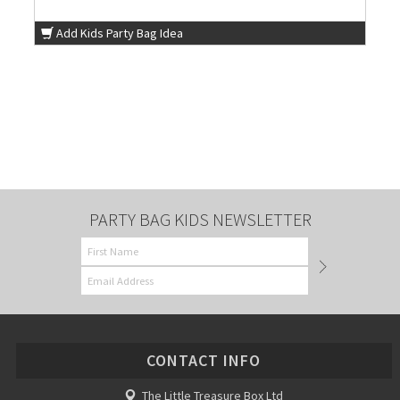
Add Kids Party Bag Idea
PARTY BAG KIDS NEWSLETTER
CONTACT INFO
The Little Treasure Box Ltd