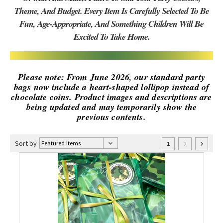
Theme, And Budget. Every Item Is Carefully Selected To Be
Fun, Age-Appropriate, And Something Children Will Be
Excited To Take Home.
Please note: From June 2026, our standard party
bags now include a heart-shaped lollipop instead of
chocolate coins. Product images and descriptions are
being updated and may temporarily show the
previous contents.
Sort by
2
1