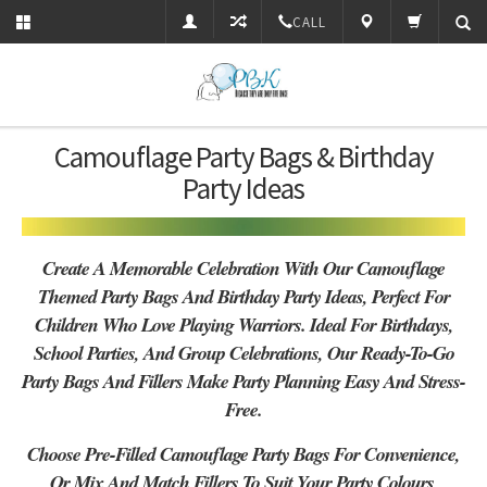
CALL
Camouflage Party Bags & Birthday
Party Ideas
Create A Memorable Celebration With Our Camouflage
Themed Party Bags And Birthday Party Ideas, Perfect For
Children Who Love Playing Warriors. Ideal For Birthdays,
School Parties, And Group Celebrations, Our Ready-To-Go
Party Bags And Fillers Make Party Planning Easy And Stress-
Free.
Choose Pre-Filled Camouflage Party Bags For Convenience,
Or Mix And Match Fillers To Suit Your Party Colours,