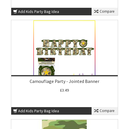
Add Kids Party Bag Idea
Compare
Camouflage Party - Jointed Banner
£3.49
Add Kids Party Bag Idea
Compare