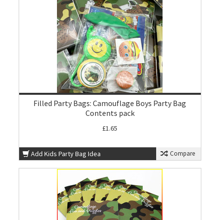
Filled Party Bags: Camouflage Boys Party Bag
Contents pack
£1.65
Add Kids Party Bag Idea
Compare