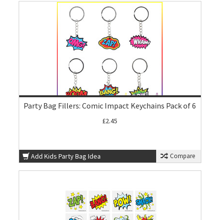
Party Bag Fillers: Comic Impact Keychains Pack of 6
£2.45
Add Kids Party Bag Idea
Compare