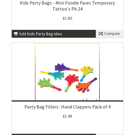
Kids Party Bags - Mini Foodie Faces Temporary
Tattoo's Pk 24
£1.80
Add Kids Party Bag Idea
Compare
Party Bag Fillers : Hand Clappers Pack of 4
£1.08