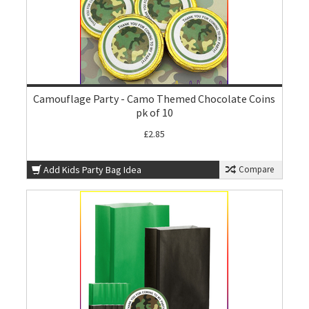
Camouflage Party - Camo Themed Chocolate Coins
pk of 10
£2.85
Add Kids Party Bag Idea
Compare