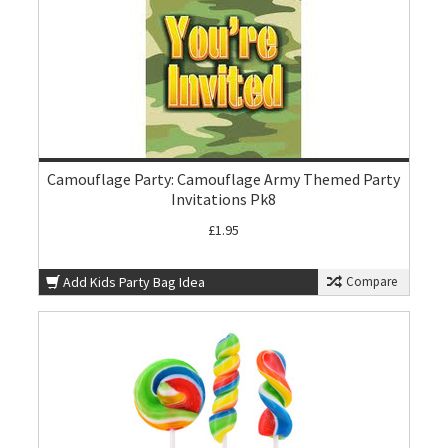
Camouflage Party: Camouflage Army Themed Party
Invitations Pk8
£1.95
Add Kids Party Bag Idea
Compare