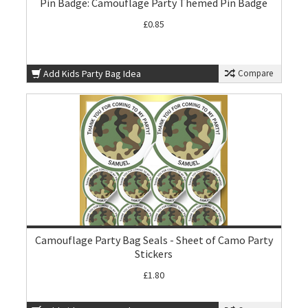
Pin Badge: Camouflage Party Themed Pin Badge
£0.85
Add Kids Party Bag Idea
Compare
Camouflage Party Bag Seals - Sheet of Camo Party
Stickers
£1.80