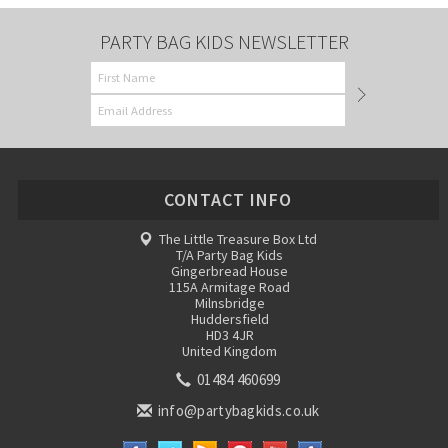
PARTY BAG KIDS NEWSLETTER
CONTACT INFO
The Little Treasure Box Ltd
T/A Party Bag Kids
Gingerbread House
115A Armitage Road
Milnsbridge
Huddersfield
HD3 4JR
United Kingdom
01484 460699
info@partybagkids.co.uk