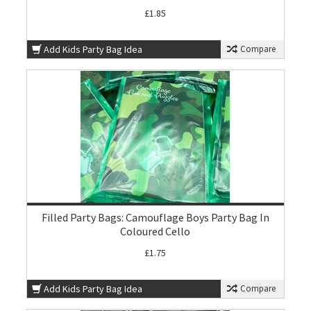
£1.85
Add Kids Party Bag Idea
Compare
Filled Party Bags: Camouflage Boys Party Bag In
Coloured Cello
£1.75
Add Kids Party Bag Idea
Compare