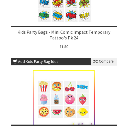
Kids Party Bags - Mini Comic Impact Temporary
Tattoo's Pk 24
£1.80
Add Kids Party Bag Idea
Compare