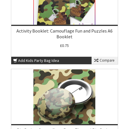
Activity Booklet: Camouflage Fun and Puzzles A6
Booklet
£0.75
Add Kids Party Bag Idea
Compare