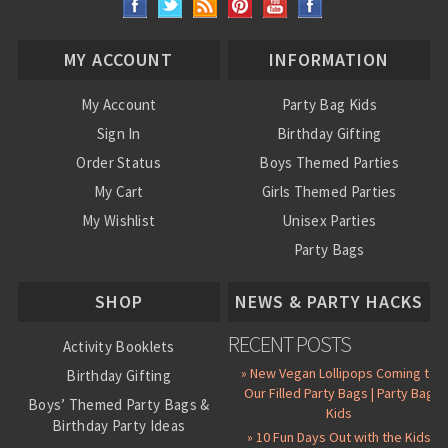
MY ACCOUNT
INFORMATION
My Account
Party Bag Kids
Sign In
Birthday Gifting
Order Status
Boys Themed Parties
My Cart
Girls Themed Parties
My Wishlist
Unisex Parties
Party Bags
About Us
SHOP
NEWS & PARTY HACKS
RECENT POSTS
Activity Booklets
» New Vegan Lollipops Coming to
Birthday Gifting
Our Filled Party Bags | Party Bag
Boys’ Themed Party Bags &
Kids
Birthday Party Ideas
» 10 Fun Days Out with the Kids