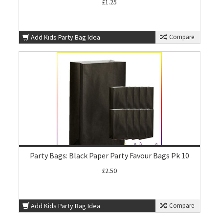
£1.25
Add Kids Party Bag Idea
Compare
Party Bags: Black Paper Party Favour Bags Pk 10
£2.50
Add Kids Party Bag Idea
Compare