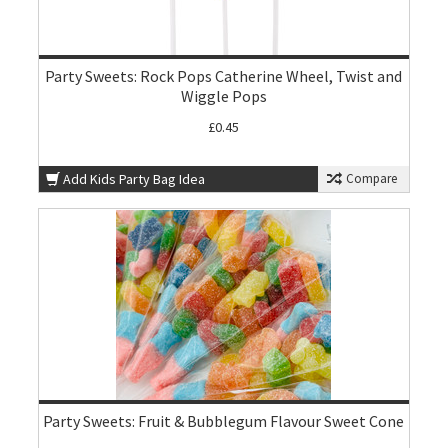
Party Sweets: Rock Pops Catherine Wheel, Twist and
Wiggle Pops
£0.45
Add Kids Party Bag Idea
Compare
Party Sweets: Fruit & Bubblegum Flavour Sweet Cone