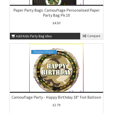
Paper Party Bags: Camouflage Personalised Paper
Party Bag Pk 10
£4.50
Add Kids Party Bag Idea
Compare
Camouflage Party - Happy Birthday 18" Foil Balloon
£2.79