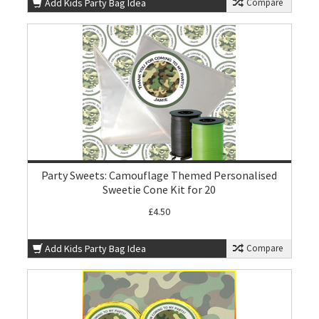
Add Kids Party Bag Idea
Compare
Party Sweets: Camouflage Themed Personalised
Sweetie Cone Kit for 20
£4.50
Add Kids Party Bag Idea
Compare