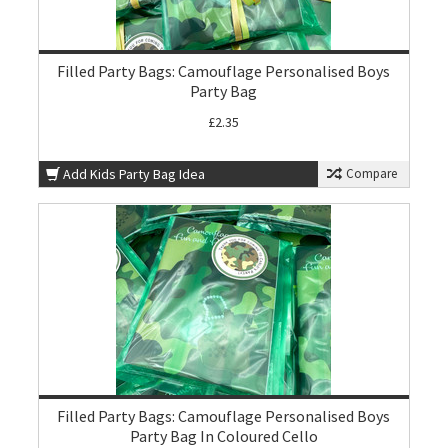
Filled Party Bags: Camouflage Personalised Boys
Party Bag
£2.35
Add Kids Party Bag Idea
Compare
Filled Party Bags: Camouflage Personalised Boys
Party Bag In Coloured Cello