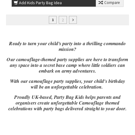
Add Kids Party Bag Idea
Compare
2
1
Ready to turn your child's party into a thrilling commando
mission?
Our camouflage-themed party supplies are here to transform
any space into a secret base camp where little soldiers can
embark on army adventures.
With our camouflage party supplies, your child's birthday
will be an unforgettable celebration.
Proudly UK-based, Party Bag Kids helps parents and
organisers create unforgettable Camouflage themed
celebrations with party bags delivered straight to your door.