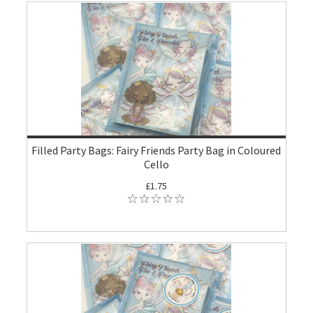
Filled Party Bags: Fairy Friends Party Bag in Coloured
Cello
£1.75