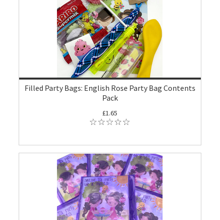
Filled Party Bags: English Rose Party Bag Contents
Pack
£1.65