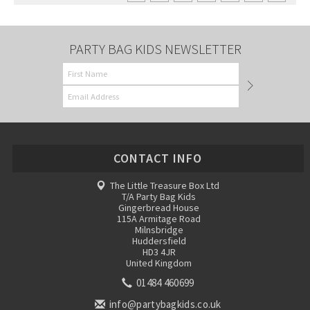
PARTY BAG KIDS NEWSLETTER
CONTACT INFO
The Little Treasure Box Ltd
T/A Party Bag Kids
Gingerbread House
115A Armitage Road
Milnsbridge
Huddersfield
HD3 4JR
United Kingdom
01484 460699
info@partybagkids.co.uk