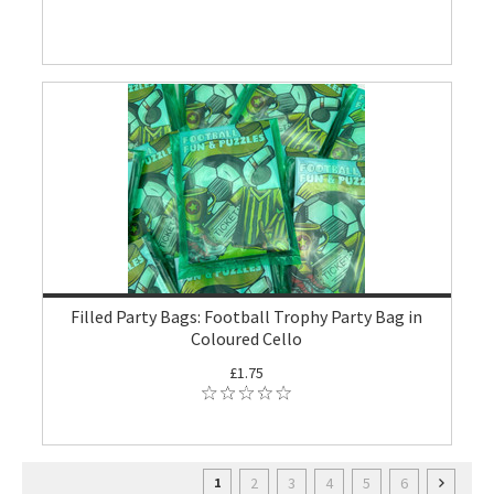
Filled Party Bags: Football Trophy Party Bag in
Coloured Cello
£1.75
2
3
4
5
6
1