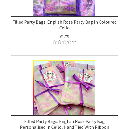
Filled Party Bags: English Rose Party Bag In Coloured
Cello
£1.75
Filled Party Bags: English Rose Party Bag
Personalised In Cello, Hand Tied With Ribbon