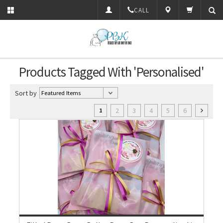
CALL
Products Tagged With 'Personalised'
Sort by
2
3
4
5
6
1