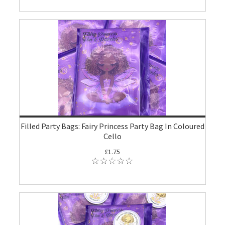
Filled Party Bags: Fairy Princess Party Bag In Coloured
Cello
£1.75