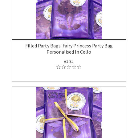
Filled Party Bags: Fairy Princess Party Bag
Personalised In Cello
£1.85