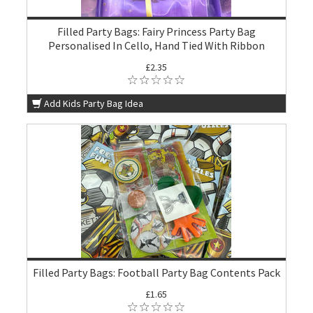
Filled Party Bags: Fairy Princess Party Bag
Personalised In Cello, Hand Tied With Ribbon
£2.35
Add Kids Party Bag Idea
Filled Party Bags: Football Party Bag Contents Pack
£1.65