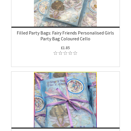
Filled Party Bags: Fairy Friends Personalised Girls
Party Bag Coloured Cello
£1.85