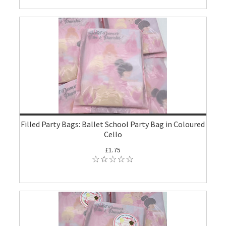
Filled Party Bags: Ballet School Party Bag in Coloured
Cello
£1.75