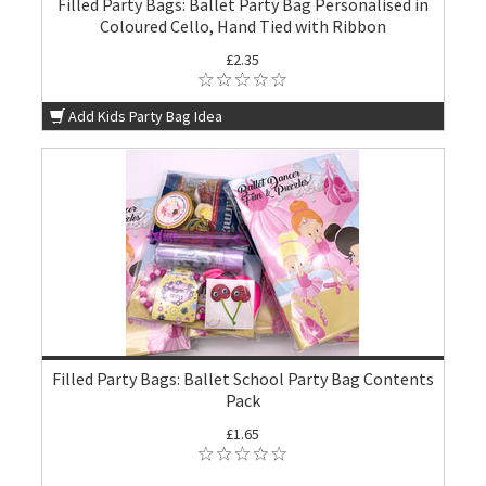
Filled Party Bags: Ballet Party Bag Personalised in
Coloured Cello, Hand Tied with Ribbon
£2.35
Add Kids Party Bag Idea
Filled Party Bags: Ballet School Party Bag Contents
Pack
£1.65