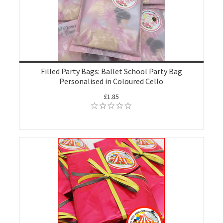
Filled Party Bags: Ballet School Party Bag
Personalised in Coloured Cello
£1.85