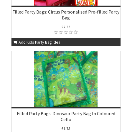
Filled Party Bags: Circus Personalised Pre-filled Party
Bag
£2.35
Add Kids Party Bag Idea
Filled Party Bags: Dinosaur Party Bag In Coloured
Cello
£1.75