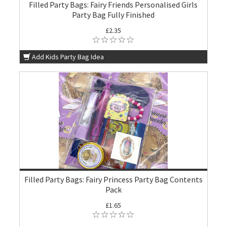
Filled Party Bags: Fairy Friends Personalised Girls
Party Bag Fully Finished
£2.35
Add Kids Party Bag Idea
Filled Party Bags: Fairy Princess Party Bag Contents
Pack
£1.65