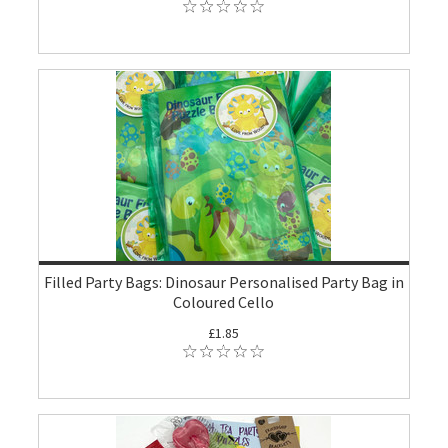
Filled Party Bags: Dinosaur Personalised Party Bag in
Coloured Cello
£1.85