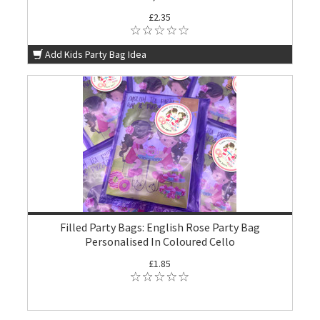
£2.35
Add Kids Party Bag Idea
Filled Party Bags: English Rose Party Bag
Personalised In Coloured Cello
£1.85