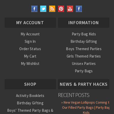
MY ACCOUNT
INFORMATION
My Account
Party Bag Kids
Sign In
Birthday Gifting
Order Status
Boys Themed Parties
My Cart
Girls Themed Parties
My Wishlist
Unisex Parties
Party Bags
About Us
SHOP
NEWS & PARTY HACKS
RECENT POSTS
Activity Booklets
» New Vegan Lollipops Coming to
Birthday Gifting
Our Filled Party Bags | Party Bag
Boys’ Themed Party Bags &
Kids