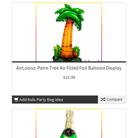
AirLoonz: Palm Tree Air Filled Foil Balloon Display
£15.99
Add Kids Party Bag Idea
Compare