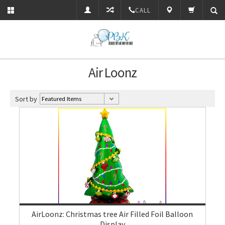
CALL
Air Loonz
Sort by
AirLoonz: Christmas tree Air Filled Foil Balloon
Display