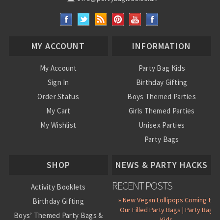
MY ACCOUNT
INFORMATION
My Account
Party Bag Kids
Sign In
Birthday Gifting
Order Status
Boys Themed Parties
My Cart
Girls Themed Parties
My Wishlist
Unisex Parties
Party Bags
About Us
SHOP
NEWS & PARTY HACKS
RECENT POSTS
Activity Booklets
» New Vegan Lollipops Coming to
Birthday Gifting
Our Filled Party Bags | Party Bag
Boys’ Themed Party Bags &
Kids