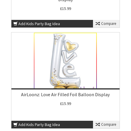
£15.99
Add Kids Party Bag Idea
Compare
AirLoonz: Love Air Filled Foil Balloon Display
£15.99
Add Kids Party Bag Idea
Compare