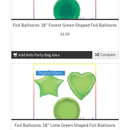
Foil Balloons: 18" Forest Green Shaped Foil Balloons
£1.50
Add Kids Party Bag Idea
Compare
Foil Balloons: 18" Lime Green Shaped Foil Balloons