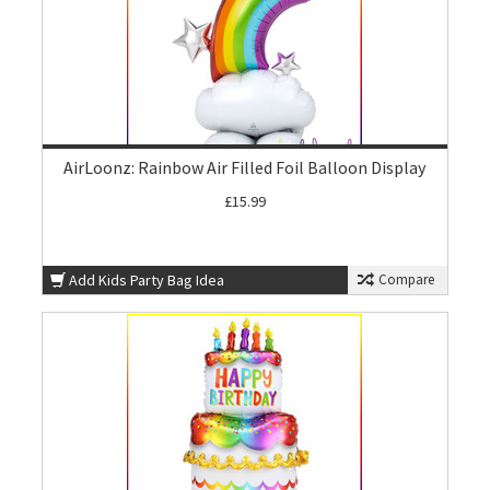
AirLoonz: Rainbow Air Filled Foil Balloon Display
£15.99
Add Kids Party Bag Idea
Compare