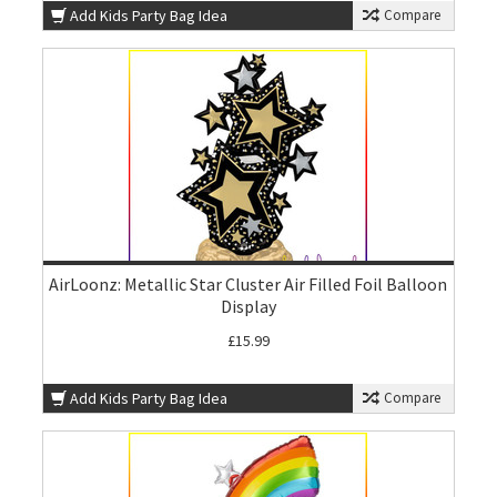
Add Kids Party Bag Idea
Compare
AirLoonz: Metallic Star Cluster Air Filled Foil Balloon
Display
£15.99
Add Kids Party Bag Idea
Compare