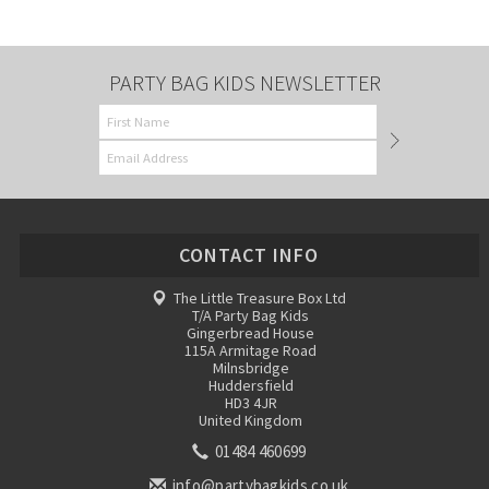
PARTY BAG KIDS NEWSLETTER
CONTACT INFO
The Little Treasure Box Ltd
T/A Party Bag Kids
Gingerbread House
115A Armitage Road
Milnsbridge
Huddersfield
HD3 4JR
United Kingdom
01484 460699
info@partybagkids.co.uk