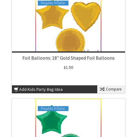
Foil Balloons: 18" Gold Shaped Foil Balloons
£1.50
Add Kids Party Bag Idea
Compare