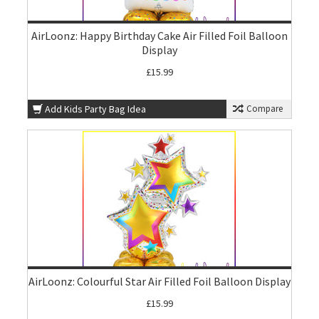
AirLoonz: Happy Birthday Cake Air Filled Foil Balloon
Display
£15.99
Add Kids Party Bag Idea
Compare
AirLoonz: Colourful Star Air Filled Foil Balloon Display
£15.99