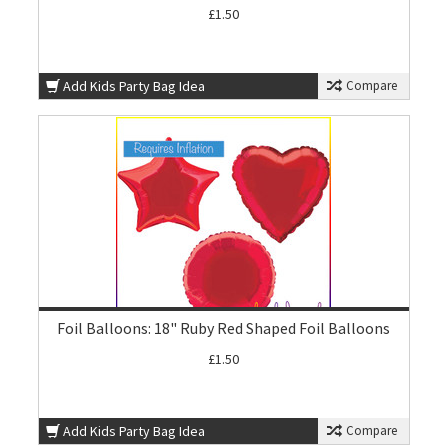
£1.50
Add Kids Party Bag Idea
Compare
Foil Balloons: 18" Ruby Red Shaped Foil Balloons
£1.50
Add Kids Party Bag Idea
Compare