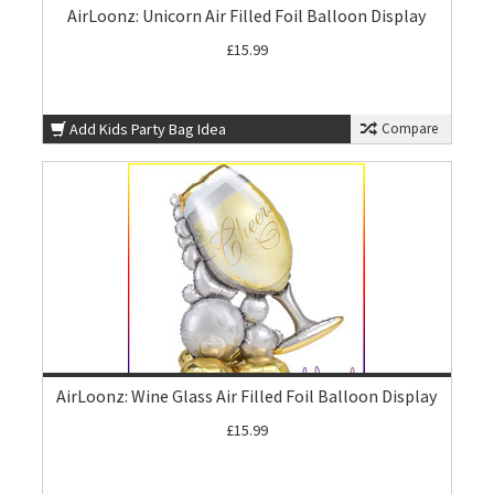
AirLoonz: Unicorn Air Filled Foil Balloon Display
£15.99
Add Kids Party Bag Idea
Compare
AirLoonz: Wine Glass Air Filled Foil Balloon Display
£15.99