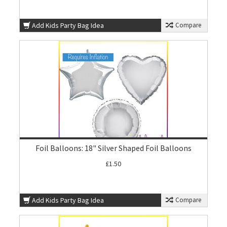
Add Kids Party Bag Idea
Compare
Foil Balloons: 18" Silver Shaped Foil Balloons
£1.50
Add Kids Party Bag Idea
Compare