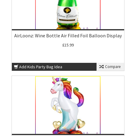
AirLoonz: Wine Bottle Air Filled Foil Balloon Display
£15.99
Add Kids Party Bag Idea
Compare