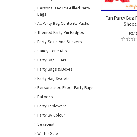
Personalised Pre-Filled Party
Bags
Fun Party Bag F
All Party Bag Contents Packs
Shoot
Themed Party Pin Badges
£0.1
Party Seals And Stickers
Candy Cone Kits
Party Bag Fillers
Party Bags & Boxes
Party Bag Sweets
Personalised Paper Party Bags
Balloons
Party Tableware
Party By Colour
Seasonal
Winter Sale