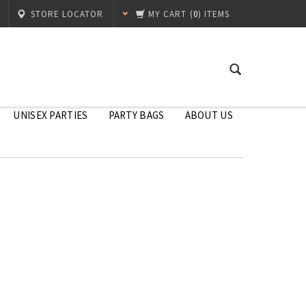
STORE LOCATOR
MY CART
(
0
) ITEMS
UNISEX PARTIES
PARTY BAGS
ABOUT US