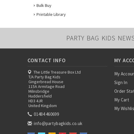
Bulk Buy
Printable Library
PARTY BAG KIDS NEW
CONTACT INFO
MY ACC
The Little Treasure Box Ltd
My Accou
T/A Party Bag Kids
Gingerbread House
Sign In
115A Armitage Road
Order Sta
Milnsbridge
Huddersfield
My Cart
HD3 4JR
United Kingdom
My Wishli
01484 460699
info@partybagkids.co.uk