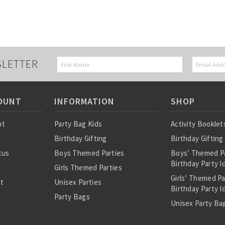
SLETTER
OUNT
INFORMATION
SHOP
nt
Party Bag Kids
Activity Booklet
Birthday Gifting
Birthday Gifting
tus
Boys Themed Parties
Boys’ Themed P
Birthday Party I
Girls Themed Parties
Girls’ Themed P
st
Unisex Parties
Birthday Party I
Party Bags
Unisex Party Bag
About Us
Birthday Theme