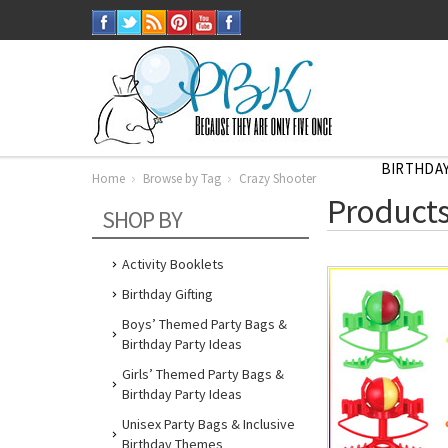
BIRTHDAY
Home
Browse by Tag
Crazy Shooter
Home
Products
Browse
SHOP BY
by
Tag
Crazy
Shooter
Activity Booklets
Birthday Gifting
Boys’ Themed Party Bags &
Birthday Party Ideas
Girls’ Themed Party Bags &
Birthday Party Ideas
Unisex Party Bags & Inclusive
Birthday Themes