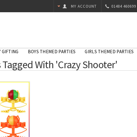
MY ACCOUNT
01484 460699
 GIFTING
BOYS THEMED PARTIES
GIRLS THEMED PARTIES
 Tagged With 'Crazy Shooter'