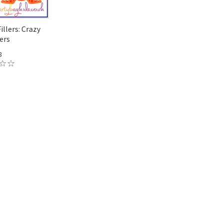
illers: Crazy
ers
8