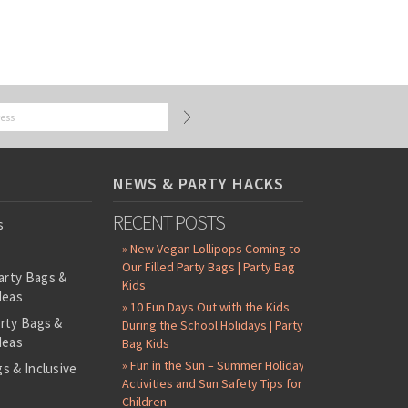
NEWS & PARTY HACKS
RECENT POSTS
s
» New Vegan Lollipops Coming to
Our Filled Party Bags | Party Bag
arty Bags &
Kids
deas
» 10 Fun Days Out with the Kids
arty Bags &
During the School Holidays | Party
deas
Bag Kids
» Fun in the Sun – Summer Holiday
s & Inclusive
Activities and Sun Safety Tips for
s
Children