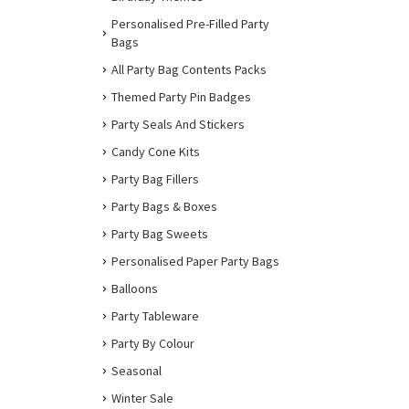
Personalised Pre-Filled Party
Bags
All Party Bag Contents Packs
Themed Party Pin Badges
Party Seals And Stickers
Candy Cone Kits
Party Bag Fillers
Party Bags & Boxes
Party Bag Sweets
Personalised Paper Party Bags
Balloons
Party Tableware
Party By Colour
Seasonal
Winter Sale