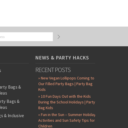
NEWS & PARTY HACKS
RECENT POSTS
s
» New Vegan Lollipops Coming to
Our Filled Party Bags | Party Bag
arty Bags &
Kids
deas
» 10 Fun Days Out with the Kids
arty Bags &
During the School Holidays | Party
deas
Bag Kids
» Fun in the Sun – Summer Holiday
s & Inclusive
Activities and Sun Safety Tips for
s
Children