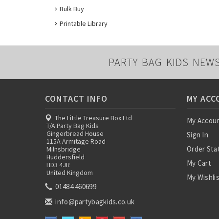
Bulk Buy
Printable Library
PARTY BAG KIDS NEW
CONTACT INFO
MY ACC
The Little Treasure Box Ltd
My Accou
T/A Party Bag Kids
Gingerbread House
Sign In
115A Armitage Road
Order Sta
Milnsbridge
Huddersfield
My Cart
HD3 4JR
United Kingdom
My Wishli
01484 460699
info@partybagkids.co.uk