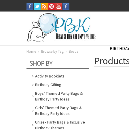
BIRTHDAY
Home
Browse by Tag
Beads
Home
Products
Browse
SHOP BY
by
Tag
Beads
Activity Booklets
Birthday Gifting
Boys’ Themed Party Bags &
Birthday Party Ideas
Girls’ Themed Party Bags &
Birthday Party Ideas
Unisex Party Bags & Inclusive
Birthday Themes