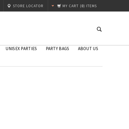
STORE LOCATOR
MY CART
(
0
) ITEMS
UNISEX PARTIES
PARTY BAGS
ABOUT US