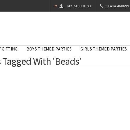
MY ACCOUNT
01484 460699
 GIFTING
BOYS THEMED PARTIES
GIRLS THEMED PARTIES
 Tagged With 'Beads'