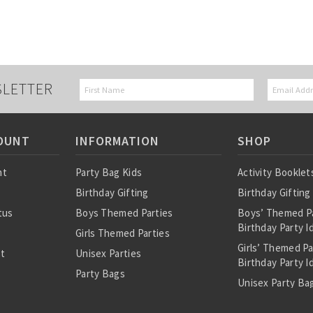
SLETTER
OUNT
INFORMATION
SHOP
nt
Party Bag Kids
Activity Booklet
Birthday Gifting
Birthday Gifting
tus
Boys Themed Parties
Boys’ Themed P
Birthday Party I
Girls Themed Parties
Girls’ Themed P
st
Unisex Parties
Birthday Party I
Party Bags
Unisex Party Bag
About Us
Birthday Theme