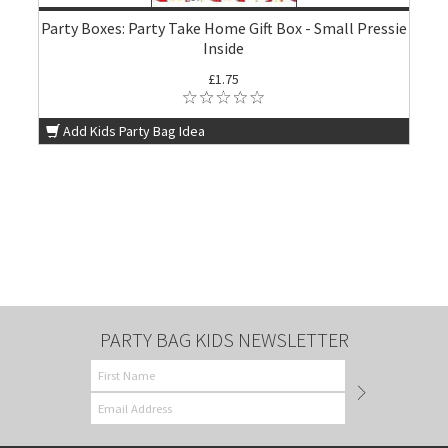
Party Boxes: Party Take Home Gift Box - Small Pressie
Inside
£1.75
Add Kids Party Bag Idea
PARTY BAG KIDS NEWSLETTER