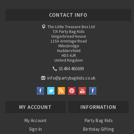
CONTACT INFO
The Little Treasure Box Ltd
T/A Party Bag Kids
Gingerbread House
115A Armitage Road
Milnsbridge
Huddersfield
HD3 4JR
United Kingdom
01484 460699
info@partybagkids.co.uk
MY ACCOUNT
INFORMATION
My Account
Party Bag Kids
Sign In
Birthday Gifting