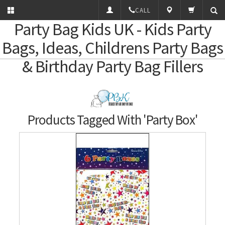
CALL
Party Bag Kids
UK - Kids Party
Bags, Ideas, Childrens Party Bags
& Birthday Party Bag Fillers
Products Tagged With 'Party Box'