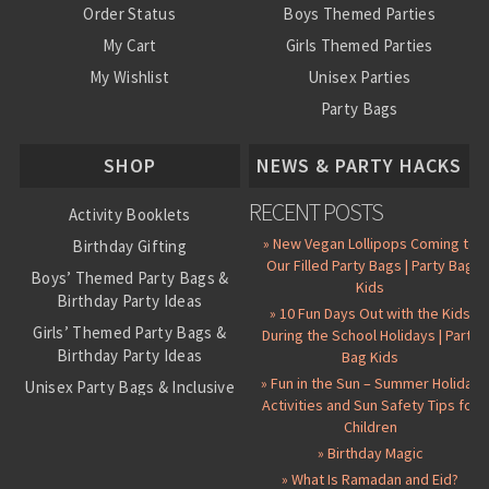
Order Status
Boys Themed Parties
My Cart
Girls Themed Parties
My Wishlist
Unisex Parties
Party Bags
About Us
SHOP
NEWS & PARTY HACKS
RECENT POSTS
Activity Booklets
» New Vegan Lollipops Coming to
Birthday Gifting
Our Filled Party Bags | Party Bag
Boys’ Themed Party Bags &
Kids
Birthday Party Ideas
» 10 Fun Days Out with the Kids
Girls’ Themed Party Bags &
During the School Holidays | Party
Birthday Party Ideas
Bag Kids
» Fun in the Sun – Summer Holiday
Unisex Party Bags & Inclusive
Activities and Sun Safety Tips for
Birthday Themes
Children
Personalised Pre-Filled Party
» Birthday Magic
Bags
» What Is Ramadan and Eid?