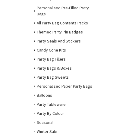
Personalised Pre-Filled Party
Bags
All Party Bag Contents Packs
Themed Party Pin Badges
Party Seals And Stickers
Candy Cone Kits
Party Bag Fillers
Party Bags & Boxes
Party Bag Sweets
Personalised Paper Party Bags
Balloons
Party Tableware
Party By Colour
Seasonal
Winter Sale