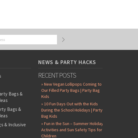
NEWS & PARTY HACKS
RECENT POSTS
s
» New Vegan Lollipops Coming to
Our Filled Party Bags | Party Bag
arty Bags &
Kids
deas
» 10 Fun Days Out with the Kids
arty Bags &
During the School Holidays | Party
deas
Bag Kids
» Fun in the Sun – Summer Holiday
s & Inclusive
Activities and Sun Safety Tips for
s
Children