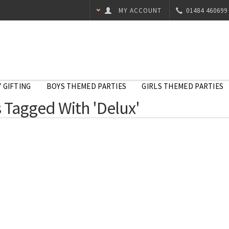
MY ACCOUNT
01484 460699
 GIFTING
BOYS THEMED PARTIES
GIRLS THEMED PARTIES
 Tagged With 'Delux'