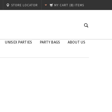
STORE LOCATOR
MY CART
(
0
) ITEMS
UNISEX PARTIES
PARTY BAGS
ABOUT US