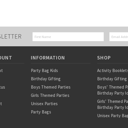
SLETTER
OUNT
INFORMATION
SHOP
nt
Party Bag Kids
Activity Booklet
Birthday Gifting
Birthday Gifting
tus
Boys Themed Parties
Boys’ Themed P
Birthday Party I
Girls Themed Parties
Girls’ Themed P
st
Unisex Parties
Birthday Party I
Party Bags
Unisex Party Bag
About Us
Birthday Theme