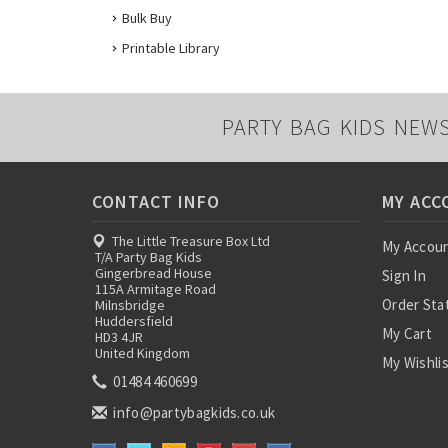
Bulk Buy
Printable Library
PARTY BAG KIDS NEW
CONTACT INFO
MY ACC
The Little Treasure Box Ltd
My Accou
T/A Party Bag Kids
Gingerbread House
Sign In
115A Armitage Road
Order Sta
Milnsbridge
Huddersfield
My Cart
HD3 4JR
United Kingdom
My Wishli
01484 460699
info@partybagkids.co.uk