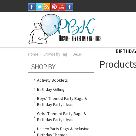
BIRTHDAY
Home
Browse by Tag
Delux
Home
Products
Browse
SHOP BY
by
Tag
Delux
Activity Booklets
Birthday Gifting
Boys’ Themed Party Bags &
Birthday Party Ideas
Girls’ Themed Party Bags &
Birthday Party Ideas
Unisex Party Bags & Inclusive
Birthday Themes