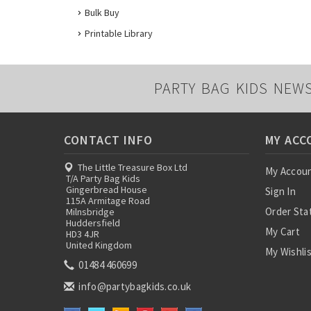
Bulk Buy
Printable Library
PARTY BAG KIDS NEW
CONTACT INFO
MY ACC
The Little Treasure Box Ltd
My Accou
T/A Party Bag Kids
Gingerbread House
Sign In
115A Armitage Road
Order Sta
Milnsbridge
Huddersfield
My Cart
HD3 4JR
United Kingdom
My Wishli
01484 460699
info@partybagkids.co.uk