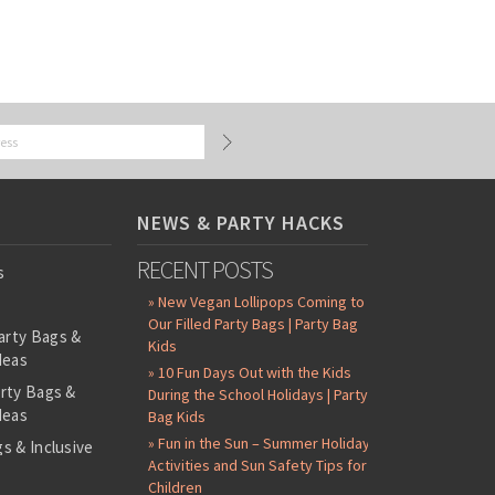
NEWS & PARTY HACKS
RECENT POSTS
s
» New Vegan Lollipops Coming to
Our Filled Party Bags | Party Bag
arty Bags &
Kids
deas
» 10 Fun Days Out with the Kids
arty Bags &
During the School Holidays | Party
deas
Bag Kids
» Fun in the Sun – Summer Holiday
s & Inclusive
Activities and Sun Safety Tips for
s
Children