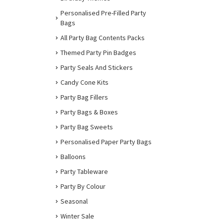
Personalised Pre-Filled Party
Bags
All Party Bag Contents Packs
Themed Party Pin Badges
Party Seals And Stickers
Candy Cone Kits
Party Bag Fillers
Party Bags & Boxes
Party Bag Sweets
Personalised Paper Party Bags
Balloons
Party Tableware
Party By Colour
Seasonal
Winter Sale