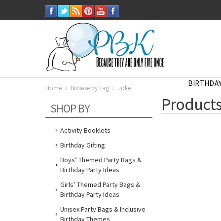
BIRTHDAY
Home
Browse by Tag
Joke
Home
Products
Browse
SHOP BY
by
Tag
Joke
Activity Booklets
Birthday Gifting
Boys’ Themed Party Bags &
Birthday Party Ideas
Girls’ Themed Party Bags &
Birthday Party Ideas
Unisex Party Bags & Inclusive
Birthday Themes