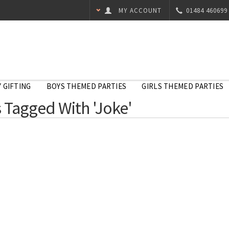
MY ACCOUNT
01484 460699
 GIFTING
BOYS THEMED PARTIES
GIRLS THEMED PARTIES
 Tagged With 'Joke'