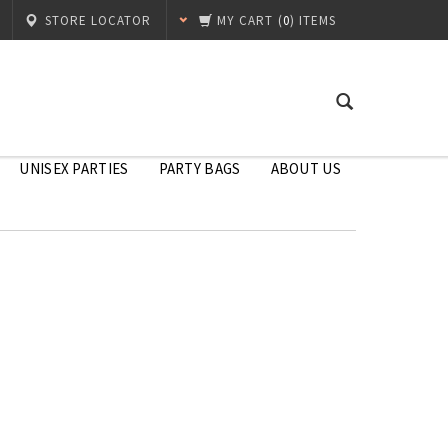
STORE LOCATOR
MY CART
(
0
) ITEMS
UNISEX PARTIES
PARTY BAGS
ABOUT US