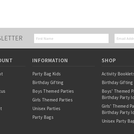
SLETTER
OUNT
INFORMATION
SHOP
nt
Party Bag Kids
Activity Booklet
Birthday Gifting
Birthday Gifting
tus
Boys Themed Parties
Boys’ Themed P
Birthday Party I
Girls Themed Parties
Girls’ Themed P
st
Unisex Parties
Birthday Party I
Party Bags
Unisex Party Bag
About Us
Birthday Theme