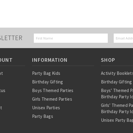
SLETTER
OUNT
INFORMATION
SHOP
nt
Party Bag Kids
Activity Booklet
Birthday Gifting
Birthday Gifting
tus
Boys Themed Parties
Boys’ Themed P
Birthday Party I
Girls Themed Parties
Girls’ Themed P
st
Unisex Parties
Birthday Party I
Party Bags
Unisex Party Bag
About Us
Birthday Theme