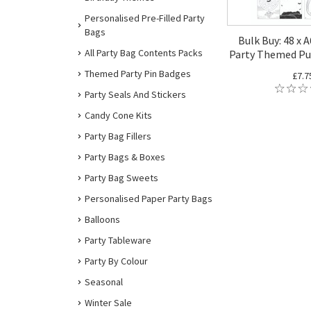
Personalised Pre-Filled Party
Bags
Bulk Buy: 48 x 
All Party Bag Contents Packs
Party Themed Pu
Themed Party Pin Badges
£7.7
Party Seals And Stickers
Candy Cone Kits
Party Bag Fillers
Party Bags & Boxes
Party Bag Sweets
Personalised Paper Party Bags
Balloons
Party Tableware
Party By Colour
Seasonal
Winter Sale