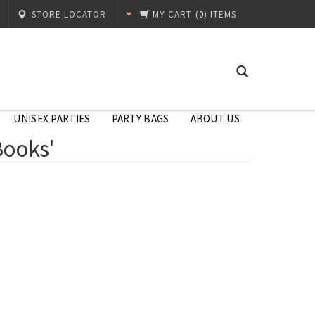
STORE LOCATOR
MY CART
(
0
) ITEMS
UNISEX PARTIES
PARTY BAGS
ABOUT US
Books'