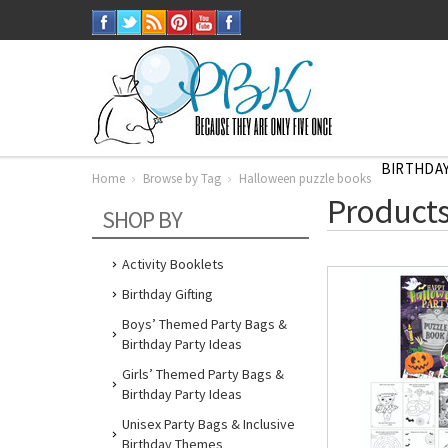
BIRTHDAY
Home
Browse by Tag
Halloween puzzle books
Home
Products
Browse
SHOP BY
by
Tag
Halloween
puzzle
Activity Booklets
books
Birthday Gifting
Boys’ Themed Party Bags &
Birthday Party Ideas
Girls’ Themed Party Bags &
Birthday Party Ideas
Unisex Party Bags & Inclusive
Birthday Themes