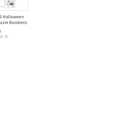
A6 Halloween
zzle Booklets
5