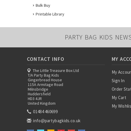
Bulk Buy
Printable Library
PARTY BAG KIDS NEW
CONTACT INFO
MY ACC
The Little Treasure Box Ltd
My Accou
T/A Party Bag Kids
Gingerbread House
Sign In
115A Armitage Road
Order Sta
Milnsbridge
Huddersfield
My Cart
HD3 4JR
United Kingdom
My Wishli
01484 460699
info@partybagkids.co.uk