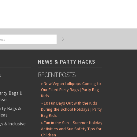
NEWS & PARTY HACKS
RECENT POSTS
s
» New Vegan Lollipops Coming to
Our Filled Party Bags | Party Bag
arty Bags &
Kids
deas
» 10 Fun Days Out with the Kids
arty Bags &
During the School Holidays | Party
deas
Bag Kids
» Fun in the Sun – Summer Holiday
s & Inclusive
Activities and Sun Safety Tips for
s
Children