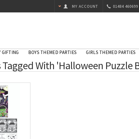
MY ACCOUNT
01484 460699
 GIFTING
BOYS THEMED PARTIES
GIRLS THEMED PARTIES
 Tagged With 'Halloween Puzzle 