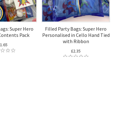
Bags: Super Hero
Filled Party Bags: Super Hero
Contents Pack
Personalised in Cello Hand Tied
with Ribbon
1.65
£2.35