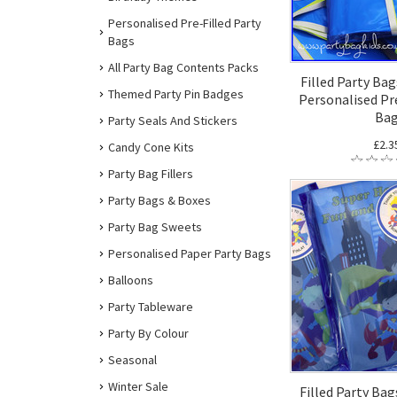
Personalised Pre-Filled Party
Bags
All Party Bag Contents Packs
Filled Party Bag
Themed Party Pin Badges
Personalised Pre
Ba
Party Seals And Stickers
£2.3
Candy Cone Kits
Party Bag Fillers
Party Bags & Boxes
Party Bag Sweets
Personalised Paper Party Bags
Balloons
Party Tableware
Party By Colour
Seasonal
Winter Sale
Filled Party Bag