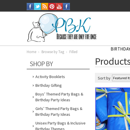
BIRTHDAY
Home
Browse by Tag
Filled
Home
Products
Browse
SHOP BY
by
Tag
Filled
Activity Booklets
Sort by
Birthday Gifting
Boys’ Themed Party Bags &
Birthday Party Ideas
Girls’ Themed Party Bags &
Birthday Party Ideas
Unisex Party Bags & Inclusive
Birthday Themes