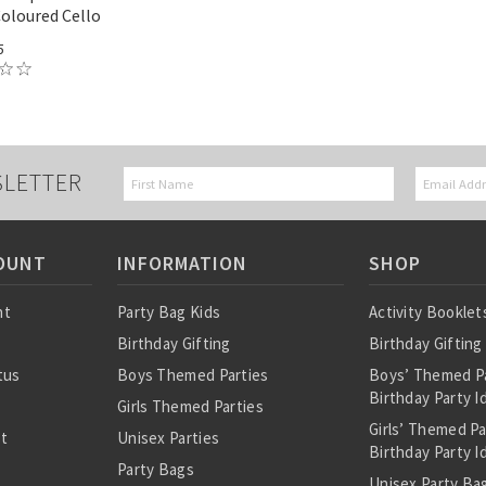
Coloured Cello
5
SLETTER
OUNT
INFORMATION
SHOP
nt
Party Bag Kids
Activity Booklet
Birthday Gifting
Birthday Gifting
tus
Boys Themed Parties
Boys’ Themed P
Birthday Party I
Girls Themed Parties
Girls’ Themed P
st
Unisex Parties
Birthday Party I
Party Bags
Unisex Party Bag