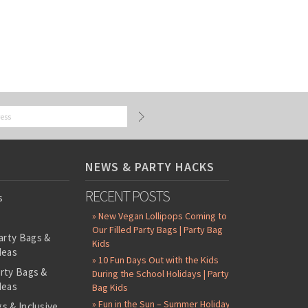
NEWS & PARTY HACKS
RECENT POSTS
s
» New Vegan Lollipops Coming to
Our Filled Party Bags | Party Bag
arty Bags &
Kids
deas
» 10 Fun Days Out with the Kids
arty Bags &
During the School Holidays | Party
deas
Bag Kids
» Fun in the Sun – Summer Holiday
s & Inclusive