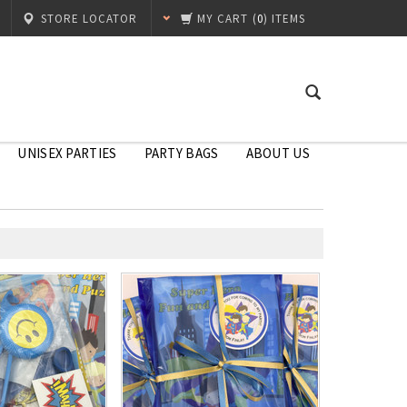
STORE LOCATOR
MY CART
(
0
) ITEMS
UNISEX PARTIES
PARTY BAGS
ABOUT US