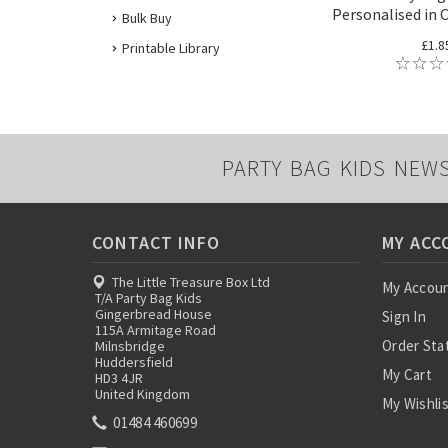
Personalised in 
Bulk Buy
£1.8
Printable Library
PARTY BAG KIDS NEW
CONTACT INFO
MY ACC
The Little Treasure Box Ltd
My Accou
T/A Party Bag Kids
Gingerbread House
Sign In
115A Armitage Road
Order Sta
Milnsbridge
Huddersfield
My Cart
HD3 4JR
United Kingdom
My Wishli
01484 460699