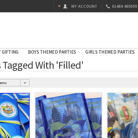
MY ACCOUNT
01484 460699
 GIFTING
BOYS THEMED PARTIES
GIRLS THEMED PARTIES
 Tagged With 'Filled'