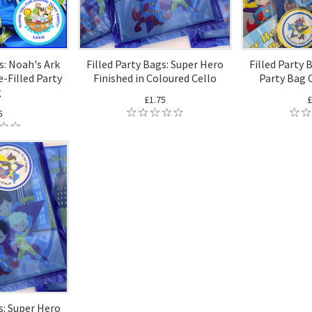
s: Noah's Ark
Filled Party Bags: Super Hero
Filled Party 
-Filled Party
Finished in Coloured Cello
Party Bag 
g
£1.75
£
5
s: Super Hero