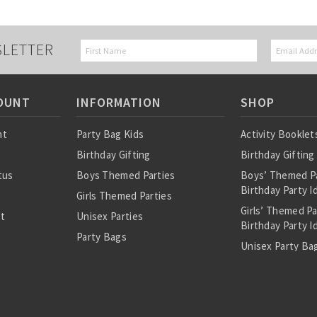
SLETTER
OUNT
INFORMATION
SHOP
nt
Party Bag Kids
Activity Booklet
Birthday Gifting
Birthday Gifting
tus
Boys Themed Parties
Boys’ Themed P
Birthday Party I
Girls Themed Parties
Girls’ Themed P
st
Unisex Parties
Birthday Party I
Party Bags
Unisex Party Bag
About Us
Birthday Theme
Personalised Pre
Bags
All Party Bag Co