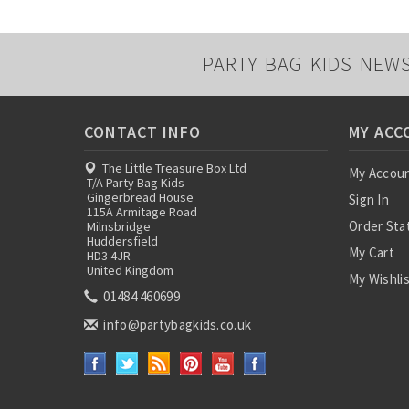
PARTY BAG KIDS NEW
CONTACT INFO
MY ACC
The Little Treasure Box Ltd
My Accou
T/A Party Bag Kids
Gingerbread House
Sign In
115A Armitage Road
Order Sta
Milnsbridge
Huddersfield
My Cart
HD3 4JR
United Kingdom
My Wishli
01484 460699
info@partybagkids.co.uk