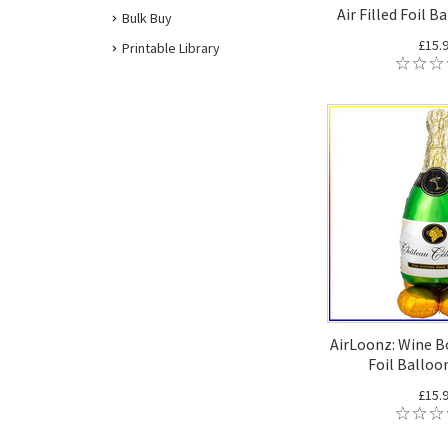
Air Filled Foil B
Bulk Buy
£15.
Printable Library
AirLoonz: Wine Bo
Foil Balloo
£15.