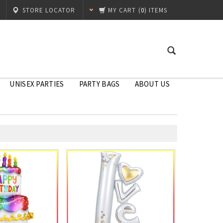
STORE LOCATOR
MY CART
(
0
) ITEMS
UNISEX PARTIES
PARTY BAGS
ABOUT US