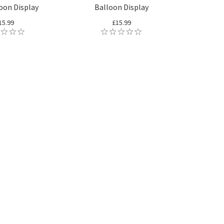
loon Display
Balloon Display
15.99
£15.99