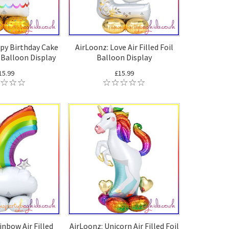
py Birthday Cake
AirLoonz: Love Air Filled Foil
l Balloon Display
Balloon Display
15.99
£15.99
inbow Air Filled
AirLoonz: Unicorn Air Filled Foil