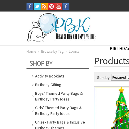
BIRTHDAY
Home
Browse by Tag
Loonz
Home
Products
Browse
SHOP BY
by
Tag
Loonz
Activity Booklets
Sort by
Birthday Gifting
Boys’ Themed Party Bags &
Birthday Party Ideas
Girls’ Themed Party Bags &
Birthday Party Ideas
Unisex Party Bags & Inclusive
Birthday Themes