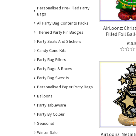
Personalised Pre-Filled Party
Bags
All Party Bag Contents Packs
AirLoonz: Chris
Themed Party Pin Badges
Filled Foil Bal
Party Seals And Stickers
£15.
Candy Cone Kits
Party Bag Fillers
Party Bags & Boxes
Party Bag Sweets
Personalised Paper Party Bags
Balloons
Party Tableware
Party By Colour
Seasonal
Winter Sale
AirLoonz: Metalli