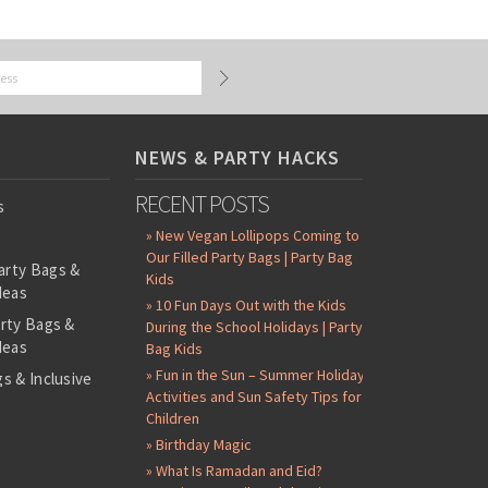
NEWS & PARTY HACKS
RECENT POSTS
s
» New Vegan Lollipops Coming to
Our Filled Party Bags | Party Bag
arty Bags &
Kids
deas
» 10 Fun Days Out with the Kids
arty Bags &
During the School Holidays | Party
deas
Bag Kids
» Fun in the Sun – Summer Holiday
s & Inclusive
Activities and Sun Safety Tips for
s
Children
-Filled Party
» Birthday Magic
» What Is Ramadan and Eid?
ntents Packs