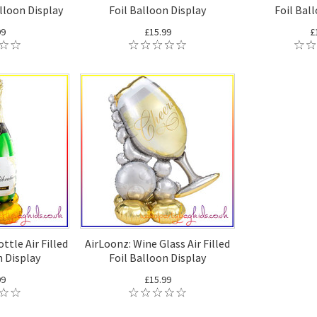
alloon Display
Foil Balloon Display
Foil Bal
99
£15.99
£
ttle Air Filled
AirLoonz: Wine Glass Air Filled
n Display
Foil Balloon Display
99
£15.99