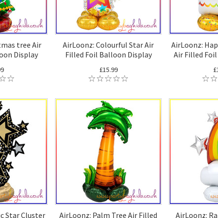
tmas tree Air
AirLoonz: Colourful Star Air
AirLoonz: Hap
loon Display
Filled Foil Balloon Display
Air Filled Foi
99
£15.99
£
c Star Cluster
AirLoonz: Palm Tree Air Filled
AirLoonz: Ra