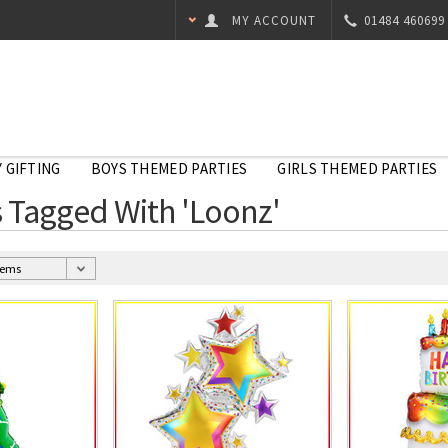
MY ACCOUNT
01484 460699
 GIFTING
BOYS THEMED PARTIES
GIRLS THEMED PARTIES
 Tagged With 'Loonz'