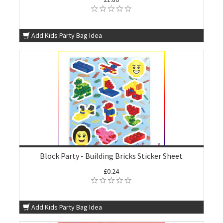
Add Kids Party Bag Idea
Block Party - Building Bricks Sticker Sheet
£0.24
Add Kids Party Bag Idea