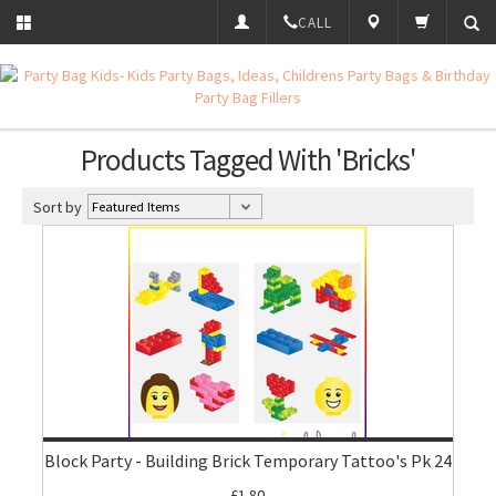
CALL
Products Tagged With 'Bricks'
Sort by
Block Party - Building Brick Temporary Tattoo's Pk 24
£1.80