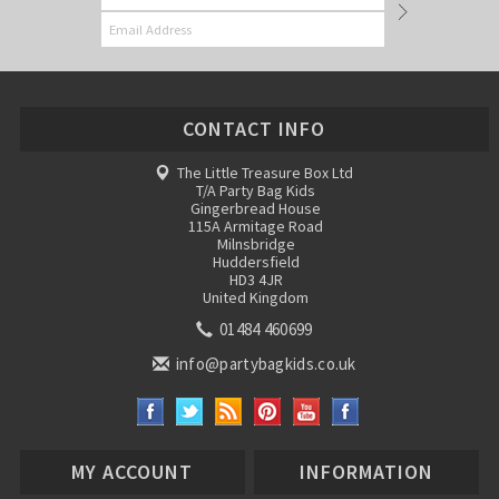
CONTACT INFO
The Little Treasure Box Ltd
T/A Party Bag Kids
Gingerbread House
115A Armitage Road
Milnsbridge
Huddersfield
HD3 4JR
United Kingdom
01484 460699
info@partybagkids.co.uk
MY ACCOUNT
INFORMATION