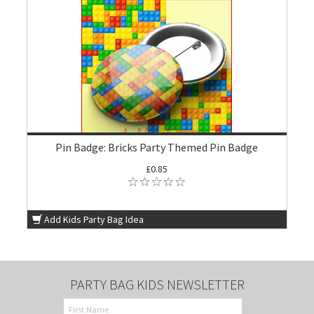
Pin Badge: Bricks Party Themed Pin Badge
£0.85
Add Kids Party Bag Idea
PARTY BAG KIDS NEWSLETTER