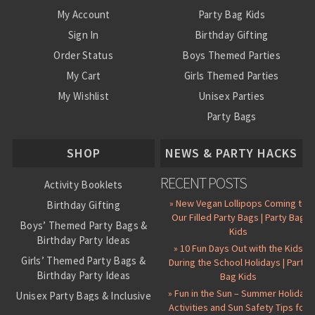
My Account
Party Bag Kids
Sign In
Birthday Gifting
Order Status
Boys Themed Parties
My Cart
Girls Themed Parties
My Wishlist
Unisex Parties
Party Bags
About Us
SHOP
NEWS & PARTY HACKS
RECENT POSTS
Activity Booklets
» New Vegan Lollipops Coming to
Birthday Gifting
Our Filled Party Bags | Party Bag
Boys’ Themed Party Bags &
Kids
Birthday Party Ideas
» 10 Fun Days Out with the Kids
Girls’ Themed Party Bags &
During the School Holidays | Party
Birthday Party Ideas
Bag Kids
» Fun in the Sun – Summer Holiday
Unisex Party Bags & Inclusive
Activities and Sun Safety Tips for
Birthday Themes