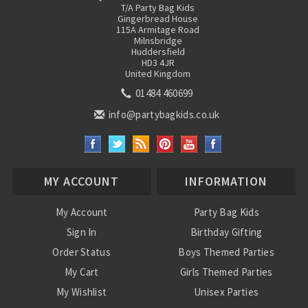
T/A Party Bag Kids
Gingerbread House
115A Armitage Road
Milnsbridge
Huddersfield
HD3 4JR
United Kingdom
01484 460699
info@partybagkids.co.uk
MY ACCOUNT
INFORMATION
My Account
Party Bag Kids
Sign In
Birthday Gifting
Order Status
Boys Themed Parties
My Cart
Girls Themed Parties
My Wishlist
Unisex Parties