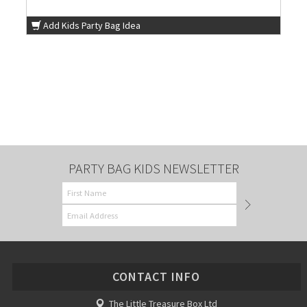
Add Kids Party Bag Idea
PARTY BAG KIDS NEWSLETTER
CONTACT INFO
The Little Treasure Box Ltd