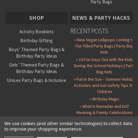
Party Bags
About Us
SHOP
NEWS & PARTY HACKS
RECENT POSTS
Activity Booklets
» New Vegan Lollipops Coming to
Birthday Gifting
Our Filled Party Bags | Party Bag
Boys’ Themed Party Bags &
Kids
Birthday Party Ideas
» 10 Fun Days Out with the Kids
Girls’ Themed Party Bags &
During the School Holidays | Party
Birthday Party Ideas
Bag Kids
» Fun in the Sun – Summer Holiday
Unisex Party Bags & Inclusive
Activities and Sun Safety Tips for
Birthday Themes
Children
Personalised Pre-Filled Party
» Birthday Magic
Bags
» What Is Ramadan and Eid?
All Party Bag Contents Packs
Meaning & Family Celebrations
Themed Party Pin Badges
We use cookies (and other similar technologies) to collect data
to improve your shopping experience.
Party Seals and Stickers
©
2026 Party Bag Kids. All Rights Reserved.
All prices in
GBP
.
Sitemap
Candy Cone Kits