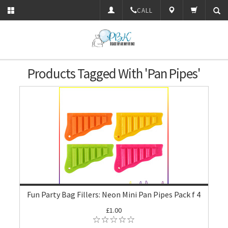
CALL
Products Tagged With 'Pan Pipes'
Fun Party Bag Fillers: Neon Mini Pan Pipes Pack f 4
£1.00