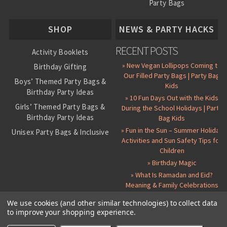
Party Bags
About Us
SHOP
NEWS & PARTY HACKS
RECENT POSTS
Activity Booklets
» New Vegan Lollipops Coming to
Birthday Gifting
Our Filled Party Bags | Party Bag
Boys’ Themed Party Bags &
Kids
Birthday Party Ideas
» 10 Fun Days Out with the Kids
Girls’ Themed Party Bags &
During the School Holidays | Party
Birthday Party Ideas
Bag Kids
» Fun in the Sun – Summer Holiday
Unisex Party Bags & Inclusive
Activities and Sun Safety Tips for
Birthday Themes
Children
Personalised Pre-Filled Party
» Birthday Magic
Bags
» What Is Ramadan and Eid?
All Party Bag Contents Packs
Meaning & Family Celebrations
Themed Party Pin Badges
We use cookies (and other similar technologies) to collect data
to improve your shopping experience.
Party Seals and Stickers
©
2026 Party Bag Kids. All Rights Reserved.
All prices in
GBP
.
Sitemap
Candy Cone Kits