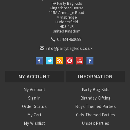
T/A Party Bag Kids
Gingerbread House
115A Armitage Road
Milnsbridge
Huddersfield
HD3 4JR
United Kingdom
01484 460699
info@partybagkids.co.uk
MY ACCOUNT
INFORMATION
My Account
Party Bag Kids
Sign In
Birthday Gifting
Order Status
Boys Themed Parties
My Cart
Girls Themed Parties
My Wishlist
Unisex Parties