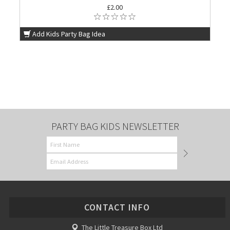
£2.00
Add Kids Party Bag Idea
PARTY BAG KIDS NEWSLETTER
CONTACT INFO
The Little Treasure Box Ltd