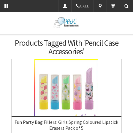
CALL
Products Tagged With 'pencil Case
Accessories'
Fun Party Bag Fillers: Girls Spring Coloured Lipstick
Erasers Pack of 5