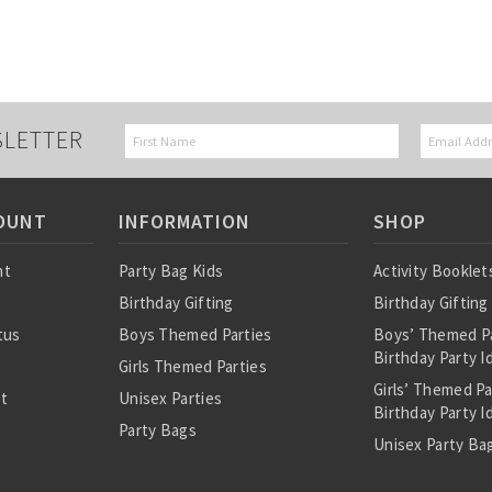
SLETTER
OUNT
INFORMATION
SHOP
nt
Party Bag Kids
Activity Booklet
Birthday Gifting
Birthday Gifting
tus
Boys Themed Parties
Boys’ Themed P
Birthday Party I
Girls Themed Parties
Girls’ Themed P
st
Unisex Parties
Birthday Party I
Party Bags
Unisex Party Bag
About Us
Birthday Theme