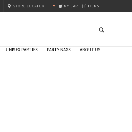
STORE LOCATOR
MY CART
(
0
) ITEMS
UNISEX PARTIES
PARTY BAGS
ABOUT US