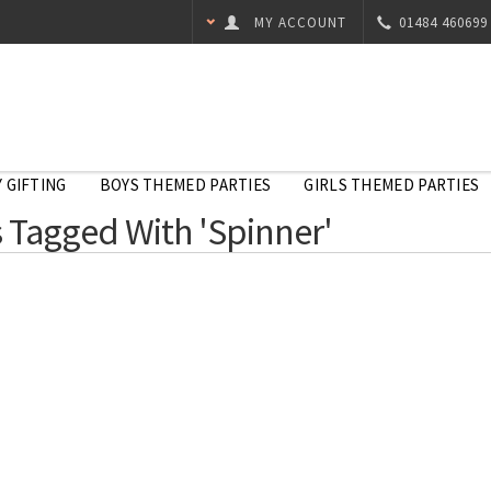
MY ACCOUNT
01484 460699
 GIFTING
BOYS THEMED PARTIES
GIRLS THEMED PARTIES
 Tagged With 'Spinner'