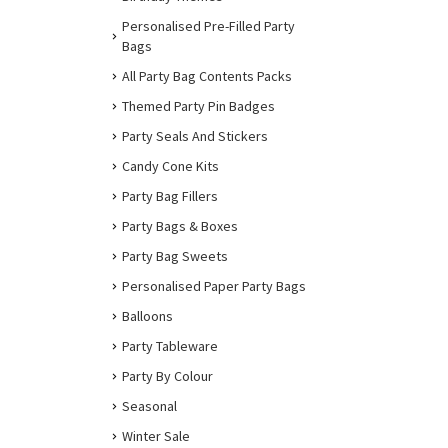
Personalised Pre-Filled Party
Bags
All Party Bag Contents Packs
Themed Party Pin Badges
Party Seals And Stickers
Candy Cone Kits
Party Bag Fillers
Party Bags & Boxes
Party Bag Sweets
Personalised Paper Party Bags
Balloons
Party Tableware
Party By Colour
Seasonal
Winter Sale