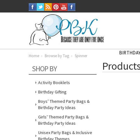
BIRTHDAY
Home
Browse by Tag
Spinner
Home
Products
Browse
SHOP BY
by
Tag
Spinner
Activity Booklets
Birthday Gifting
Boys’ Themed Party Bags &
Birthday Party Ideas
Girls’ Themed Party Bags &
Birthday Party Ideas
Unisex Party Bags & Inclusive
Birthday Themes