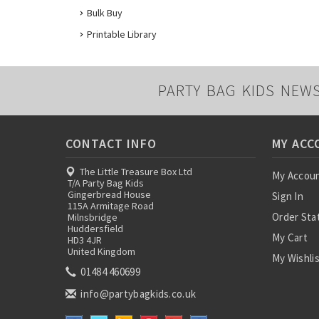
Bulk Buy
Printable Library
PARTY BAG KIDS NEW
CONTACT INFO
MY ACC
The Little Treasure Box Ltd
My Accou
T/A Party Bag Kids
Gingerbread House
Sign In
115A Armitage Road
Order Sta
Milnsbridge
Huddersfield
My Cart
HD3 4JR
United Kingdom
My Wishli
01484 460699
info@partybagkids.co.uk