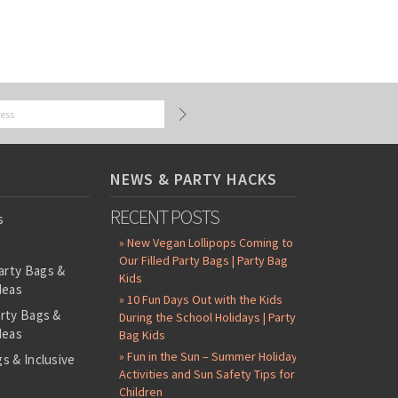
NEWS & PARTY HACKS
RECENT POSTS
s
» New Vegan Lollipops Coming to
Our Filled Party Bags | Party Bag
arty Bags &
Kids
deas
» 10 Fun Days Out with the Kids
arty Bags &
During the School Holidays | Party
deas
Bag Kids
» Fun in the Sun – Summer Holiday
s & Inclusive
Activities and Sun Safety Tips for
s
Children