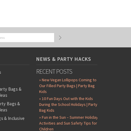
NEWS & PARTY HACKS
RECENT POSTS
s
» New Vegan Lollipops Coming to
Our Filled Party Bags | Party Bag
arty Bags &
Kids
deas
» 10 Fun Days Out with the Kids
arty Bags &
During the School Holidays | Party
deas
Bag Kids
» Fun in the Sun – Summer Holiday
s & Inclusive
Activities and Sun Safety Tips for
s
Children