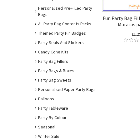
Personalised Pre-Filled Party
Bags
Fun Party Bag Fil
All Party Bag Contents Packs
Maracas pa
Themed Party Pin Badges
£1.2
Party Seals And Stickers
Candy Cone Kits
Party Bag Fillers
Party Bags & Boxes
Party Bag Sweets
Personalised Paper Party Bags
Balloons
Party Tableware
Party By Colour
Seasonal
Winter Sale