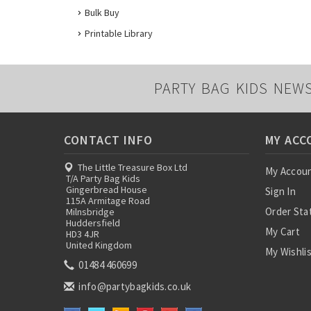
Bulk Buy
Printable Library
PARTY BAG KIDS NEW
CONTACT INFO
MY ACC
The Little Treasure Box Ltd
My Accou
T/A Party Bag Kids
Gingerbread House
Sign In
115A Armitage Road
Order Sta
Milnsbridge
Huddersfield
My Cart
HD3 4JR
United Kingdom
My Wishli
01484 460699
info@partybagkids.co.uk