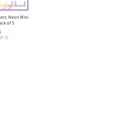
lers: Neon Mini
ck of 5
5