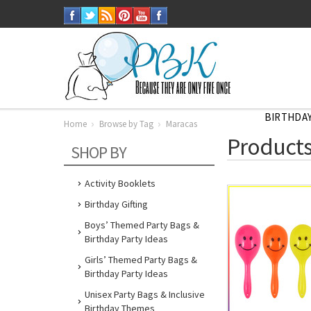
BIRTHDAY
Home
Browse by Tag
Maracas
Home
Products
Browse
SHOP BY
by
Tag
Maracas
Activity Booklets
Birthday Gifting
Boys’ Themed Party Bags &
Birthday Party Ideas
Girls’ Themed Party Bags &
Birthday Party Ideas
Unisex Party Bags & Inclusive
Birthday Themes