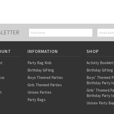
SLETTER
OUNT
INFORMATION
SHOP
nt
Party Bag Kids
Activity Booklet
Birthday Gifting
Birthday Gifting
tus
Boys Themed Parties
Boys’ Themed P
Birthday Party I
Girls Themed Parties
Girls’ Themed P
st
Unisex Parties
Birthday Party I
Party Bags
Unisex Party Bag
About Us
Birthday Theme