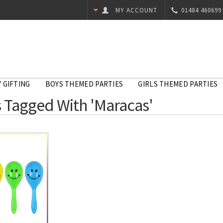
MY ACCOUNT
01484 460699
 GIFTING
BOYS THEMED PARTIES
GIRLS THEMED PARTIES
 Tagged With 'Maracas'