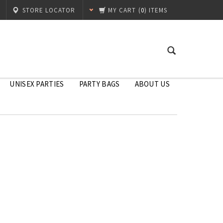
STORE LOCATOR
MY CART
(
0
) ITEMS
UNISEX PARTIES
PARTY BAGS
ABOUT US