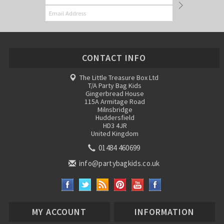
CONTACT INFO
The Little Treasure Box Ltd
T/A Party Bag Kids
Gingerbread House
115A Armitage Road
Milnsbridge
Huddersfield
HD3 4JR
United Kingdom
01484 460699
info@partybagkids.co.uk
MY ACCOUNT
INFORMATION