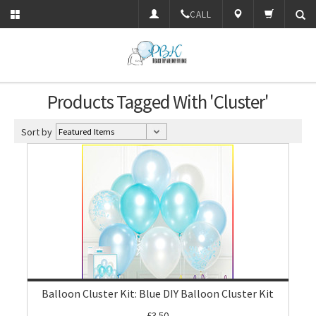
CALL
Products Tagged With 'Cluster'
Sort by
Balloon Cluster Kit: Blue DIY Balloon Cluster Kit
£3.50