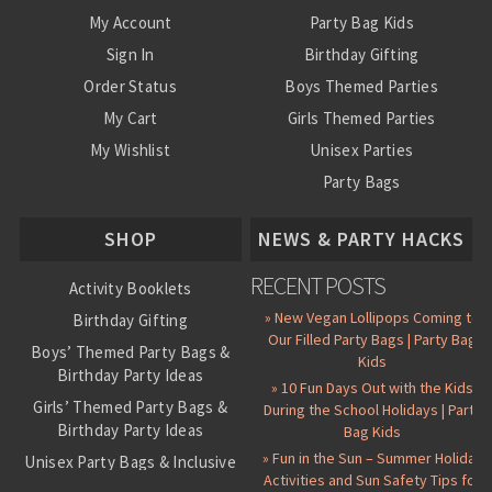
My Account
Party Bag Kids
Sign In
Birthday Gifting
Order Status
Boys Themed Parties
My Cart
Girls Themed Parties
My Wishlist
Unisex Parties
Party Bags
About Us
SHOP
NEWS & PARTY HACKS
RECENT POSTS
Activity Booklets
» New Vegan Lollipops Coming to
Birthday Gifting
Our Filled Party Bags | Party Bag
Boys’ Themed Party Bags &
Kids
Birthday Party Ideas
» 10 Fun Days Out with the Kids
Girls’ Themed Party Bags &
During the School Holidays | Party
Birthday Party Ideas
Bag Kids
» Fun in the Sun – Summer Holiday
Unisex Party Bags & Inclusive
Activities and Sun Safety Tips for
Birthday Themes