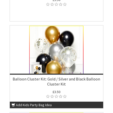
Balloon Cluster Kit: Gold / Silver and Black Balloon
Cluster Kit
£3.50
Add Kids Party Bag Idea