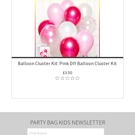
Balloon Cluster Kit: Pink DIY Balloon Cluster Kit
£3.50
PARTY BAG KIDS NEWSLETTER