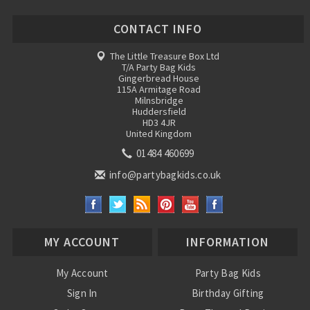
CONTACT INFO
The Little Treasure Box Ltd
T/A Party Bag Kids
Gingerbread House
115A Armitage Road
Milnsbridge
Huddersfield
HD3 4JR
United Kingdom
01484 460699
info@partybagkids.co.uk
MY ACCOUNT
INFORMATION
My Account
Party Bag Kids
Sign In
Birthday Gifting