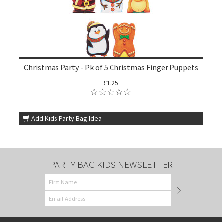
Christmas Party - Pk of 5 Christmas Finger Puppets
£1.25
Add Kids Party Bag Idea
PARTY BAG KIDS NEWSLETTER