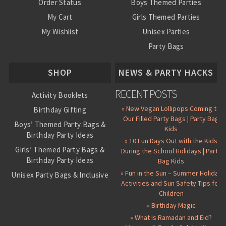
Order Status
Boys Themed Parties
My Cart
Girls Themed Parties
My Wishlist
Unisex Parties
Party Bags
About Us
SHOP
NEWS & PARTY HACKS
RECENT POSTS
Activity Booklets
» New Vegan Lollipops Coming to
Birthday Gifting
Our Filled Party Bags | Party Bag
Boys’ Themed Party Bags &
Kids
Birthday Party Ideas
» 10 Fun Days Out with the Kids
Girls’ Themed Party Bags &
During the School Holidays | Party
Birthday Party Ideas
Bag Kids
» Fun in the Sun – Summer Holiday
Unisex Party Bags & Inclusive
Activities and Sun Safety Tips for
Birthday Themes
Children
Personalised Pre-Filled Party
» Birthday Magic
Bags
» What Is Ramadan and Eid?
All Party Bag Contents Packs