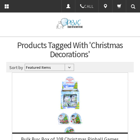
CALL
Products Tagged With 'Christmas
Decorations'
Sort by
Bulk Buy: Box of 108 Christmas Pinball Games