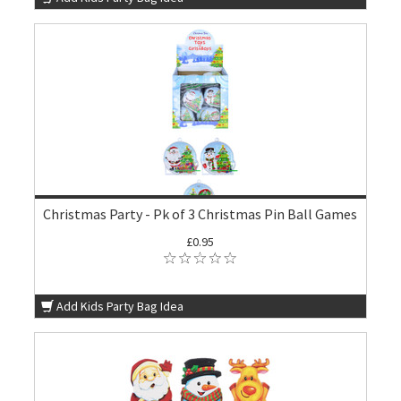
Christmas Party - Pk of 3 Christmas Pin Ball Games
£0.95
Add Kids Party Bag Idea