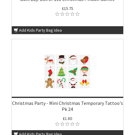
£15.75
Add Kids Party Bag Idea
Christmas Party - Mini Christmas Temporary Tattoo's
Pk 24
£1.80
Add Kids Party Bag Idea