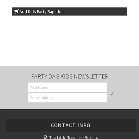
Add Kids Party Bag Idea
PARTY BAG KIDS NEWSLETTER
CONTACT INFO
The Little Treasure Box Ltd