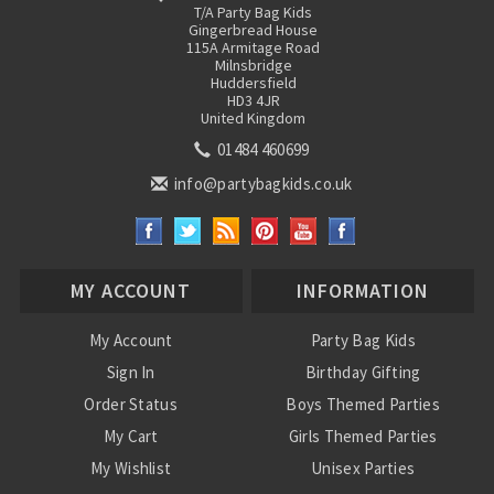
T/A Party Bag Kids
Gingerbread House
115A Armitage Road
Milnsbridge
Huddersfield
HD3 4JR
United Kingdom
01484 460699
info@partybagkids.co.uk
MY ACCOUNT
INFORMATION
My Account
Party Bag Kids
Sign In
Birthday Gifting
Order Status
Boys Themed Parties
My Cart
Girls Themed Parties
My Wishlist
Unisex Parties