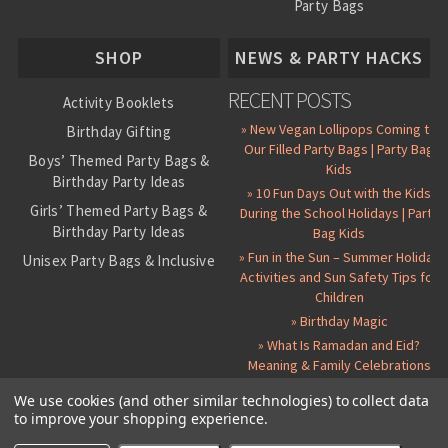
Party Bags
About Us
SHOP
NEWS & PARTY HACKS
RECENT POSTS
Activity Booklets
» New Vegan Lollipops Coming to
Birthday Gifting
Our Filled Party Bags | Party Bag
Boys’ Themed Party Bags &
Kids
Birthday Party Ideas
» 10 Fun Days Out with the Kids
Girls’ Themed Party Bags &
During the School Holidays | Party
Birthday Party Ideas
Bag Kids
» Fun in the Sun – Summer Holiday
Unisex Party Bags & Inclusive
Activities and Sun Safety Tips for
Birthday Themes
Children
Personalised Pre-Filled Party
» Birthday Magic
Bags
» What Is Ramadan and Eid?
All Party Bag Contents Packs
Meaning & Family Celebrations
Themed Party Pin Badges
We use cookies (and other similar technologies) to collect data
to improve your shopping experience.
Party Seals and Stickers
©
2026 Party Bag Kids. All Rights Reserved.
All prices in
GBP
.
Sitemap
Candy Cone Kits