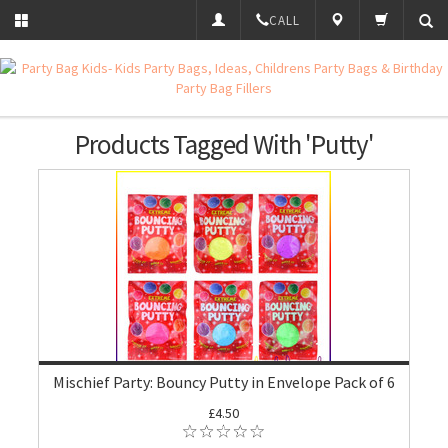
CALL
Products Tagged With 'Putty'
Mischief Party: Bouncy Putty in Envelope Pack of 6
£4.50