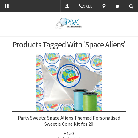
CALL
Products Tagged With 'Space Aliens'
Party Sweets: Space Aliens Themed Personalised
Sweetie Cone Kit for 20
£4.50