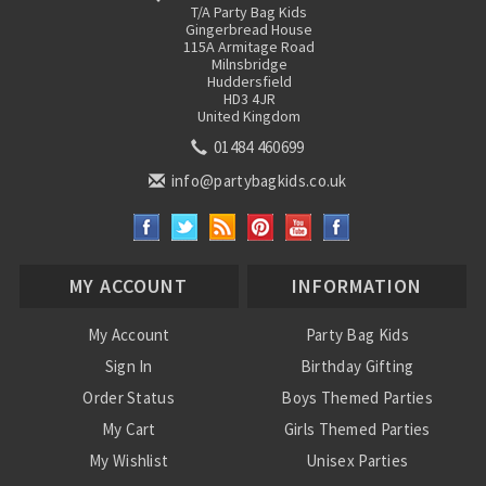
T/A Party Bag Kids
Gingerbread House
115A Armitage Road
Milnsbridge
Huddersfield
HD3 4JR
United Kingdom
01484 460699
info@partybagkids.co.uk
MY ACCOUNT
INFORMATION
My Account
Party Bag Kids
Sign In
Birthday Gifting
Order Status
Boys Themed Parties
My Cart
Girls Themed Parties
My Wishlist
Unisex Parties