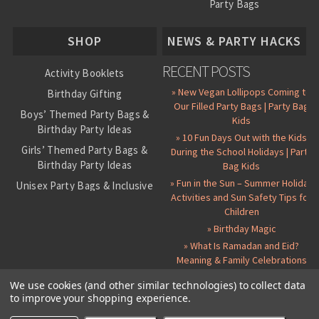
Party Bags
About Us
SHOP
NEWS & PARTY HACKS
RECENT POSTS
Activity Booklets
» New Vegan Lollipops Coming to
Birthday Gifting
Our Filled Party Bags | Party Bag
Boys’ Themed Party Bags &
Kids
Birthday Party Ideas
» 10 Fun Days Out with the Kids
Girls’ Themed Party Bags &
During the School Holidays | Party
Birthday Party Ideas
Bag Kids
» Fun in the Sun – Summer Holiday
Unisex Party Bags & Inclusive
Activities and Sun Safety Tips for
Birthday Themes
Children
Personalised Pre-Filled Party
» Birthday Magic
Bags
» What Is Ramadan and Eid?
All Party Bag Contents Packs
Meaning & Family Celebrations
Themed Party Pin Badges
We use cookies (and other similar technologies) to collect data
to improve your shopping experience.
Party Seals and Stickers
©
2026 Party Bag Kids. All Rights Reserved.
All prices in
GBP
.
Sitemap
Candy Cone Kits