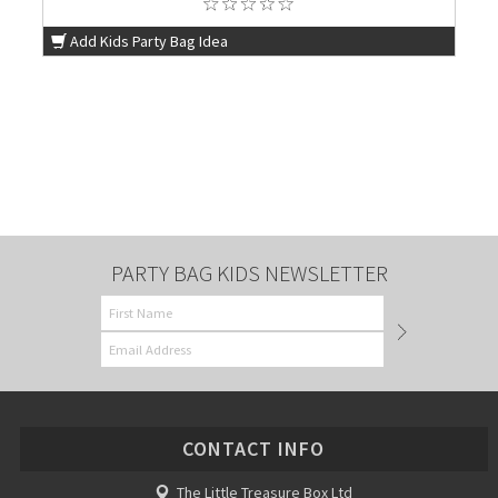
Add Kids Party Bag Idea
PARTY BAG KIDS NEWSLETTER
CONTACT INFO
The Little Treasure Box Ltd