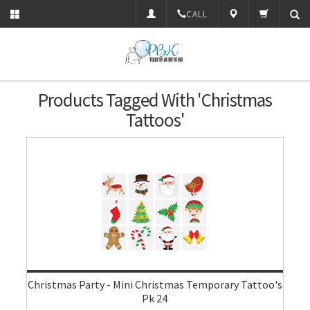
CALL
Products Tagged With 'Christmas
Tattoos'
Christmas Party - Mini Christmas Temporary Tattoo's
Pk 24