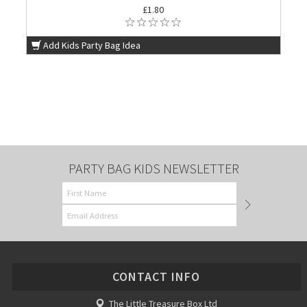
£1.80
Add Kids Party Bag Idea
PARTY BAG KIDS NEWSLETTER
CONTACT INFO
The Little Treasure Box Ltd