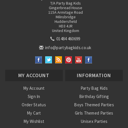
T/A Party Bag Kids
Gingerbread House
115A Armitage Road
Milnsbridge
Huddersfield
HD3 4JR
United Kingdom
01484 460699
info@partybagkids.co.uk
MY ACCOUNT
INFORMATION
My Account
Party Bag Kids
Sign In
Birthday Gifting
Order Status
Boys Themed Parties
My Cart
Girls Themed Parties
My Wishlist
Unisex Parties