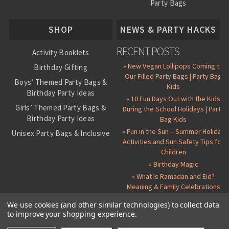
Party Bags
About Us
SHOP
NEWS & PARTY HACKS
RECENT POSTS
Activity Booklets
» New Vegan Lollipops Coming to
Birthday Gifting
Our Filled Party Bags | Party Bag
Boys’ Themed Party Bags &
Kids
Birthday Party Ideas
» 10 Fun Days Out with the Kids
Girls’ Themed Party Bags &
During the School Holidays | Party
Birthday Party Ideas
Bag Kids
» Fun in the Sun – Summer Holiday
Unisex Party Bags & Inclusive
Activities and Sun Safety Tips for
Birthday Themes
Children
Personalised Pre-Filled Party
» Birthday Magic
Bags
» What Is Ramadan and Eid?
All Party Bag Contents Packs
Meaning & Family Celebrations
Themed Party Pin Badges
We use cookies (and other similar technologies) to collect data
to improve your shopping experience.
Party Seals and Stickers
©
2026 Party Bag Kids. All Rights Reserved.
All prices in
GBP
.
Sitemap
Candy Cone Kits