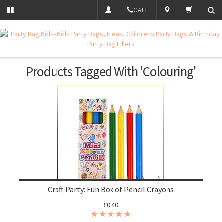
CALL
Products Tagged With 'Colouring'
Craft Party: Fun Box of Pencil Crayons
£0.40