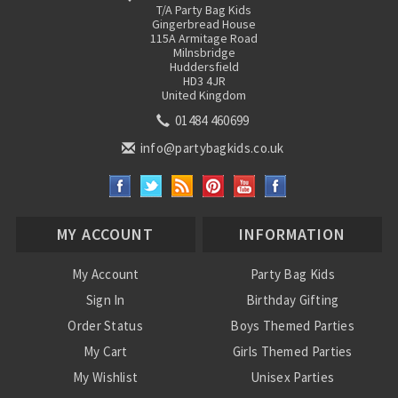
T/A Party Bag Kids
Gingerbread House
115A Armitage Road
Milnsbridge
Huddersfield
HD3 4JR
United Kingdom
01484 460699
info@partybagkids.co.uk
MY ACCOUNT
INFORMATION
My Account
Party Bag Kids
Sign In
Birthday Gifting
Order Status
Boys Themed Parties
My Cart
Girls Themed Parties
My Wishlist
Unisex Parties