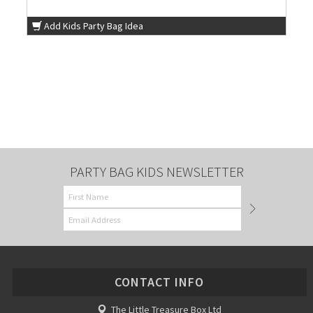
Add Kids Party Bag Idea
PARTY BAG KIDS NEWSLETTER
CONTACT INFO
The Little Treasure Box Ltd