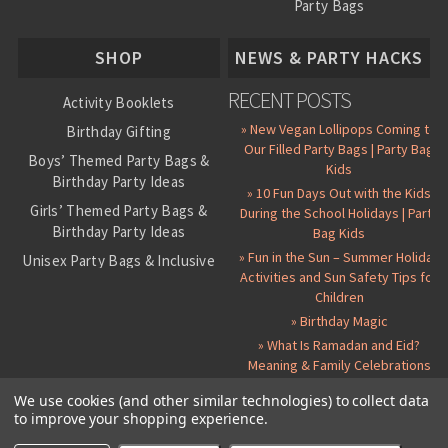
Party Bags
About Us
SHOP
NEWS & PARTY HACKS
RECENT POSTS
Activity Booklets
» New Vegan Lollipops Coming to
Birthday Gifting
Our Filled Party Bags | Party Bag
Boys’ Themed Party Bags &
Kids
Birthday Party Ideas
» 10 Fun Days Out with the Kids
Girls’ Themed Party Bags &
During the School Holidays | Party
Birthday Party Ideas
Bag Kids
» Fun in the Sun – Summer Holiday
Unisex Party Bags & Inclusive
Activities and Sun Safety Tips for
Birthday Themes
Children
Personalised Pre-Filled Party
» Birthday Magic
Bags
» What Is Ramadan and Eid?
All Party Bag Contents Packs
Meaning & Family Celebrations
Themed Party Pin Badges
We use cookies (and other similar technologies) to collect data
to improve your shopping experience.
Party Seals and Stickers
©
2026 Party Bag Kids. All Rights Reserved.
All prices in
GBP
.
Sitemap
Candy Cone Kits