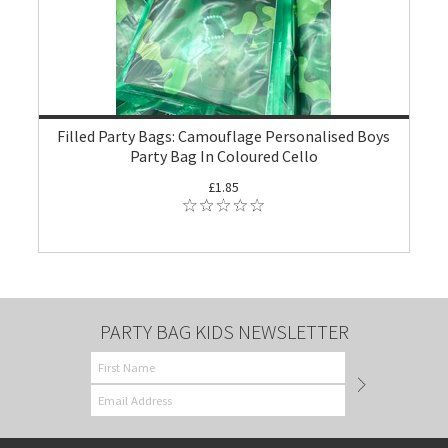
Filled Party Bags: Camouflage Personalised Boys
Party Bag In Coloured Cello
£1.85
PARTY BAG KIDS NEWSLETTER