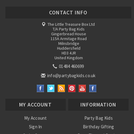
CONTACT INFO
The Little Treasure Box Ltd
T/A Party Bag Kids
Gingerbread House
115A Armitage Road
Milnsbridge
Huddersfield
HD3 4JR
United Kingdom
01484 460699
info@partybagkids.co.uk
MY ACCOUNT
INFORMATION
My Account
Party Bag Kids
Sign In
Birthday Gifting