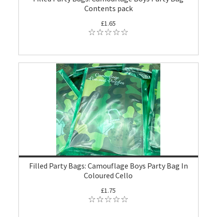
Contents pack
£1.65
Filled Party Bags: Camouflage Boys Party Bag In
Coloured Cello
£1.75