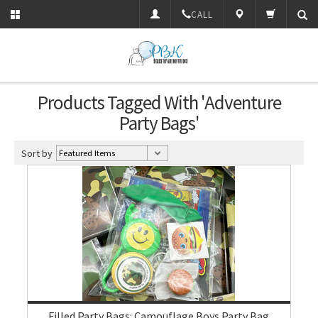
CALL
Products Tagged With 'Adventure
Party Bags'
Sort by
Filled Party Bags: Camouflage Boys Party Bag