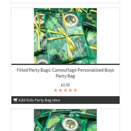
Filled Party Bags: Camouflage Personalised Boys
Party Bag
£2.35
Add Kids Party Bag Idea