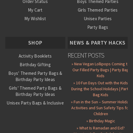
Order Status
Boys Themed Parties
My Cart
Girls Themed Parties
My Wishlist
Unisex Parties
Party Bags
About Us
SHOP
NEWS & PARTY HACKS
RECENT POSTS
Activity Booklets
» New Vegan Lollipops Coming to
Birthday Gifting
Our Filled Party Bags | Party Bag
Boys’ Themed Party Bags &
Kids
Birthday Party Ideas
» 10 Fun Days Out with the Kids
Girls’ Themed Party Bags &
During the School Holidays | Party
Birthday Party Ideas
Bag Kids
» Fun in the Sun – Summer Holiday
Unisex Party Bags & Inclusive
Activities and Sun Safety Tips for
Birthday Themes
Children
Personalised Pre-Filled Party
» Birthday Magic
Bags
» What Is Ramadan and Eid?
All Party Bag Contents Packs