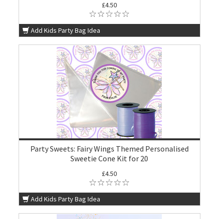
£4.50
Add Kids Party Bag Idea
Party Sweets: Fairy Wings Themed Personalised
Sweetie Cone Kit for 20
£4.50
Add Kids Party Bag Idea