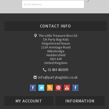
CONTACT INFO
The Little Treasure Box Ltd
T/A Party Bag Kids
Gingerbread House
115A Armitage Road
Milnsbridge
Huddersfield
HD3 4JR
United Kingdom
01484 460699
info@partybagkids.co.uk
MY ACCOUNT
INFORMATION