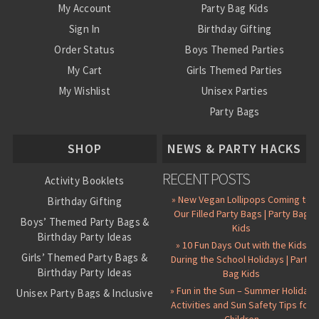
My Account
Party Bag Kids
Sign In
Birthday Gifting
Order Status
Boys Themed Parties
My Cart
Girls Themed Parties
My Wishlist
Unisex Parties
Party Bags
About Us
SHOP
NEWS & PARTY HACKS
RECENT POSTS
Activity Booklets
» New Vegan Lollipops Coming to
Birthday Gifting
Our Filled Party Bags | Party Bag
Boys’ Themed Party Bags &
Kids
Birthday Party Ideas
» 10 Fun Days Out with the Kids
Girls’ Themed Party Bags &
During the School Holidays | Party
Birthday Party Ideas
Bag Kids
» Fun in the Sun – Summer Holiday
Unisex Party Bags & Inclusive
Activities and Sun Safety Tips for
Birthday Themes