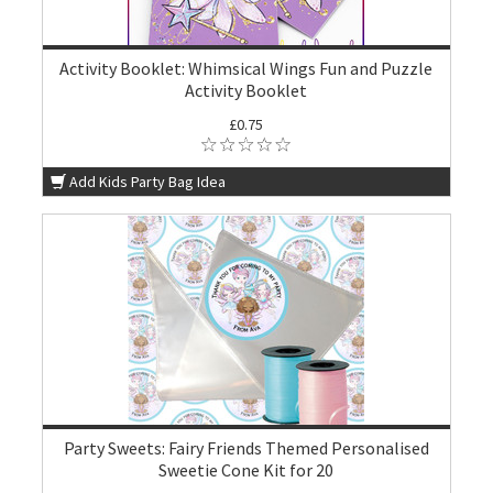
Activity Booklet: Whimsical Wings Fun and Puzzle
Activity Booklet
£0.75
Add Kids Party Bag Idea
Party Sweets: Fairy Friends Themed Personalised
Sweetie Cone Kit for 20