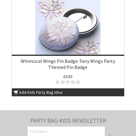
Whimsical Wings Pin Badge: Fairy Wings Party
Themed Pin Badge
£0.85
Add Kids Party Bag Idea
PARTY BAG KIDS NEWSLETTER