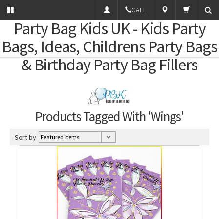
CALL
Party Bag Kids
UK - Kids Party
Bags, Ideas, Childrens Party Bags
& Birthday Party Bag Fillers
Products Tagged With 'Wings'
Sort by