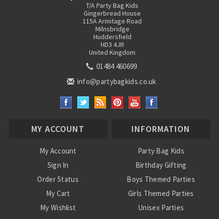
T/A Party Bag Kids
Gingerbread House
115A Armitage Road
Milnsbridge
Huddersfield
HD3 4JR
United Kingdom
01484 460699
info@partybagkids.co.uk
MY ACCOUNT
INFORMATION
My Account
Party Bag Kids
Sign In
Birthday Gifting
Order Status
Boys Themed Parties
My Cart
Girls Themed Parties
My Wishlist
Unisex Parties