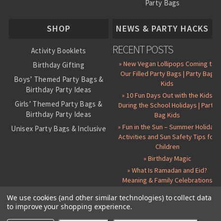
Party Bags
About Us
SHOP
NEWS & PARTY HACKS
RECENT POSTS
Activity Booklets
» New Vegan Lollipops Coming to
Birthday Gifting
Our Filled Party Bags | Party Bag
Boys’ Themed Party Bags &
Kids
Birthday Party Ideas
» 10 Fun Days Out with the Kids
Girls’ Themed Party Bags &
During the School Holidays | Party
Birthday Party Ideas
Bag Kids
» Fun in the Sun – Summer Holiday
Unisex Party Bags & Inclusive
Activities and Sun Safety Tips for
Birthday Themes
Children
Personalised Pre-Filled Party
» Birthday Magic
Bags
» What Is Ramadan and Eid?
All Party Bag Contents Packs
Meaning & Family Celebrations
Themed Party Pin Badges
We use cookies (and other similar technologies) to collect data
to improve your shopping experience.
Party Seals and Stickers
©
2026 Party Bag Kids. All Rights Reserved.
All prices in
GBP
.
Sitemap
Candy Cone Kits