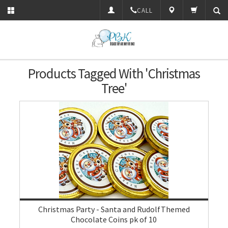
CALL
Products Tagged With 'Christmas
Tree'
Christmas Party - Santa and RudolfThemed
Chocolate Coins pk of 10