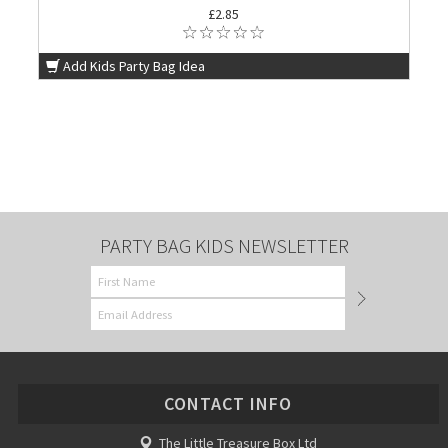
£2.85
Add Kids Party Bag Idea
PARTY BAG KIDS NEWSLETTER
CONTACT INFO
The Little Treasure Box Ltd