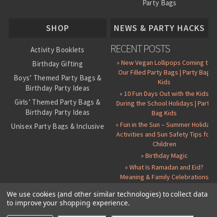
Party Bags
About Us
SHOP
NEWS & PARTY HACKS
RECENT POSTS
Activity Booklets
» New Vegan Lollipops Coming to
Birthday Gifting
Our Filled Party Bags | Party Bag
Boys’ Themed Party Bags &
Kids
Birthday Party Ideas
» 10 Fun Days Out with the Kids
Girls’ Themed Party Bags &
During the School Holidays | Party
Birthday Party Ideas
Bag Kids
» Fun in the Sun – Summer Holiday
Unisex Party Bags & Inclusive
Activities and Sun Safety Tips for
Birthday Themes
Children
Personalised Pre-Filled Party
» Birthday Magic
Bags
» What Is Ramadan and Eid?
All Party Bag Contents Packs
Meaning & Family Celebrations
Themed Party Pin Badges
We use cookies (and other similar technologies) to collect data
to improve your shopping experience.
Party Seals and Stickers
©
2026 Party Bag Kids. All Rights Reserved.
All prices in
GBP
.
Sitemap
Candy Cone Kits