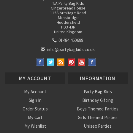
T/A Party Bag Kids
Gingerbread House
115A Armitage Road
Milnsbridge
Huddersfield
HD3 4JR
United Kingdom
01484 460699
info@partybagkids.co.uk
MY ACCOUNT
INFORMATION
My Account
Party Bag Kids
Sign In
Birthday Gifting
Order Status
Boys Themed Parties
My Cart
Girls Themed Parties
My Wishlist
Unisex Parties