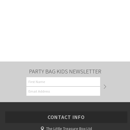
PARTY BAG KIDS NEWSLETTER
CONTACT INFO
The Little Treasure Box Ltd