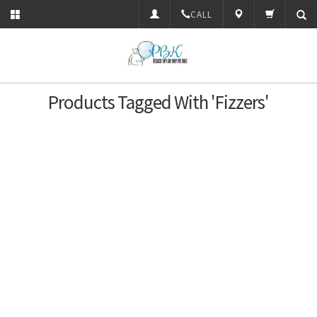
CALL
Products Tagged With 'Fizzers'