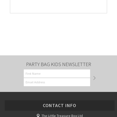
PARTY BAG KIDS NEWSLETTER
CONTACT INFO
The Little Treasure Box Ltd