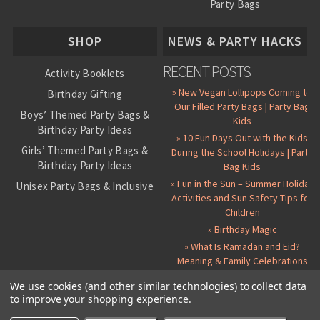
Party Bags
About Us
SHOP
NEWS & PARTY HACKS
RECENT POSTS
Activity Booklets
» New Vegan Lollipops Coming to
Birthday Gifting
Our Filled Party Bags | Party Bag
Boys’ Themed Party Bags &
Kids
Birthday Party Ideas
» 10 Fun Days Out with the Kids
Girls’ Themed Party Bags &
During the School Holidays | Party
Birthday Party Ideas
Bag Kids
» Fun in the Sun – Summer Holiday
Unisex Party Bags & Inclusive
Activities and Sun Safety Tips for
Birthday Themes
Children
Personalised Pre-Filled Party
» Birthday Magic
Bags
» What Is Ramadan and Eid?
All Party Bag Contents Packs
Meaning & Family Celebrations
Themed Party Pin Badges
We use cookies (and other similar technologies) to collect data
to improve your shopping experience.
Party Seals and Stickers
©
2026 Party Bag Kids. All Rights Reserved.
All prices in
GBP
.
Sitemap
Candy Cone Kits