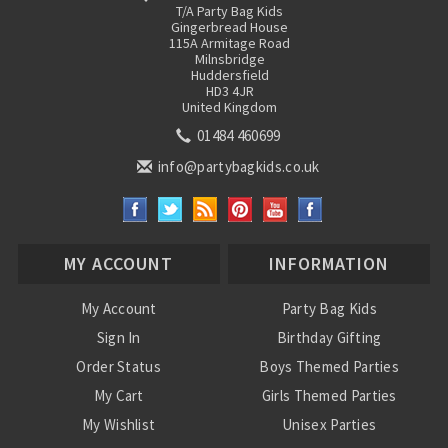
T/A Party Bag Kids
Gingerbread House
115A Armitage Road
Milnsbridge
Huddersfield
HD3 4JR
United Kingdom
01484 460699
info@partybagkids.co.uk
MY ACCOUNT
INFORMATION
My Account
Party Bag Kids
Sign In
Birthday Gifting
Order Status
Boys Themed Parties
My Cart
Girls Themed Parties
My Wishlist
Unisex Parties