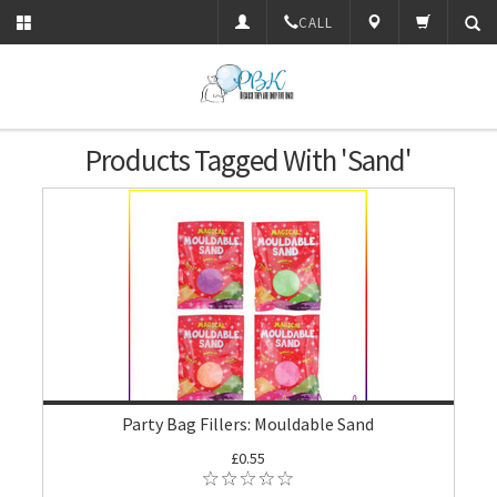
CALL
Products Tagged With 'Sand'
Party Bag Fillers: Mouldable Sand
£0.55