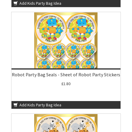
Add Kids Party Bag Idea
Robot Party Bag Seals - Sheet of Robot Party Stickers
£1.80
Add Kids Party Bag Idea