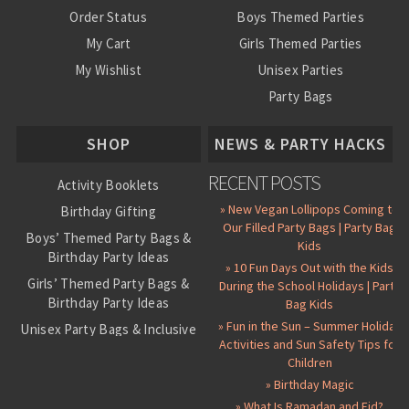
Order Status
Boys Themed Parties
My Cart
Girls Themed Parties
My Wishlist
Unisex Parties
Party Bags
About Us
SHOP
NEWS & PARTY HACKS
RECENT POSTS
Activity Booklets
» New Vegan Lollipops Coming to
Birthday Gifting
Our Filled Party Bags | Party Bag
Boys’ Themed Party Bags &
Kids
Birthday Party Ideas
» 10 Fun Days Out with the Kids
Girls’ Themed Party Bags &
During the School Holidays | Party
Birthday Party Ideas
Bag Kids
» Fun in the Sun – Summer Holiday
Unisex Party Bags & Inclusive
Activities and Sun Safety Tips for
Birthday Themes
Children
Personalised Pre-Filled Party
» Birthday Magic
Bags
» What Is Ramadan and Eid?