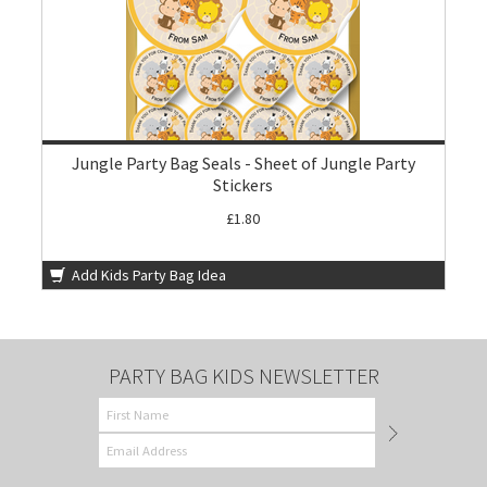
Jungle Party Bag Seals - Sheet of Jungle Party
Stickers
£1.80
Add Kids Party Bag Idea
PARTY BAG KIDS NEWSLETTER