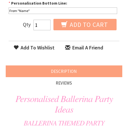
*
Personalisation Bottom Line:
ADD TO CART
Qty
Add To Wishlist
Email A Friend
DESCRIPTION
REVIEWS
Personalised Ballerina Party
Ideas
BALLERINA THEMED PARTY