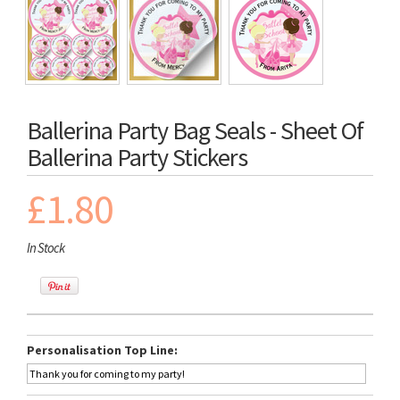
Ballerina Party Bag Seals - Sheet Of
Ballerina Party Stickers
£1.80
In Stock
Personalisation Top Line: