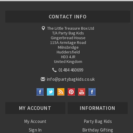
CONTACT INFO
The Little Treasure Box Ltd
T/A Party Bag Kids
Gingerbread House
115A Armitage Road
Milnsbridge
Huddersfield
HD3 4JR
United Kingdom
01484 460699
info@partybagkids.co.uk
MY ACCOUNT
INFORMATION
My Account
Party Bag Kids
Sign In
Birthday Gifting