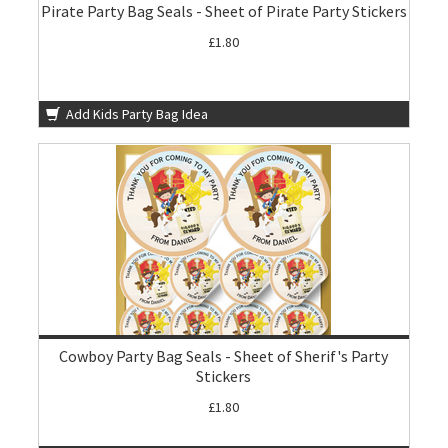
Pirate Party Bag Seals - Sheet of Pirate Party Stickers
£1.80
Add Kids Party Bag Idea
Cowboy Party Bag Seals - Sheet of Sherif's Party
Stickers
£1.80