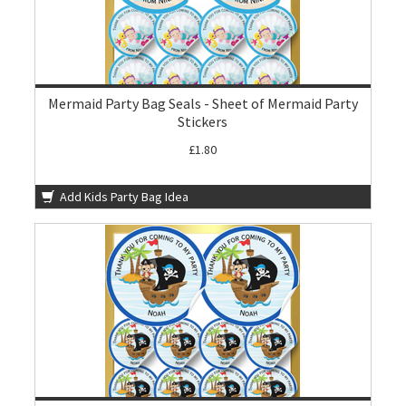
Mermaid Party Bag Seals - Sheet of Mermaid Party
Stickers
£1.80
Add Kids Party Bag Idea