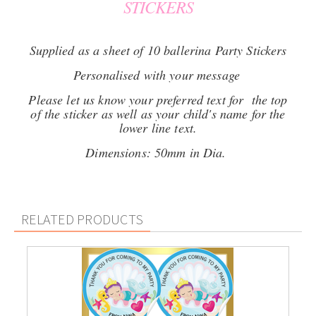
STICKERS
Supplied as a sheet of 10 ballerina Party Stickers
Personalised with your message
Please let us know your preferred text for the top
of the sticker as well as your child's name for the
lower line text.
Dimensions: 50mm in Dia.
RELATED PRODUCTS