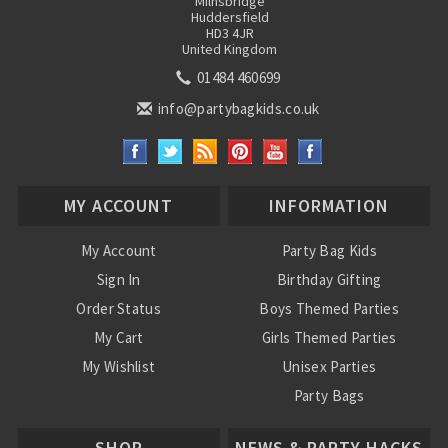
Milnsbridge
Huddersfield
HD3 4JR
United Kingdom
01484 460699
info@partybagkids.co.uk
MY ACCOUNT
INFORMATION
My Account
Party Bag Kids
Sign In
Birthday Gifting
Order Status
Boys Themed Parties
My Cart
Girls Themed Parties
My Wishlist
Unisex Parties
Party Bags
About Us
SHOP
NEWS & PARTY HACKS