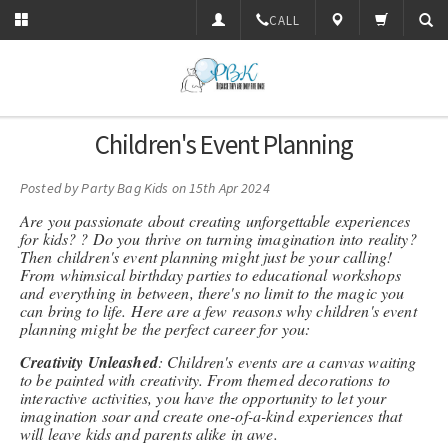
CALL
Children's Event Planning
Posted by
Party Bag Kids
on 15th Apr 2024
Are you passionate about creating unforgettable experiences
for kids? ? Do you thrive on turning imagination into reality?
Then children's event planning might just be your calling!
From whimsical birthday parties to educational workshops
and everything in between, there's no limit to the magic you
can bring to life. Here are a few reasons why children's event
planning might be the perfect career for you:
Creativity Unleashed
: Children's events are a canvas waiting
to be painted with creativity. From themed decorations to
interactive activities, you have the opportunity to let your
imagination soar and create one-of-a-kind experiences that
will leave kids and parents alike in awe.