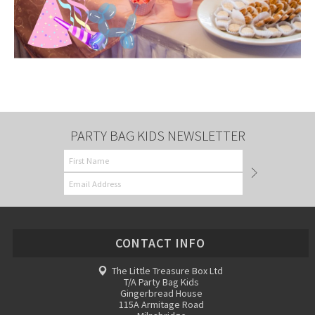
PARTY BAG KIDS NEWSLETTER
CONTACT INFO
The Little Treasure Box Ltd
T/A Party Bag Kids
Gingerbread House
115A Armitage Road