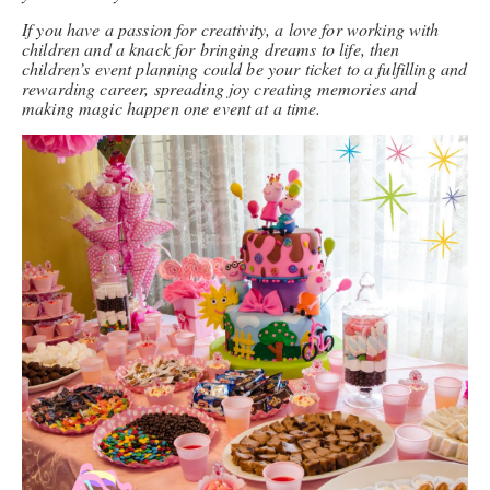
If you have a passion for creativity, a love for working with
children and a knack for bringing dreams to life, then
children’s event planning could be your ticket to a fulfilling and
rewarding career, spreading joy creating memories and
making magic happen one event at a time.