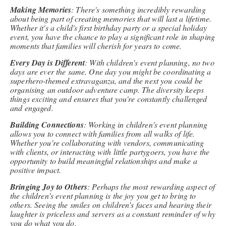
Making Memories
: There's something incredibly rewarding
about being part of creating memories that will last a lifetime.
Whether it's a child's first birthday party or a special holiday
event, you have the chance to play a significant role in shaping
moments that families will cherish for years to come.
Every Day is Different
: With children's event planning, no two
days are ever the same. One day you might be coordinating a
superhero-themed extravaganza, and the next you could be
organising an outdoor adventure camp. The diversity keeps
things exciting and ensures that you're constantly challenged
and engaged.
Building Connections
: Working in children's event planning
allows you to connect with families from all walks of life.
Whether you're collaborating with vendors, communicating
with clients, or interacting with little partygoers, you have the
opportunity to build meaningful relationships and make a
positive impact.
Bringing Joy to Others
: Perhaps the most rewarding aspect of
the children’s event planning is the joy you get to bring to
others. Seeing the smiles on children’s faces and hearing their
laughter is priceless and servers as a constant reminder of why
you do what you do.