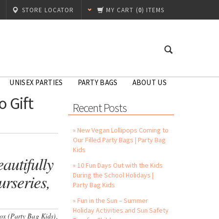
STORE LOCATOR
MY CART
(
0
) ITEMS
UNISEX PARTIES
PARTY BAGS
ABOUT US
 Gift
Recent Posts
» New Vegan Lollipops Coming to
Our Filled Party Bags | Party Bag
Kids
autifully
» 10 Fun Days Out with the Kids
rseries,
During the School Holidays |
Party Bag Kids
» Fun in the Sun – Summer
Holiday Activities and Sun Safety
Box (Party Bag Kids),