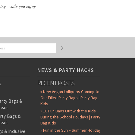
ping, while you enjoy
NEWS & PARTY HACKS
RECENT POSTS
s
» New Vegan Lollipops Coming to
Our Filled Party Bags | Party Bag
arty Bags &
Kids
deas
» 10 Fun Days Out with the Kids
arty Bags &
During the School Holidays | Party
deas
Bag Kids
» Fun in the Sun – Summer Holiday
s & Inclusive