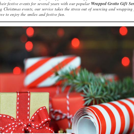
heir festive events for several years with our popular
Wrapped Grotto Gift Ser
 Christmas events, our service takes the stress out of sourcing and wrapping 
ree to enjoy the smiles and festive fun.