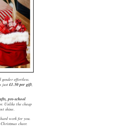
 gender effortless.
m just
£1.50 per gift
,
rafts, pre-school
for. Unlike the cheap
ent shine.
 hard work for you.
 Christmas cheer.