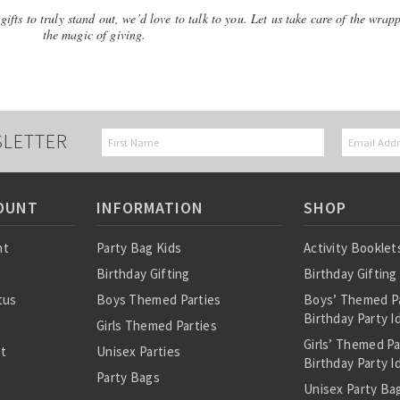
ifts to truly stand out, we’d love to talk to you. Let us take care of the wrap
the magic of giving.
SLETTER
OUNT
INFORMATION
SHOP
nt
Party Bag Kids
Activity Booklet
Birthday Gifting
Birthday Gifting
tus
Boys Themed Parties
Boys’ Themed P
Birthday Party I
Girls Themed Parties
Girls’ Themed P
st
Unisex Parties
Birthday Party I
Party Bags
Unisex Party Bag