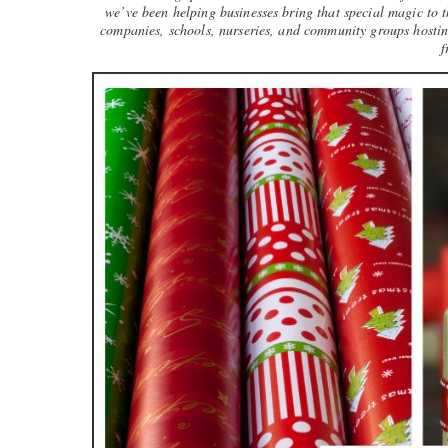
we’ve been helping businesses bring that special magic to t
companies, schools, nurseries, and community groups hosting
f