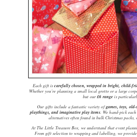
Each gift is
carefully chosen, wrapped in bright, child-fr
Whether you’re planning a small local grotto or a large corpo
but our
£6 range
is particularl
Our gifts include a fantastic variety of
games, toys, old-s
playthings, and imaginative play items
. We hand-pick each i
alternatives often found in bulk Christmas packs, 
At The Little Treasure Box, we understand that event plann
From gift selection to wrapping and labelling, we provid