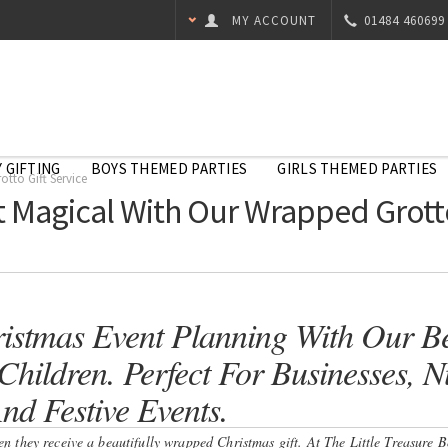
MY ACCOUNT
01484 460699
 GIFTING
BOYS THEMED PARTIES
GIRLS THEMED PARTIES
tto Gift Service
 Magical With Our Wrapped Grotto
istmas Event Planning With Our Be
hildren. Perfect For Businesses, Nu
nd Festive Events.
hen they receive a beautifully wrapped Christmas gift. At The Little Treasure 