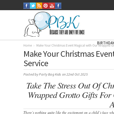
BIRTHDAY
Home
Make Your Christmas Event Magical with Our Wrapped Gro
Make Your Christmas Event
Service
Posted by
Party Bag Kids
on 22nd Oct 2025
Take The Stress Out Of Chr
Wrapped Grotto Gifts For C
A
There’s nothing quite like the excitement on a child’s face w