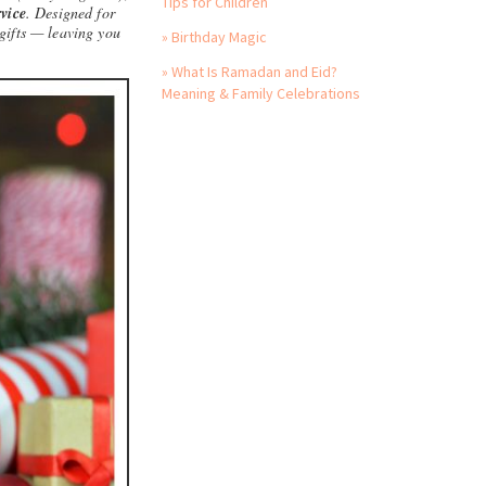
Tips for Children
vice
. Designed for
gifts — leaving you
» Birthday Magic
» What Is Ramadan and Eid?
Meaning & Family Celebrations