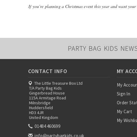
If you’re planning a Christmas event this year and want your g
PARTY BAG KIDS NEW
CONTACT INFO
MY ACC
The Little Treasure Box Ltd
My Accou
T/A Party Bag Kids
Gingerbread House
Sign In
115A Armitage Road
Order Sta
Milnsbridge
Huddersfield
My Cart
HD3 4JR
United Kingdom
My Wishli
01484 460699
info@partybagkids.co.uk