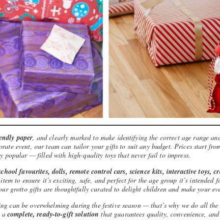
iendly paper
, and clearly marked to make identifying the correct age range and
rate event, our team can tailor your gifts to suit any budget. Prices start fro
y popular — filled with high-quality toys that never fail to impress.
chool favourites, dolls, remote control cars, science kits, interactive toys, c
tem to ensure it’s exciting, safe, and perfect for the age group it’s intended 
our grotto gifts are thoughtfully curated to delight children and make your ev
ing can be overwhelming during the festive season — that’s why we do all the
e a
complete, ready-to-gift solution
that guarantees quality, convenience, and