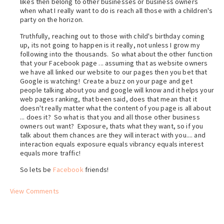
likes then belong to other businesses or business owners
when what I really want to do is reach all those with a children's
party on the horizon.
Truthfully, reaching out to those with child's birthday coming
up, its not going to happen is it really, not unless I grow my
following into the thousands. So what about the other function
that your Facebook page ... assuming that as website owners
we have all linked our website to our pages then you bet that
Google is watching! Create a buzz on your page and get
people talking about you and google will know and it helps your
web pages ranking, that been said, does that mean that it
doesn't really matter what the content of you page is all about
... does it? So what is that you and all those other business
owners out want? Exposure, thats what they want, so if you
talk about them chances are they will interact with you.... and
interaction equals exposure equals vibrancy equals interest
equals more traffic!
So lets be
Facebook
friends!
View Comments