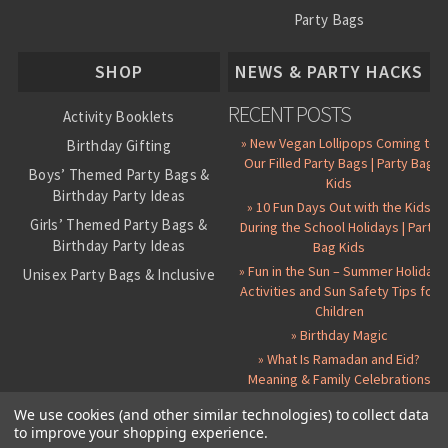
Party Bags
About Us
SHOP
NEWS & PARTY HACKS
RECENT POSTS
Activity Booklets
» New Vegan Lollipops Coming to
Birthday Gifting
Our Filled Party Bags | Party Bag
Boys’ Themed Party Bags &
Kids
Birthday Party Ideas
» 10 Fun Days Out with the Kids
Girls’ Themed Party Bags &
During the School Holidays | Party
Birthday Party Ideas
Bag Kids
» Fun in the Sun – Summer Holiday
Unisex Party Bags & Inclusive
Activities and Sun Safety Tips for
Birthday Themes
Children
Personalised Pre-Filled Party
» Birthday Magic
Bags
» What Is Ramadan and Eid?
All Party Bag Contents Packs
Meaning & Family Celebrations
Themed Party Pin Badges
We use cookies (and other similar technologies) to collect data
to improve your shopping experience.
Party Seals and Stickers