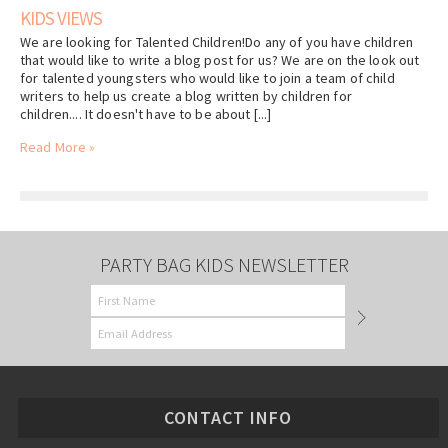
KIDS VIEWS
We are looking for Talented Children!Do any of you have children
that would like to write a blog post for us? We are on the look out
for talented youngsters who would like to join a team of child
writers to help us create a blog written by children for
children.... It doesn't have to be about [...]
Read More »
PARTY BAG KIDS NEWSLETTER
CONTACT INFO