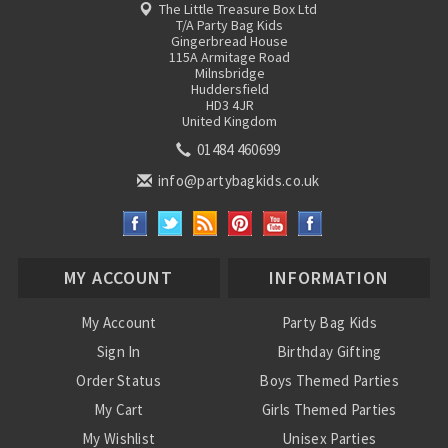
The Little Treasure Box Ltd
T/A Party Bag Kids
Gingerbread House
115A Armitage Road
Milnsbridge
Huddersfield
HD3 4JR
United Kingdom
01484 460699
info@partybagkids.co.uk
MY ACCOUNT
INFORMATION
My Account
Party Bag Kids
Sign In
Birthday Gifting
Order Status
Boys Themed Parties
My Cart
Girls Themed Parties
My Wishlist
Unisex Parties