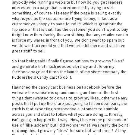
anybody who running a website but how do you get readers
interested in a page that is predominantly trying to sell
something, of course it is easy if the page is selling exactly
what is you as the customer are trying to buy, in fact as a
customer you happy to have found it! Which is great but the
flip side of that is that if as the customer you don't wont to buy
it right now then frankly the worst thing that any retailer can do
is force my wares in front of you. We don't want to spam but
we do want to remind you that we are still there and still have
great stuff to sell.
So that being said I finally figured out how to grow my "likes"
and generate that much needed vibrancy and life on my
facebook page and it too the launch of my sister company the
Huddersfield Candy Cart to do it.
I launched the candy cart business on Facebook before the
website the website is up and running and one of the first
things that I wanted to do was to grow my likes, otherwise any
posts that I put up there are just going to fall on deaf ears, the
truth is that expecting prospective customers to stumble
across you and start to follow what you are doing .... It really
isn't going to happen that way. Now, I have in the past made of
use of "like ladders" but I did wonder what was really the point
of doing this. I grow my "likes" for sure but what then ? All my