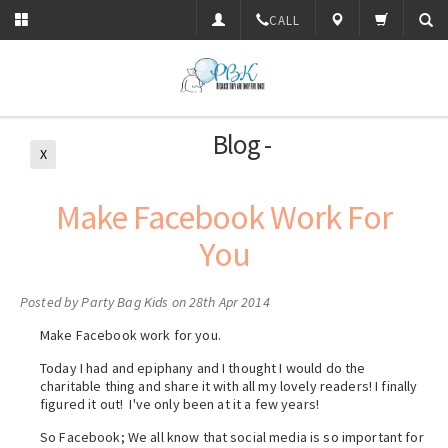
CALL
Blog -
X
Make Facebook Work For
You
Posted by
Party Bag Kids
on 28th Apr 2014
Make Facebook work for you.
Today I had and epiphany and I thought I would do the
charitable thing and share it with all my lovely readers! I finally
figured it out! I've only been at it a few years!
So Facebook; We all know that social media is so important for